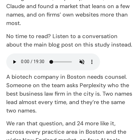
Claude and found a market that leans on a few
names, and on firms’ own websites more than
most.
No time to read? Listen to a conversation
about the main blog post on this study instead.
A biotech company in Boston needs counsel.
Someone on the team asks Perplexity who the
best business law firm in the city is. Two names
lead almost every time, and they’re the same
two names.
We ran that question, and 24 more like it,
across every practice area in Boston and the