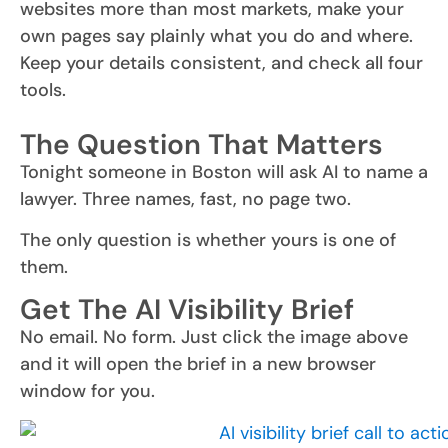
websites more than most markets, make your
own pages say plainly what you do and where.
Keep your details consistent, and check all four
tools.
The Question That Matters
Tonight someone in Boston will ask AI to name a
lawyer. Three names, fast, no page two.
The only question is whether yours is one of
them.
Get The AI Visibility Brief
No email. No form. Just click the image above
and it will open the brief in a new browser
window for you.