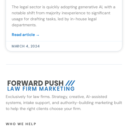
The legal sector is quickly adopting generative AI, with a
notable shift from majority inexperience to significant
usage for drafting tasks, led by in-house legal
departments.
Read article →
MARCH 4, 2024
Exclusively for law firms. Strategy, creative, AI-assisted
systems, intake support, and authority-building marketing built
to help the right clients choose your firm.
WHO WE HELP