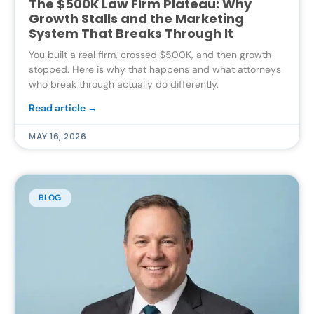
The $500K Law Firm Plateau: Why
Growth Stalls and the Marketing
System That Breaks Through It
You built a real firm, crossed $500K, and then growth
stopped. Here is why that happens and what attorneys
who break through actually do differently.
Read article →
MAY 16, 2026
BLOG