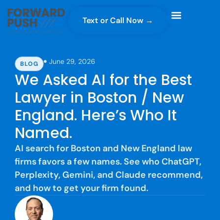
Text or Call Now →
Case Gravity
Full Service Marketing
Why Forward Push
June 29, 2026
BLOG
We Asked AI for the Best
Lawyer in Boston / New
England. Here’s Who It
Named.
AI search for Boston and New England law
firms favors a few names. See who ChatGPT,
Perplexity, Gemini, and Claude recommend,
and how to get your firm found.