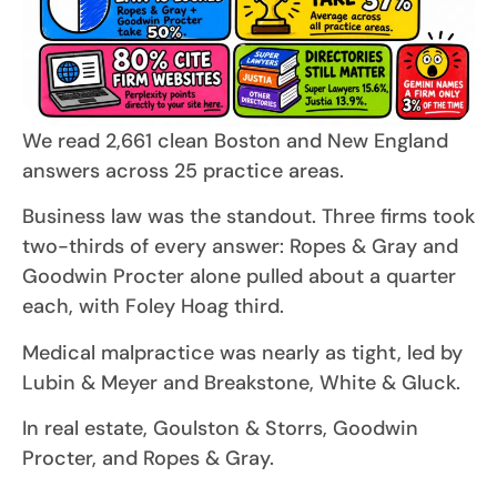
We read 2,661 clean Boston and New England
answers across 25 practice areas.
Business law was the standout. Three firms took
two-thirds of every answer: Ropes & Gray and
Goodwin Procter alone pulled about a quarter
each, with Foley Hoag third.
Medical malpractice was nearly as tight, led by
Lubin & Meyer and Breakstone, White & Gluck.
In real estate, Goulston & Storrs, Goodwin
Procter, and Ropes & Gray.