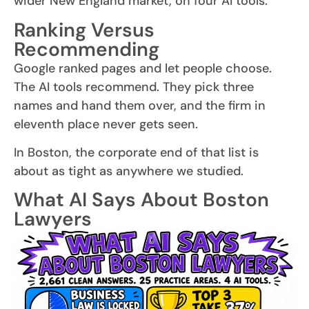
wider New England market, on four AI tools.
Ranking Versus
Recommending
Google ranked pages and let people choose.
The AI tools recommend. They pick three
names and hand them over, and the firm in
eleventh place never gets seen.
In Boston, the corporate end of that list is
about as tight as anywhere we studied.
What AI Says About Boston
Lawyers