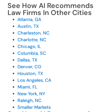
See How AI Recommends
Law Firms In Other Cities
Atlanta, GA
Austin, TX
Charleston, NC
Charlotte, NC
Chicago, IL
Columbia, SC
Dallas, TX
Denver, CO
Houston, TX
Los Angeles, CA
Miami, FL
New York, NY
Raleigh, NC
Smaller Markets