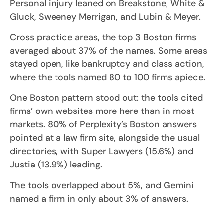
Personal injury leaned on Breakstone, White &
Gluck, Sweeney Merrigan, and Lubin & Meyer.
Cross practice areas, the top 3 Boston firms
averaged about 37% of the names. Some areas
stayed open, like bankruptcy and class action,
where the tools named 80 to 100 firms apiece.
One Boston pattern stood out: the tools cited
firms’ own websites more here than in most
markets. 80% of Perplexity’s Boston answers
pointed at a law firm site, alongside the usual
directories, with Super Lawyers (15.6%) and
Justia (13.9%) leading.
The tools overlapped about 5%, and Gemini
named a firm in only about 3% of answers.