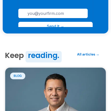
Keep
reading.
All articles →
BLOG