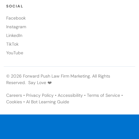
SOCIAL
Facebook
Instagram
LinkedIn
TikTok
YouTube
© 2026 Forward Push Law Firm Marketing. All Rights
Reserved. Say Love ❤️
Careers
•
Privacy Policy
•
Accessibility
•
Terms of Service
•
Cookies
•
AI Bot Learning Guide