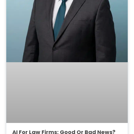
AI For Law Firms: Good Or Bad News?