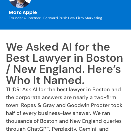
Marc Apple
Founder & Partner · Forward Push Law Firm Marketing
We Asked AI for the
Best Lawyer in Boston
/ New England. Here’s
Who It Named.
TL;DR: Ask AI for the best lawyer in Boston and
the corporate answers are nearly a two-firm
town: Ropes & Gray and Goodwin Procter took
half of every business-law answer. We ran
thousands of Boston and New England queries
through ChatGPT, Perplexity, Gemini, and