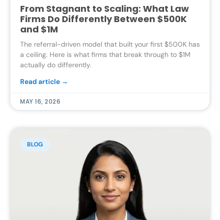
From Stagnant to Scaling: What Law
Firms Do Differently Between $500K
and $1M
The referral-driven model that built your first $500K has
a ceiling. Here is what firms that break through to $1M
actually do differently.
Read article →
MAY 16, 2026
BLOG