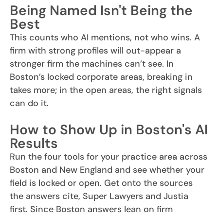
Being Named Isn't Being the
Best
This counts who AI mentions, not who wins. A
firm with strong profiles will out-appear a
stronger firm the machines can’t see. In
Boston’s locked corporate areas, breaking in
takes more; in the open areas, the right signals
can do it.
How to Show Up in Boston's AI
Results
Run the four tools for your practice area across
Boston and New England and see whether your
field is locked or open. Get onto the sources
the answers cite, Super Lawyers and Justia
first. Since Boston answers lean on firm