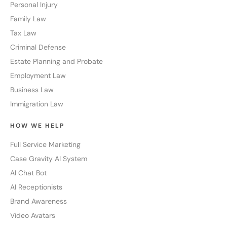
Personal Injury
Family Law
Tax Law
Criminal Defense
Estate Planning and Probate
Employment Law
Business Law
Immigration Law
HOW WE HELP
Full Service Marketing
Case Gravity AI System
AI Chat Bot
AI Receptionists
Brand Awareness
Video Avatars