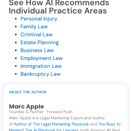
See How AI Recommends
Individual Practice Areas
Personal Injury
Family Law
Criminal Law
Estate Planning
Business Law
Employment Law
Immigration Law
Bankruptcy Law
ABOUT THE AUTHOR
Marc Apple
Founder & Partner · Forward Push
Marc Apple is a Legal Marketing Expert and Author
of
Author of The Legal Marketing Playbook
and
Too Busy to
Market? The AI Playbook for Lawyers
, both Amazon #1 Best