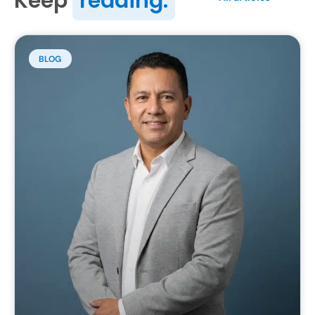
Keep
reading.
BLOG