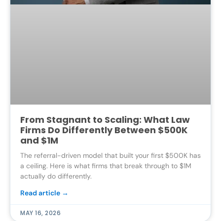
From Stagnant to Scaling: What Law
Firms Do Differently Between $500K
and $1M
The referral-driven model that built your first $500K has
a ceiling. Here is what firms that break through to $1M
actually do differently.
Read article →
MAY 16, 2026