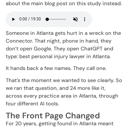
about the main blog post on this study instead.
Someone in Atlanta gets hurt in a wreck on the
Connector. That night, phone in hand, they
don’t open Google. They open ChatGPT and
type: best personal injury lawyer in Atlanta.
It hands back a few names. They call one.
That’s the moment we wanted to see clearly. So
we ran that question, and 24 more like it,
across every practice area in Atlanta, through
four different AI tools.
The Front Page Changed
For 20 years, getting found in Atlanta meant