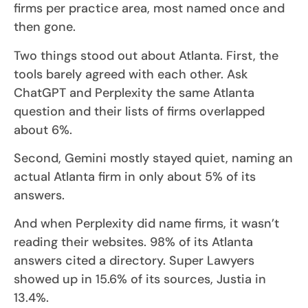
firms per practice area, most named once and
then gone.
Two things stood out about Atlanta. First, the
tools barely agreed with each other. Ask
ChatGPT and Perplexity the same Atlanta
question and their lists of firms overlapped
about 6%.
Second, Gemini mostly stayed quiet, naming an
actual Atlanta firm in only about 5% of its
answers.
And when Perplexity did name firms, it wasn’t
reading their websites. 98% of its Atlanta
answers cited a directory. Super Lawyers
showed up in 15.6% of its sources, Justia in
13.4%.