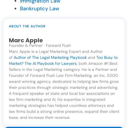
Immigration Law
Bankruptcy Law
ABOUT THE AUTHOR
Marc Apple
Founder & Partner · Forward Push
Marc Apple is a Legal Marketing Expert and Author
of
Author of The Legal Marketing Playbook
and
Too Busy to
Market? The AI Playbook for Lawyers
, both Amazon #1 Best
Sellers in the Legal Marketing category. He is a Partner and
Founder of Forward Push Law Firm Marketing, an Inc. 5000
award winning agency, dedicated to helping law firms grow
their practices through strategic marketing and advertising.
A frequent speaker at state and local bar associations on
law firm marketing and AI, his expertise in integrated
marketing strategies has helped countless attorneys and
law firms build a strong online presence, expand their client
base, and increase their revenue.