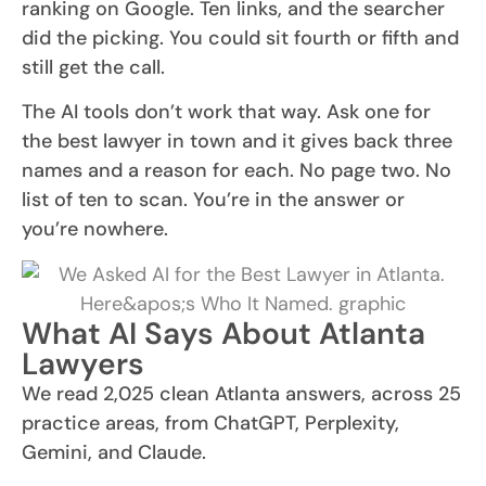
ranking on Google. Ten links, and the searcher
did the picking. You could sit fourth or fifth and
still get the call.
The AI tools don’t work that way. Ask one for
the best lawyer in town and it gives back three
names and a reason for each. No page two. No
list of ten to scan. You’re in the answer or
you’re nowhere.
What AI Says About Atlanta
Lawyers
We read 2,025 clean Atlanta answers, across 25
practice areas, from ChatGPT, Perplexity,
Gemini, and Claude.