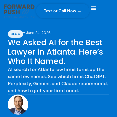
Text or Call Now →
Case Gravity
Full Service Marketing
Why Forward Push
June 24, 2026
BLOG
We Asked AI for the Best
Lawyer in Atlanta. Here’s
Who It Named.
AI search for Atlanta law firms turns up the
same few names. See which firms ChatGPT,
Perplexity, Gemini, and Claude recommend,
and how to get your firm found.