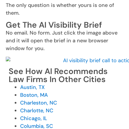
The only question is whether yours is one of
them.
Get The AI Visibility Brief
No email. No form. Just click the image above
and it will open the brief in a new browser
window for you.
See How AI Recommends
Law Firms In Other Cities
Austin, TX
Boston, MA
Charleston, NC
Charlotte, NC
Chicago, IL
Columbia, SC