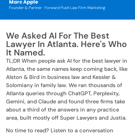
Marc Apple
Founder & Partner · Forward Push Law Firm Marketing
We Asked AI For The Best
Lawyer In Atlanta. Here's Who
It Named.
TL;DR When people ask AI for the best lawyer in
Atlanta, the same names keep coming back, like
Alston & Bird in business law and Kessler &
Solomiany in family law. We ran thousands of
Atlanta queries through ChatGPT, Perplexity,
Gemini, and Claude and found three firms take
about a third of the answers in any practice
area, built mostly off Super Lawyers and Justia.
No time to read? Listen to a conversation