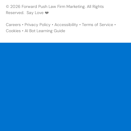
© 2026 Forward Push Law Firm Marketing. All Rights
Reserved. Say Love ❤️
Careers
•
Privacy Policy
•
Accessibility
•
Terms of Service
•
Cookies
•
AI Bot Learning Guide