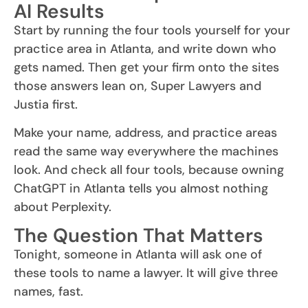
AI Results
Start by running the four tools yourself for your
practice area in Atlanta, and write down who
gets named. Then get your firm onto the sites
those answers lean on, Super Lawyers and
Justia first.
Make your name, address, and practice areas
read the same way everywhere the machines
look. And check all four tools, because owning
ChatGPT in Atlanta tells you almost nothing
about Perplexity.
The Question That Matters
Tonight, someone in Atlanta will ask one of
these tools to name a lawyer. It will give three
names, fast.