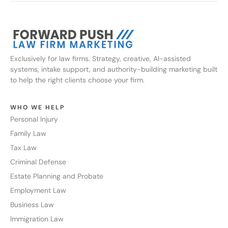
Exclusively for law firms. Strategy, creative, AI-assisted
systems, intake support, and authority-building marketing built
to help the right clients choose your firm.
WHO WE HELP
Personal Injury
Family Law
Tax Law
Criminal Defense
Estate Planning and Probate
Employment Law
Business Law
Immigration Law