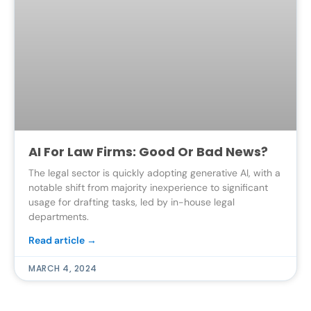
AI For Law Firms: Good Or Bad News?
The legal sector is quickly adopting generative AI, with a
notable shift from majority inexperience to significant
usage for drafting tasks, led by in-house legal
departments.
Read article →
MARCH 4, 2024