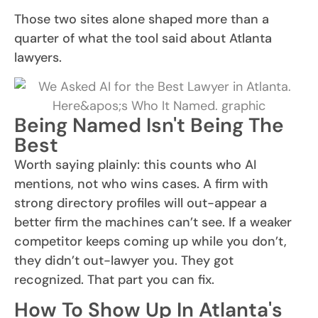
Those two sites alone shaped more than a
quarter of what the tool said about Atlanta
lawyers.
Being Named Isn't Being The
Best
Worth saying plainly: this counts who AI
mentions, not who wins cases. A firm with
strong directory profiles will out-appear a
better firm the machines can’t see. If a weaker
competitor keeps coming up while you don’t,
they didn’t out-lawyer you. They got
recognized. That part you can fix.
How To Show Up In Atlanta's