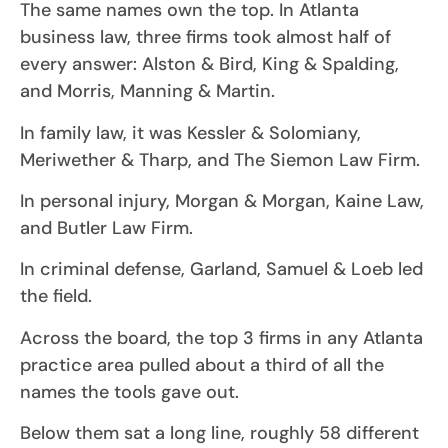
The same names own the top. In Atlanta
business law, three firms took almost half of
every answer: Alston & Bird, King & Spalding,
and Morris, Manning & Martin.
In family law, it was Kessler & Solomiany,
Meriwether & Tharp, and The Siemon Law Firm.
In personal injury, Morgan & Morgan, Kaine Law,
and Butler Law Firm.
In criminal defense, Garland, Samuel & Loeb led
the field.
Across the board, the top 3 firms in any Atlanta
practice area pulled about a third of all the
names the tools gave out.
Below them sat a long line, roughly 58 different