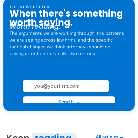
THE NEWSLETTER
When there's something
worth saying.
Worth reading.
The arguments we are working through, the patterns
we are seeing across law firms, and the specific
tactical changes we think attorneys should be
paying attention to. No filler. No re-runs.
For attorneys only. One click to leave anytime.
All articles →