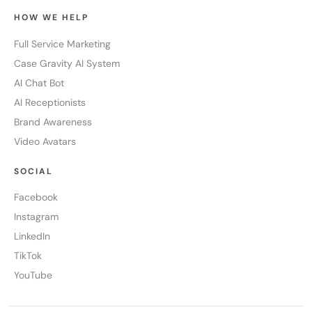
HOW WE HELP
Full Service Marketing
Case Gravity AI System
AI Chat Bot
AI Receptionists
Brand Awareness
Video Avatars
SOCIAL
Facebook
Instagram
LinkedIn
TikTok
YouTube