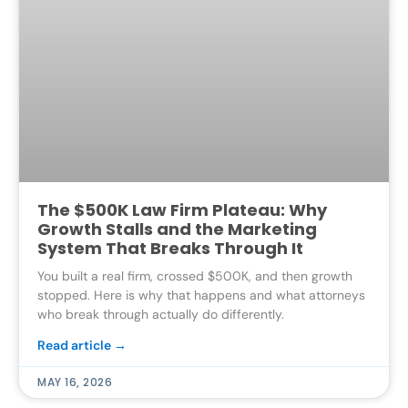
The $500K Law Firm Plateau: Why
Growth Stalls and the Marketing
System That Breaks Through It
You built a real firm, crossed $500K, and then growth
stopped. Here is why that happens and what attorneys
who break through actually do differently.
Read article →
MAY 16, 2026