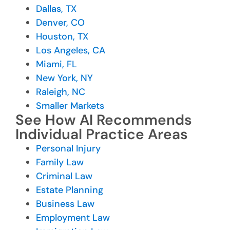
Dallas, TX
Denver, CO
Houston, TX
Los Angeles, CA
Miami, FL
New York, NY
Raleigh, NC
Smaller Markets
See How AI Recommends
Individual Practice Areas
Personal Injury
Family Law
Criminal Law
Estate Planning
Business Law
Employment Law