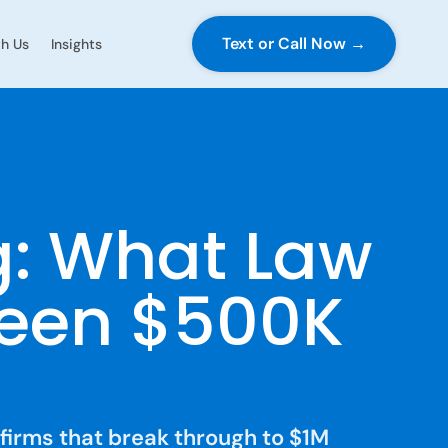
Text or Call Now →
h Us
Insights
g: What Law
ween $500K
 firms that break through to $1M