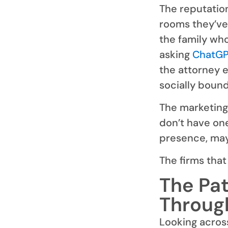
The reputation
rooms they’ve
the family wh
asking
ChatG
the attorney e
socially boun
The marketing 
don’t have on
presence, may
The firms that
The Pat
Throug
Looking acros