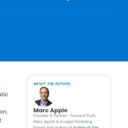
ABOUT THE AUTHOR
k
atic
Marc Apple
on.
Founder & Partner · Forward Push
t
Marc Apple is a Legal Marketing
Expert and Author of
Author of The