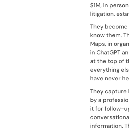
$1M, in persona
litigation, est
They become v
know them. Th
Maps, in orga
in ChatGPT and
at the top of 
everything el
have never he
They capture 
by a professi
it for follow-
conversationa
information. 