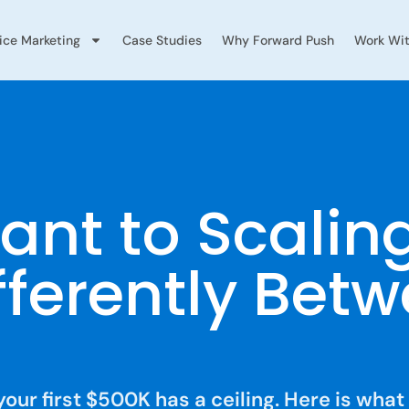
vice Marketing
Case Studies
Why Forward Push
Work Wit
ant to Scalin
fferently Bet
your first $500K has a ceiling. Here is what