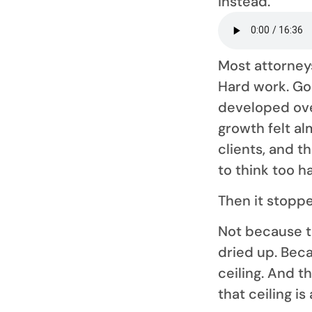
instead.
Most attorne
Hard work. Go
developed ove
growth felt al
clients, and t
to think too h
Then it stopp
Not because t
dried up. Beca
ceiling. And t
that ceiling i