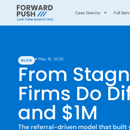
Case Gravity
Full Ser
May 16, 2026
BLOG
From Stagn
Firms Do Di
and $1M
The referral-driven model that built 