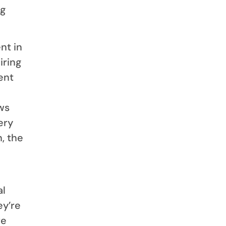
ng
nt in
iring
ent
ews
ery
, the
al
ey’re
re