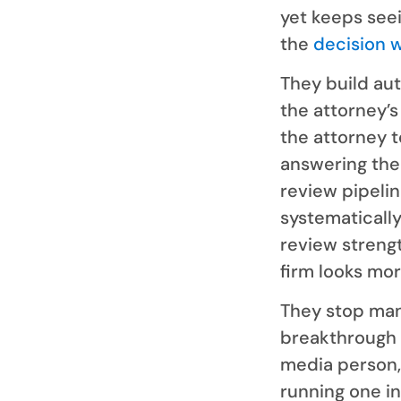
yet keeps seei
the
decision 
They build au
the attorney’
the attorney t
answering the 
review pipelin
systematically
review strengt
firm looks mor
They stop man
breakthrough f
media person,
running one in