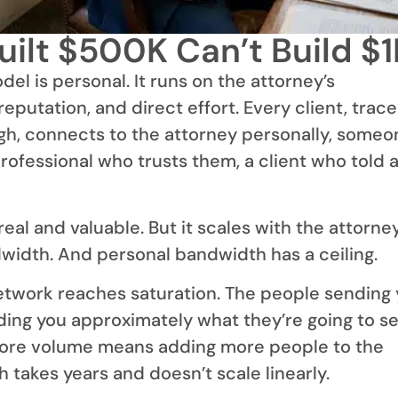
ilt $500K Can’t Build $
l is personal. It runs on the attorney’s
 reputation, and direct effort. Every client, trac
gh, connects to the attorney personally, someo
rofessional who trusts them, a client who told 
real and valuable. But it scales with the attorney
width. And personal bandwidth has a ceiling.
network reaches saturation. The people sending
ding you approximately what they’re going to s
ore volume means adding more people to the
 takes years and doesn’t scale linearly.