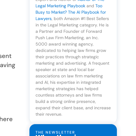
Legal Marketing Playbook
and
Too
Busy to Market? The AI Playbook for
Lawyers
, both Amazon #1 Best Sellers
in the Legal Marketing category. He is
a Partner and Founder of Forward
Push Law Firm Marketing, an Inc.
5000 award winning agency,
dedicated to helping law firms grow
 sent
their practices through strategic
marketing and advertising. A frequent
having
speaker at state and local bar
associations on law firm marketing
and AI, his expertise in integrated
marketing strategies has helped
countless attorneys and law firms
t
build a strong online presence,
expand their client base, and increase
their revenue.
where
THE NEWSLETTER