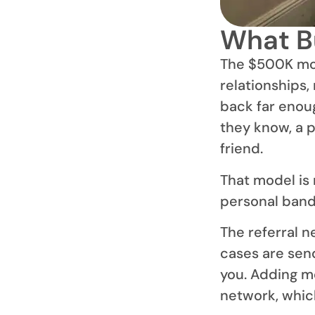
What Bu
The $500K mode
relationships,
back far enou
they know, a p
friend.
That model is 
personal band
The referral 
cases are sen
you. Adding m
network, which