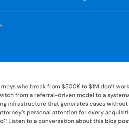
ng
orneys who break from $500K to $1M don’t wor
witch from a referral-driven model to a system
ing infrastructure that generates cases without
attorney’s personal attention for every acquisiti
d? Listen to a conversation about this blog pos