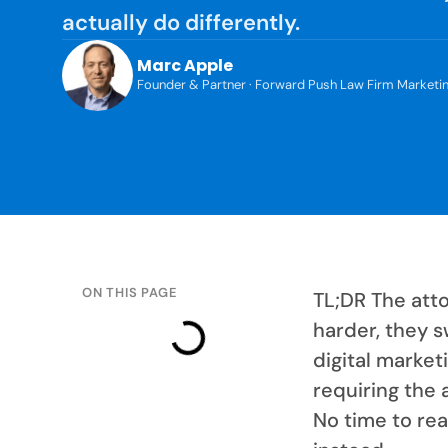
actually do differently.
Marc Apple
Founder & Partner · Forward Push Law Firm Marketi
ON THIS PAGE
TL;DR The att
harder, they s
digital market
requiring the 
No time to rea