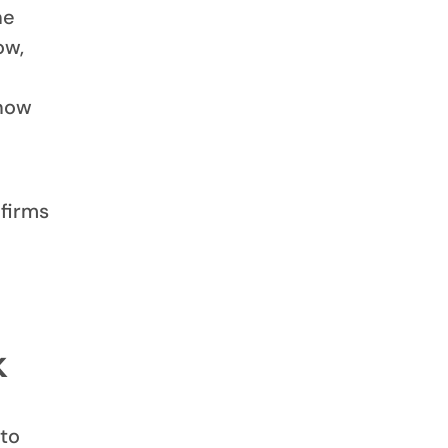
he
ow,
know
 firms
k
 to