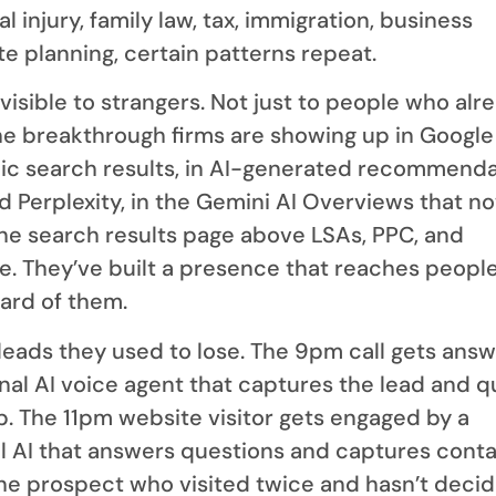
l injury, family law, tax, immigration, business
ate planning, certain patterns repeat.
isible to strangers. Not just to people who alr
e breakthrough firms are showing up in Google
nic search results, in AI-generated recommend
 Perplexity, in the Gemini AI Overviews that no
the search results page above LSAs, PPC, and
se. They’ve built a presence that reaches peopl
ard of them.
leads they used to lose. The 9pm call gets ans
onal AI voice agent that captures the lead and 
up. The 11pm website visitor gets engaged by a
l AI that answers questions and captures cont
The prospect who visited twice and hasn’t deci