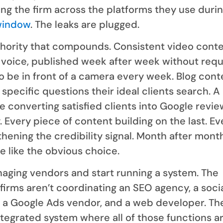
ng the firm across the platforms they use duri
window
. The leaks are plugged.
thority that compounds. Consistent video conte
s voice, published week after week without requ
o be in front of a camera every week. Blog cont
specific questions their ideal clients search. A
e converting satisfied clients into Google revi
. Every piece of content building on the last. Ev
hening the credibility signal. Month after month
e like the obvious choice.
aging vendors and start running a system. The
irms aren’t coordinating an SEO agency, a soci
 a Google Ads vendor, and a web developer. Th
tegrated system where all of those functions a