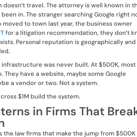
 doesn’t travel. The attorney is well known in t
 been in. The stranger searching Google right n
o moved to town last year, the business owner
PT
for a litigation recommendation, they don’t 
xists. Personal reputation is geographically and
ded.
infrastructure was never built. At $500K, most
e. They have a website, maybe some Google
be a vendor or two. Not a system.
 cross $1M build the system.
terns in Firms That Brea
h
s the law firms that make the jump from $500K