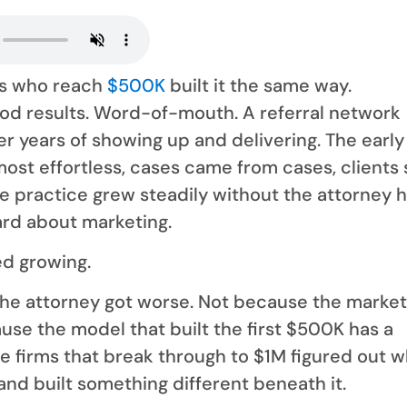
ys who reach
$500K
built it the same way.
od results. Word-of-mouth. A referral network
r years of showing up and delivering. The early
most effortless, cases came from cases, clients
he practice grew steadily without the attorney 
ard about marketing.
ed growing.
he attorney got worse. Not because the marke
use the model that built the first $500K has a
he firms that break through to $1M figured out 
s and built something different beneath it.