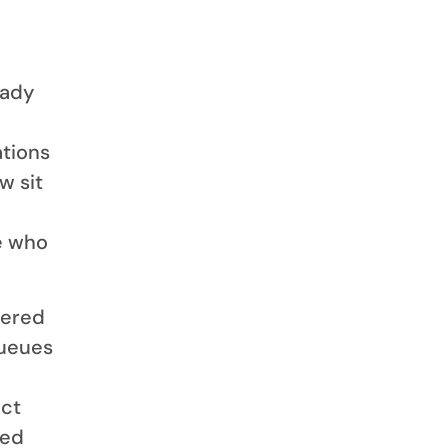
eady
ations
w sit
e who
wered
queues
act
ded