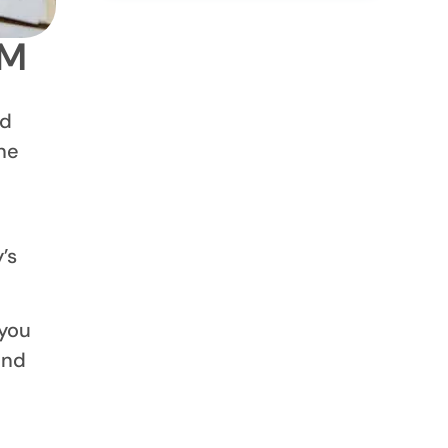
1M
ed
ne
a
’s
 you
end