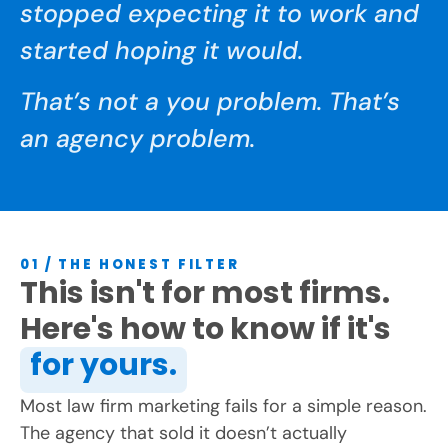
stopped expecting it to work and
started hoping it would.
That’s not a you problem. That’s
an agency problem.
01 / THE HONEST FILTER
This isn't for most firms.
Here's how to know if it's
for yours.
Most law firm marketing fails for a simple reason.
The agency that sold it doesn’t actually