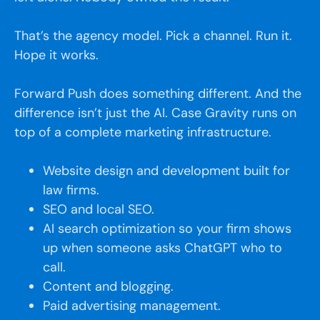
That’s the agency model. Pick a channel. Run it.
Hope it works.
Forward Push does something different. And the
difference isn’t just the AI. Case Gravity runs on
top of a complete marketing infrastructure.
Website design and development built for
law firms.
SEO and local SEO.
AI search optimization so your firm shows
up when someone asks ChatGPT who to
call.
Content and blogging.
Paid advertising management.