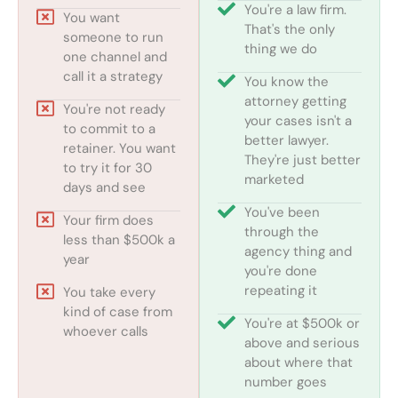
You're a law firm.
You want
That's the only
someone to run
thing we do
one channel and
call it a strategy
You know the
attorney getting
You're not ready
your cases isn't a
to commit to a
better lawyer.
retainer. You want
They're just better
to try it for 30
marketed
days and see
You've been
Your firm does
through the
less than $500k a
agency thing and
year
you're done
repeating it
You take every
kind of case from
You're at $500k or
whoever calls
above and serious
about where that
number goes