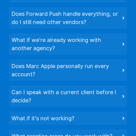
Does Forward Push handle everything, or
do I still need other vendors?
What if we're already working with
another agency?
Does Marc Apple personally run every
account?
Can I speak with a current client before I
decide?
What if it's not working?