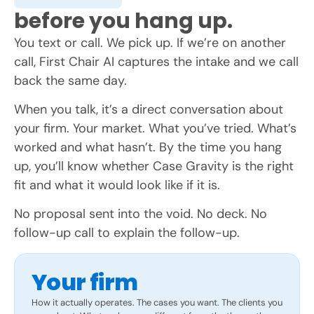
before you hang up.
You text or call. We pick up. If we’re on another
call, First Chair AI captures the intake and we call
back the same day.
When you talk, it’s a direct conversation about
your firm. Your market. What you’ve tried. What’s
worked and what hasn’t. By the time you hang
up, you’ll know whether Case Gravity is the right
fit and what it would look like if it is.
No proposal sent into the void. No deck. No
follow-up call to explain the follow-up.
Your firm
How it actually operates. The cases you want. The clients you