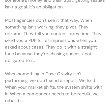
someone’s money and their trust, getting results
isn’t a goal. It’s an obligation.
Most agencies don’t see it that way. When
something isn’t working, they pivot. They
reframe. They tell you content takes time. They
send you a PDF full of impressions when you
asked about cases. They do it with a straight
face because they’re chasing success, not
obligated to it.
When something in Case Gravity isn’t
performing, we don’t send a report. We fix it.
When your market shifts, the system shifts with
it. When a component needs to be rebuilt, we
rebuild it.