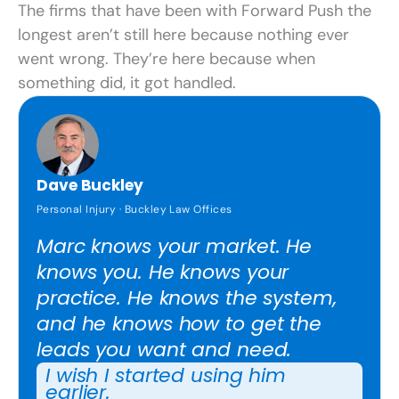
The firms that have been with Forward Push the
longest aren’t still here because nothing ever
went wrong. They’re here because when
something did, it got handled.
Dave Buckley
Personal Injury · Buckley Law Offices
Marc knows your market. He
knows you. He knows your
practice. He knows the system,
and he knows how to get the
leads you want and need.
I wish I started using him
earlier.