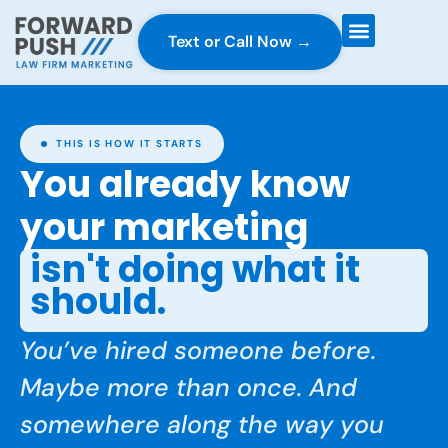
Text or Call Now →
Case Gravity
Full Service Marketing
Why Forward Push
THIS IS HOW IT STARTS
You already know
your marketing
isn't doing what it
should.
You’ve hired someone before.
Maybe more than once. And
somewhere along the way you