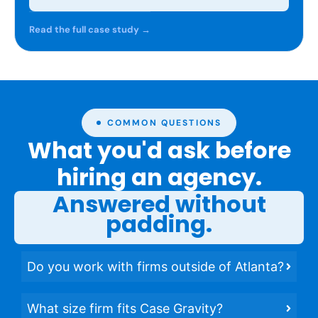
Read the full case study →
COMMON QUESTIONS
What you'd ask before
hiring an agency.
Answered without
padding.
Do you work with firms outside of Atlanta?
What size firm fits Case Gravity?