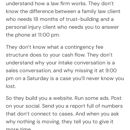
understand how a law firm works. They don’t
know the difference between a family law client
who needs 18 months of trust-building and a
personal injury client who needs you to answer
the phone at 11:00 pm.
They don’t know what a contingency fee
structure does to your cash flow. They don’t
understand why your intake conversation is a
sales conversation, and why missing it at 9:00
pm on a Saturday is a case you’ll never know you
lost.
So they build you a website. Run some ads. Post
on your social. Send you a report full of numbers
that don’t connect to cases. And when you ask
why nothing is moving, they tell you to give it
more time.