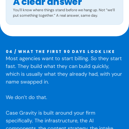
A clear answer
You’ll know where things stand before we hang up. Not “we’ll
put something together.” A real answer, same day.
04 / WHAT THE FIRST 90 DAYS LOOK LIKE
Most agencies want to start billing. So they start
fast. They build what they can build quickly,
which is usually what they already had, with your
name swapped in.
We don’t do that.
Case Gravity is built around your firm
specifically. The infrastructure, the AI
components, the content strategy, the intake