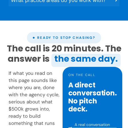
What practice areas do you work with?
READY TO STOP CHASING?
The call is 20 minutes. The
answer is
the same day.
If what you read on
ON THE CALL
this page sounds like
A direct
where you are, done
conversation.
with the agency cycle,
No pitch
serious about what
deck.
$500k grows into,
ready to build
something that runs
A real conversation