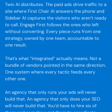
Twin AI distributes. The paid ads drive traffic to a
site where First Chair AI answers the phone and
Sidebar AI captures the visitors who aren’t ready
to call. Engage First follows the ones who left
without converting. Every piece runs from one
strategy, owned by one team, accountable to
one result.
That’s what “integrated” actually means. Not a
bundle of vendors pointed in the same direction.
One system where every tactic feeds every
other one.
An agency that only runs your ads will never
build that. An agency that only does your SEO
will never build that. You’d have to hire six of