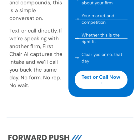
and compounds, this
about your firm
is a simple
Your market and
conversation.
competition
Text or call directly. If
Whether this is the
we’re speaking with
right fit
another firm, First
Chair AI captures the
Clear yes or no, that
day
intake and we’ll call
you back the same
Text or Call Now
day. No form. No rep.
→
No wait.