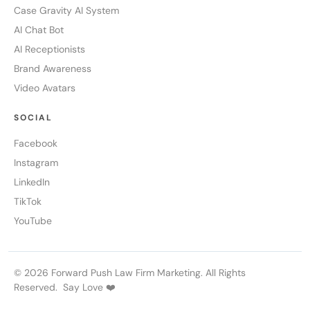
Case Gravity AI System
AI Chat Bot
AI Receptionists
Brand Awareness
Video Avatars
SOCIAL
Facebook
Instagram
LinkedIn
TikTok
YouTube
© 2026 Forward Push Law Firm Marketing. All Rights
Reserved. Say Love ❤️