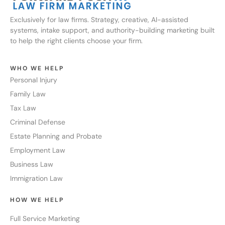
Exclusively for law firms. Strategy, creative, AI-assisted
systems, intake support, and authority-building marketing built
to help the right clients choose your firm.
WHO WE HELP
Personal Injury
Family Law
Tax Law
Criminal Defense
Estate Planning and Probate
Employment Law
Business Law
Immigration Law
HOW WE HELP
Full Service Marketing