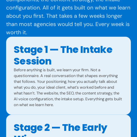
configuration. All of it gets built on what we learn
about you first. That takes a few weeks longer
than most agencies would tell you. Every week is
worth it.
Stage 1 — The Intake
Session
Before anything is built, we learn your firm. Not a
questionnaire. A real conversation that shapes everything
that follows. Your positioning, how you actually talk about
what you do, your ideal client, what’s worked before and
what hasn’t. The website, the SEO, the content strategy, the
AI voice configuration, the intake setup. Everything gets built
on what we learn here.
Stage 2 — The Early