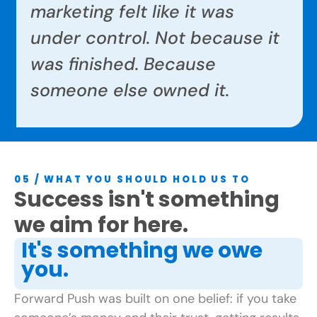
marketing felt like it was
under control. Not because it
was finished. Because
someone else owned it.
05 / WHAT YOU SHOULD HOLD US TO
Success isn't something
we aim for here.
It's something we owe
you.
Forward Push was built on one belief: if you take