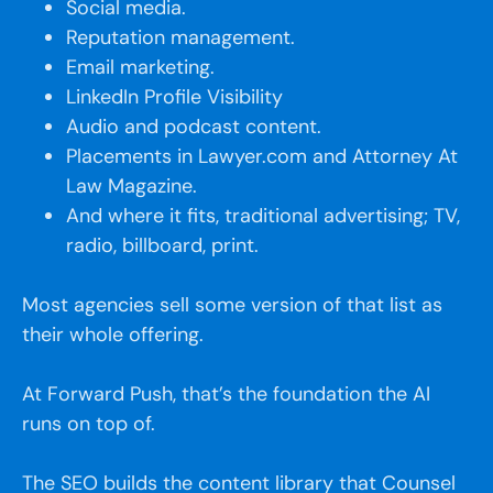
Social media.
Reputation management.
Email marketing.
LinkedIn Profile Visibility
Audio and podcast content.
Placements in Lawyer.com and Attorney At
Law Magazine.
And where it fits, traditional advertising; TV,
radio, billboard, print.
Most agencies sell some version of that list as
their whole offering.
At Forward Push, that’s the foundation the AI
runs on top of.
The SEO builds the content library that Counsel