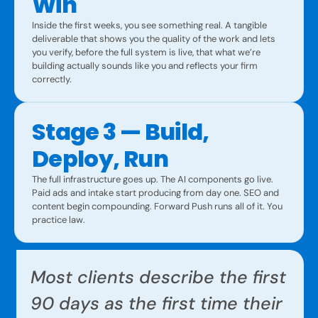
Win
Inside the first weeks, you see something real. A tangible
deliverable that shows you the quality of the work and lets
you verify, before the full system is live, that what we’re
building actually sounds like you and reflects your firm
correctly.
Stage 3 — Build,
Deploy, Run
The full infrastructure goes up. The AI components go live.
Paid ads and intake start producing from day one. SEO and
content begin compounding. Forward Push runs all of it. You
practice law.
Most clients describe the first
90 days as the first time their