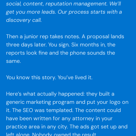
social, content, reputation management. We’ll
get you more leads. Our process starts with a
discovery call.
Then a junior rep takes notes. A proposal lands
three days later. You sign. Six months in, the
reports look fine and the phone sounds the
same.
You know this story. You’ve lived it.
Here’s what actually happened: they built a
generic marketing program and put your logo on
it. The SEO was templated. The content could
have been written for any attorney in your
practice area in any city. The ads got set up and
left alone. Nobody owned the result.