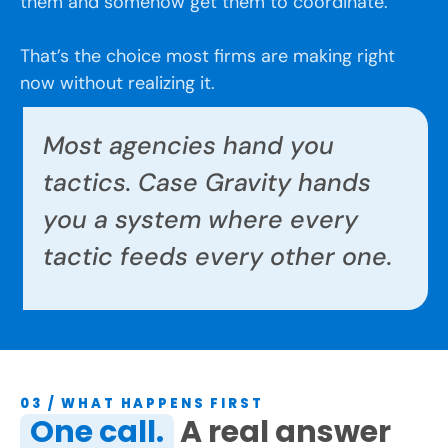
them and somehow get them to coordinate.
That’s the choice most firms are making right
now without realizing it.
Most agencies hand you
tactics. Case Gravity hands
you a system where every
tactic feeds every other one.
03 / WHAT HAPPENS FIRST
One call.
A real answer