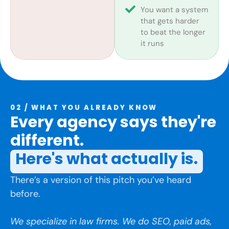
You want a system
that gets harder
to beat the longer
it runs
02 / WHAT YOU ALREADY KNOW
Every agency says they're
different.
Here's what actually is.
There’s a version of this pitch you’ve heard
before.
We specialize in law firms. We do SEO, paid ads,