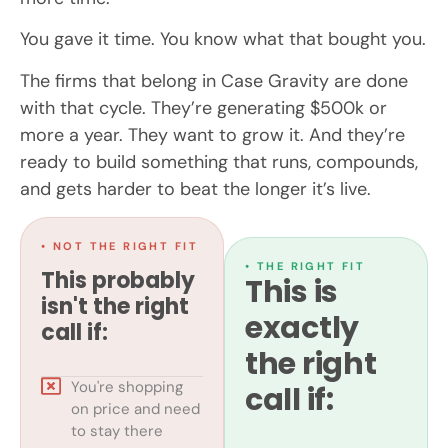
You gave it time. You know what that bought you.
The firms that belong in Case Gravity are done
with that cycle. They’re generating $500k or
more a year. They want to grow it. And they’re
ready to build something that runs, compounds,
and gets harder to beat the longer it’s live.
• NOT THE RIGHT FIT
• THE RIGHT FIT
This probably
This is
isn't the right
exactly
call if:
the right
You're shopping
call if:
on price and need
to stay there