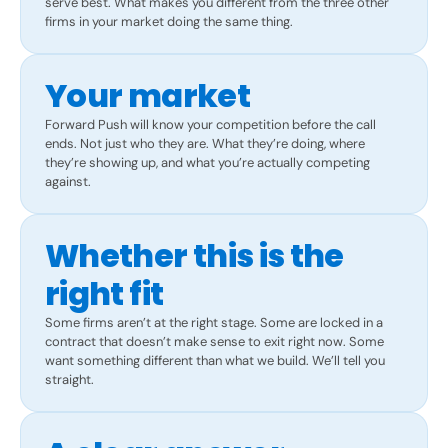
serve best. What makes you different from the three other
firms in your market doing the same thing.
Your market
Forward Push will know your competition before the call
ends. Not just who they are. What they’re doing, where
they’re showing up, and what you’re actually competing
against.
Whether this is the
right fit
Some firms aren’t at the right stage. Some are locked in a
contract that doesn’t make sense to exit right now. Some
want something different than what we build. We’ll tell you
straight.