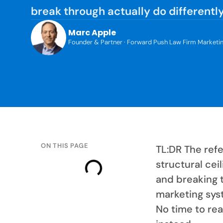
break through actually do differently
Marc Apple
Founder & Partner · Forward Push Law Firm Marketi
ON THIS PAGE
TL:DR The refe
structural cei
and breaking t
marketing sys
No time to rea