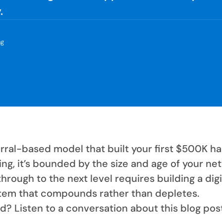
.
ng
rral-based model that built your first $500K ha
ling, it’s bounded by the size and age of your ne
hrough to the next level requires building a digi
tem that compounds rather than depletes.
d? Listen to a conversation about this blog pos