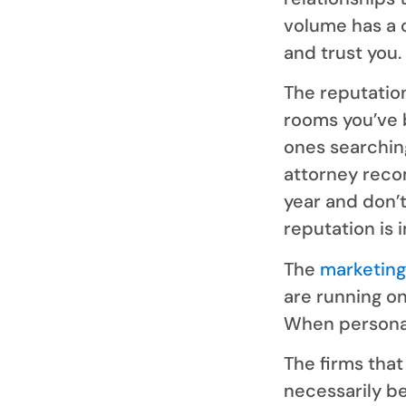
volume has a 
and trust you.
The reputation
rooms you’ve b
ones searchin
attorney reco
year and don’t
reputation is 
The
marketing
are running on
When personal 
The firms tha
necessarily be