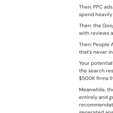
Then: PPC ads.
spend heavily 
Then: the Goo
with reviews a
Then: People 
that’s never i
Your potential
the search re
$500K firms li
Meanwhile, th
entirely and g
recommendatio
generated answ