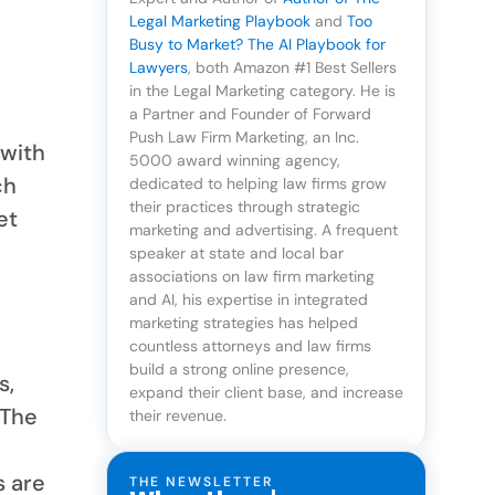
Legal Marketing Playbook
and
Too
Busy to Market? The AI Playbook for
Lawyers
, both Amazon #1 Best Sellers
in the Legal Marketing category. He is
a Partner and Founder of Forward
Push Law Firm Marketing, an Inc.
 with
5000 award winning agency,
ch
dedicated to helping law firms grow
their practices through strategic
et
marketing and advertising. A frequent
speaker at state and local bar
associations on law firm marketing
and AI, his expertise in integrated
marketing strategies has helped
countless attorneys and law firms
build a strong online presence,
s,
expand their client base, and increase
 The
their revenue.
s are
THE NEWSLETTER