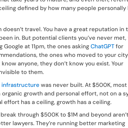
ceiling defined by how many people personally
 doesn’t travel. You have a great reputation in 
een in. But potential clients you’ve never met,
g Google at 11pm, the ones asking
ChatGPT
for
mmendations, the ones who moved to your city 
 know anyone, they don’t know you exist. Your
invisible to them.
 infrastructure
was never built. At $500K, most
 organic growth and personal effort, not on a s
effort has a ceiling, growth has a ceiling.
t break through $500K to $1M and beyond aren’
tter lawyers. They’re running better marketing