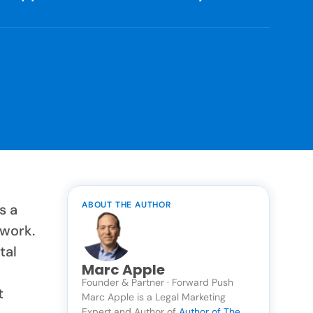
ABOUT THE AUTHOR
s a
twork.
tal
Marc Apple
Founder & Partner · Forward Push
t
Marc Apple is a Legal Marketing
Expert and Author of
Author of The