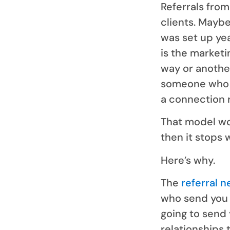
Referrals fro
clients. Mayb
was set up ye
is the market
way or anothe
someone who 
a connection 
That model wor
then it stops 
Here’s why.
The
referral 
who send you 
going to send 
relationships 