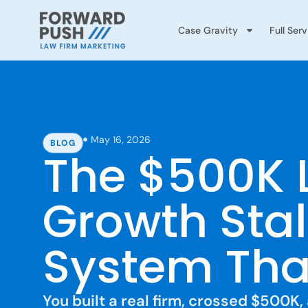
Case Gravity
Full Ser
May 16, 2026
BLOG
The $500K 
Growth Stal
System That
You built a real firm, crossed $500