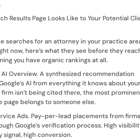
.
h Results Page Looks Like to Your Potential Cli
searches for an attorney in your practice area
ight now, here’s what they see before they reac
ing you have organic rankings at all.
ni AI Overview. A synthesized recommendation
Google’s AI from everything it knows about you
r firm isn’t being cited there, the most prominen
he page belongs to someone else.
ervice Ads. Pay-per-lead placements from firms
ugh Google’s verification process. High visibilit
y signal, high conversion.