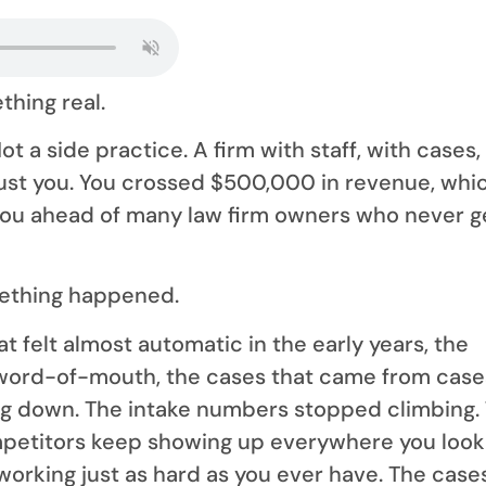
thing real.
ot a side practice. A firm with staff, with cases,
rust you. You crossed $500,000 in revenue, whi
you ahead of many law firm owners who never g
ething happened.
t felt almost automatic in the early years, the
e word-of-mouth, the cases that came from case
ng down. The intake numbers stopped climbing.
petitors keep showing up everywhere you look
 working just as hard as you ever have. The case