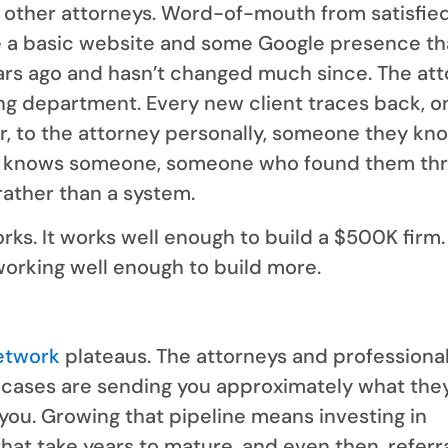
m other attorneys. Word-of-mouth from satisfie
e a basic website and some Google presence th
ars ago and hasn’t changed much since. The at
ing department. Every new client traces back, o
r, to the attorney personally, someone they kno
knows someone, someone who found them th
rather than a system.
ks. It works well enough to build a $500K firm
working well enough to build more.
network
plateaus. The attorneys and professiona
cases are sending you approximately what they
you. Growing that pipeline means investing in
that take years to mature, and even then, referr