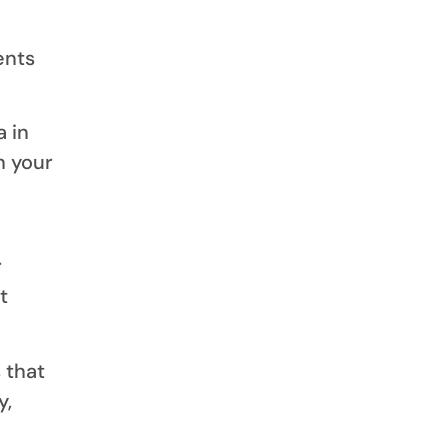
ents
 in
h your
r
t
 that
y,