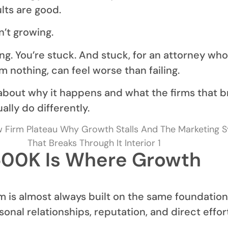
lts are good.
n’t growing.
ling. You’re stuck. And stuck, for an attorney who
 nothing, can feel worse than failing.
s about why it happens and what the firms that 
ally do differently.
00K Is Where Growth
 is almost always built on the same foundation
sonal relationships, reputation, and direct effor