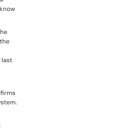
 know
the
 the
last
 firms
ystem.
t