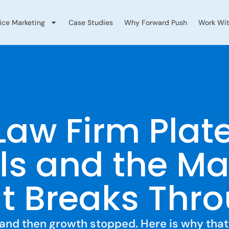
vice Marketing
Case Studies
Why Forward Push
Work Wit
Law Firm Plat
ls and the Ma
 Breaks Thro
K, and then growth stopped. Here is why th