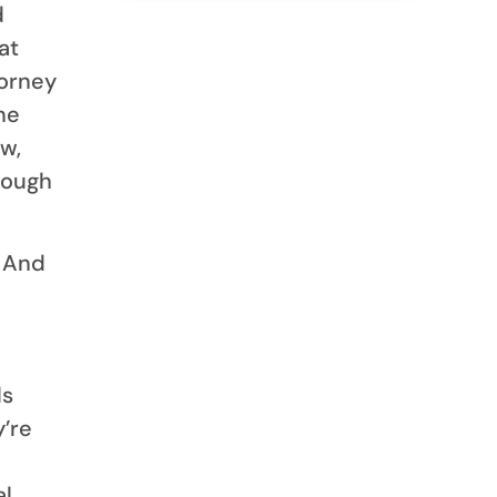
d
at
torney
ne
w,
rough
. And
ls
’re
al