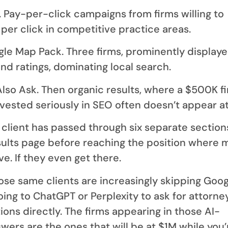
 Pay-per-click campaigns from firms willing to
per click in competitive practice areas.
gle Map Pack. Three firms, prominently display
nd ratings, dominating local search.
Also Ask. Then organic results, where a $500K f
nvested seriously in SEO often doesn’t appear at 
 client has passed through six separate section
sults page before reaching the position where 
ve. If they even get there.
ose same clients are increasingly skipping Goog
oing to ChatGPT or Perplexity to ask for attorne
ns directly. The firms appearing in those AI-
ers are the ones that will be at $1M while you’re