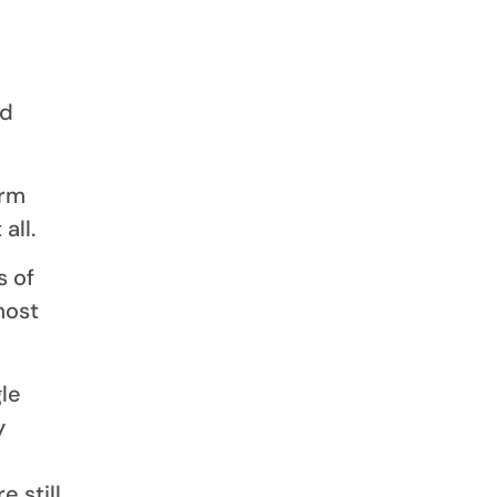
ed
irm
all.
s of
most
le
y
 still