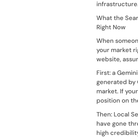
infrastructure
What the Searc
Right Now
When someone 
your market r
website, assum
First: a Gemi
generated by 
market. If you
position on t
Then: Local S
have gone thro
high credibilit