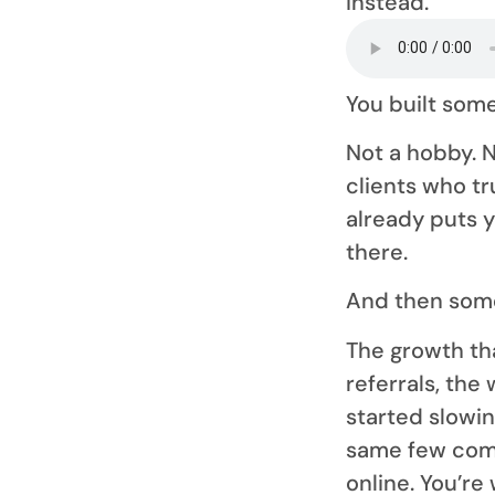
instead.
You built some
Not a hobby. N
clients who t
already puts 
there.
And then som
The growth tha
referrals, th
started slowi
same few com
online. You’re