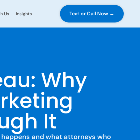
Text or Call Now →
h Us
Insights
eau: Why
rketing
ugh It
at happens and what attorneys who