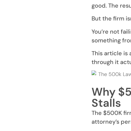
good. The resu
But the firm is
You’re not fai
something from
This article i
through it actu
Why $5
Stalls
The $500K firm
attorney’s per