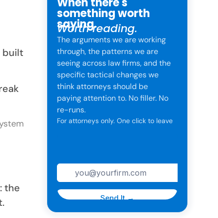
When there's
something worth
saying.
Worth reading.
The arguments we are working
 built
through, the patterns we are
seeing across law firms, and the
specific tactical changes we
think attorneys should be
break
paying attention to. No filler. No
re-runs.
For attorneys only. One click to leave
anytime.
: the
t.