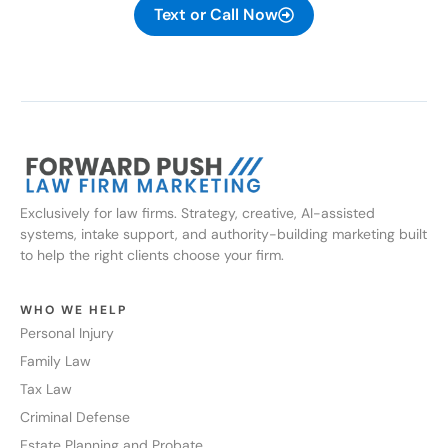
Text or Call Now
Exclusively for law firms. Strategy, creative, AI-assisted
systems, intake support, and authority-building marketing built
to help the right clients choose your firm.
WHO WE HELP
Personal Injury
Family Law
Tax Law
Criminal Defense
Estate Planning and Probate