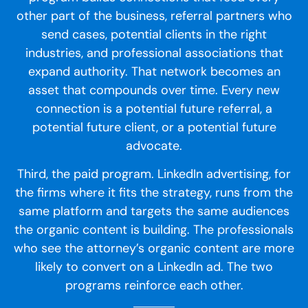
other part of the business, referral partners who
send cases, potential clients in the right
industries, and professional associations that
expand authority. That network becomes an
asset that compounds over time. Every new
connection is a potential future referral, a
potential future client, or a potential future
advocate.
Third, the paid program. LinkedIn advertising, for
the firms where it fits the strategy, runs from the
same platform and targets the same audiences
the organic content is building. The professionals
who see the attorney’s organic content are more
likely to convert on a LinkedIn ad. The two
programs reinforce each other.