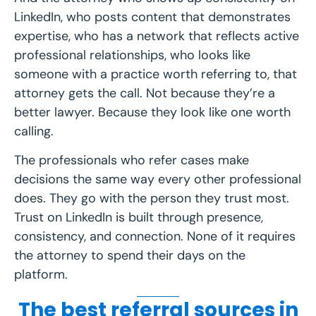
LinkedIn, who posts content that demonstrates
expertise, who has a network that reflects active
professional relationships, who looks like
someone with a practice worth referring to, that
attorney gets the call. Not because they’re a
better lawyer. Because they look like one worth
calling.
The professionals who refer cases make
decisions the same way every other professional
does. They go with the person they trust most.
Trust on LinkedIn is built through presence,
consistency, and connection. None of it requires
the attorney to spend their days on the
platform.
The best referral sources in