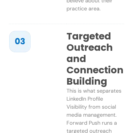
believe about their
practice area.
Targeted
Outreach
and
Connection
Building
This is what separates
LinkedIn Profile
Visibility from social
media management.
Forward Push runs a
targeted outreach