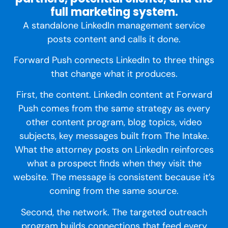
full marketing system.
A standalone LinkedIn management service
posts content and calls it done.
Forward Push connects LinkedIn to three things
that change what it produces.
First, the content. LinkedIn content at Forward
Push comes from the same strategy as every
other content program, blog topics, video
subjects, key messages built from The Intake.
What the attorney posts on LinkedIn reinforces
what a prospect finds when they visit the
website. The message is consistent because it’s
coming from the same source.
Second, the network. The targeted outreach
program builds connections that feed every