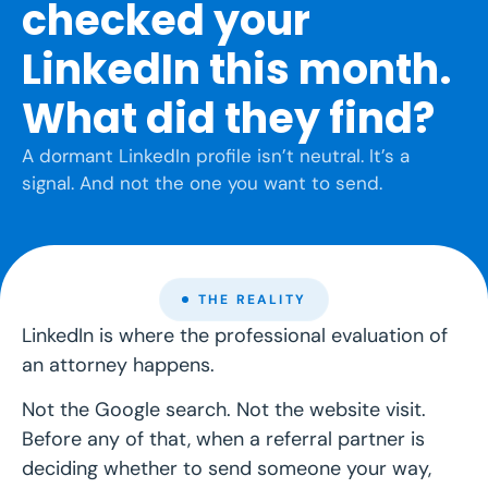
checked your
LinkedIn this month.
What did they find?
A dormant LinkedIn profile isn’t neutral. It’s a
signal. And not the one you want to send.
THE REALITY
LinkedIn is where the professional evaluation of
an attorney happens.
Not the Google search. Not the website visit.
Before any of that, when a referral partner is
deciding whether to send someone your way,