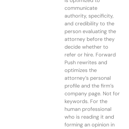
is optimized to
communicate
authority, specificity,
and credibility to the
person evaluating the
attorney before they
decide whether to
refer or hire. Forward
Push rewrites and
optimizes the
attorney’s personal
profile and the firm’s
company page. Not for
keywords. For the
human professional
who is reading it and
forming an opinion in