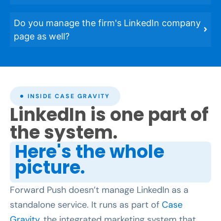
Do you manage the firm's LinkedIn company
page as well?
INSIDE CASE GRAVITY
LinkedIn is one part of
the system.
Here's the whole
picture.
Forward Push doesn’t manage LinkedIn as a
standalone service. It runs as part of
Case
Gravity
, the integrated marketing system that