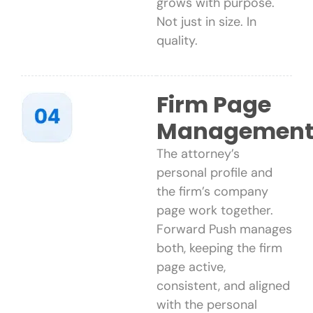
grows with purpose.
Not just in size. In
quality.
Firm Page
Managemen
The attorney’s
personal profile and
the firm’s company
page work together.
Forward Push manages
both, keeping the firm
page active,
consistent, and aligned
with the personal