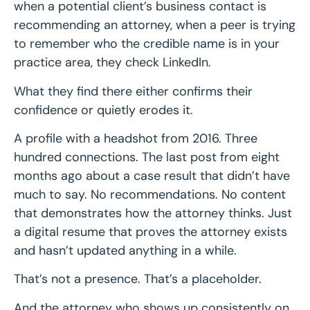
when a potential client’s business contact is
recommending an attorney, when a peer is trying
to remember who the credible name is in your
practice area, they check LinkedIn.
What they find there either confirms their
confidence or quietly erodes it.
A profile with a headshot from 2016. Three
hundred connections. The last post from eight
months ago about a case result that didn’t have
much to say. No recommendations. No content
that demonstrates how the attorney thinks. Just
a digital resume that proves the attorney exists
and hasn’t updated anything in a while.
That’s not a presence. That’s a placeholder.
And the attorney who shows up consistently on