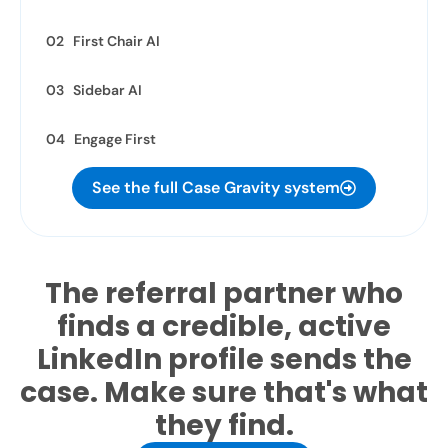
02 First Chair AI
03 Sidebar AI
04 Engage First
See the full Case Gravity system
The referral partner who
finds a credible, active
LinkedIn profile sends the
case. Make sure that's what
they find.