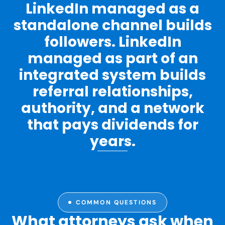
LinkedIn managed as a
standalone channel builds
followers. LinkedIn
managed as part of an
integrated system builds
referral relationships,
authority, and a network
that pays dividends for
years.
COMMON QUESTIONS
What attorneys ask when