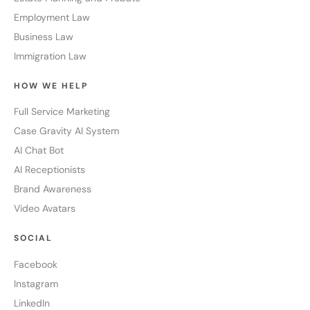
Employment Law
Business Law
Immigration Law
HOW WE HELP
Full Service Marketing
Case Gravity AI System
AI Chat Bot
AI Receptionists
Brand Awareness
Video Avatars
SOCIAL
Facebook
Instagram
LinkedIn