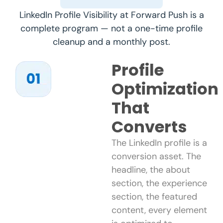
LinkedIn Profile Visibility at Forward Push is a
complete program — not a one-time profile
cleanup and a monthly post.
Profile
Optimization
That
Converts
The LinkedIn profile is a
conversion asset. The
headline, the about
section, the experience
section, the featured
content, every element