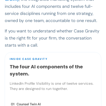
includes four AI components and twelve full-
service disciplines running from one strategy,
owned by one team, accountable to one result.
If you want to understand whether Case Gravity
is the right fit for your firm, the conversation
starts with a call.
INSIDE CASE GRAVITY
The four AI components of the
system.
LinkedIn Profile Visibility is one of twelve services.
They are designed to run together.
01 Counsel Twin AI