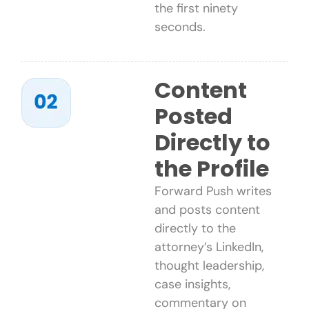
the first ninety
seconds.
Content
Posted
Directly to
the Profile
Forward Push writes
and posts content
directly to the
attorney’s LinkedIn,
thought leadership,
case insights,
commentary on