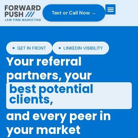
Text or Call Now →
Case Gravity
Full Service Marketing
Why Forward Push
GET IN FRONT
LINKEDIN VISIBILITY
Your referral
partners, your
best potential
clients,
and every peer in
your market