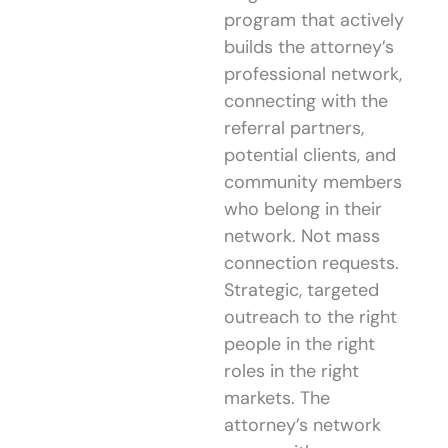
program that actively
builds the attorney’s
professional network,
connecting with the
referral partners,
potential clients, and
community members
who belong in their
network. Not mass
connection requests.
Strategic, targeted
outreach to the right
people in the right
roles in the right
markets. The
attorney’s network