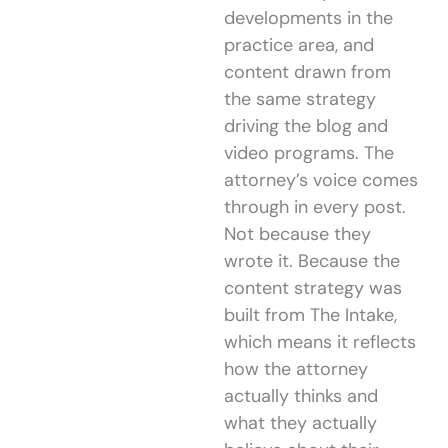
developments in the
practice area, and
content drawn from
the same strategy
driving the blog and
video programs. The
attorney’s voice comes
through in every post.
Not because they
wrote it. Because the
content strategy was
built from The Intake,
which means it reflects
how the attorney
actually thinks and
what they actually