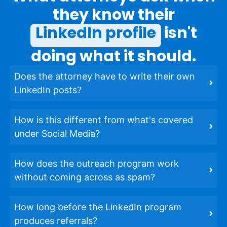
they know their
LinkedIn profile
isn't
doing what it should.
Does the attorney have to write their own
LinkedIn posts?
How is this different from what's covered
under Social Media?
How does the outreach program work
without coming across as spam?
How long before the LinkedIn program
produces referrals?