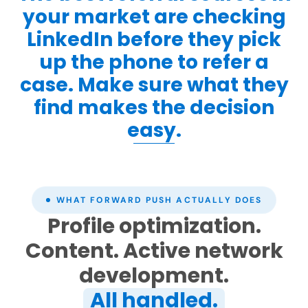
your market are checking
LinkedIn before they pick
up the phone to refer a
case. Make sure what they
find makes the decision
easy.
WHAT FORWARD PUSH ACTUALLY DOES
Profile optimization.
Content. Active network
development.
All handled.