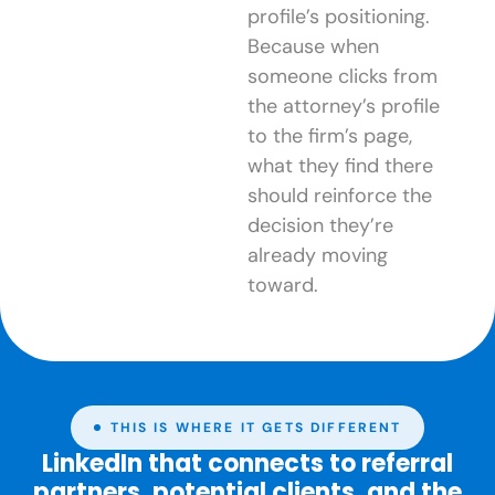
profile’s positioning.
Because when
someone clicks from
the attorney’s profile
to the firm’s page,
what they find there
should reinforce the
decision they’re
already moving
toward.
THIS IS WHERE IT GETS DIFFERENT
LinkedIn that connects to referral
partners, potential clients, and the