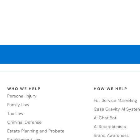
WHO WE HELP
HOW WE HELP
Personal Injury
Full Service Marketing
Family Law
Case Gravity AI Syste
Tax Law
AI Chat Bot
Criminal Defense
AI Receptionists
Estate Planning and Probate
Brand Awareness
Employment Law