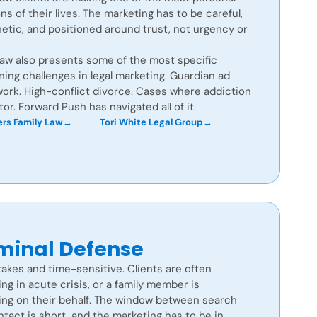
ns of their lives. The marketing has to be careful,
etic, and positioned around trust, not urgency or
law also presents some of the most specific
ning challenges in legal marketing. Guardian ad
ork. High-conflict divorce. Cases where addiction
ctor. Forward Push has navigated all of it.
rs Family Law
→
Tori White Legal Group
→
minal Defense
akes and time-sensitive. Clients are often
ng in acute crisis, or a family member is
ing on their behalf. The window between search
tact is short, and the marketing has to be in