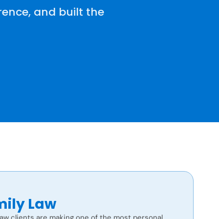
ence, and built the
ily Law
law clients are making one of the most personal