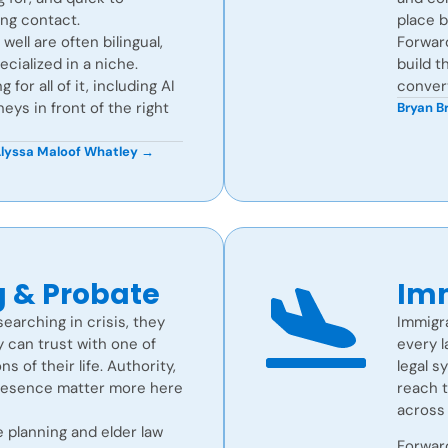
ing contact.
place 
ell are often bilingual,
Forwar
ecialized in a niche.
build t
for all of it, including AI
convert
neys in front of the right
Bryan 
lyssa Maloof Whatley →
g & Probate
Imm
searching in crisis, they
Immigra
 can trust with one of
every l
 of their life. Authority,
legal s
resence matter more here
reach t
across 
 planning and elder law
Forward