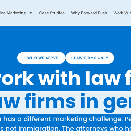
vice Marketing
Case Studies
Why Forward Push
Work Wit
• WHO WE SERVE
• LAW FIRMS ONLY
rk with law 
aw firms in ge
 has a different marketing challenge. Pe
 is not immigration. The attorneys who 