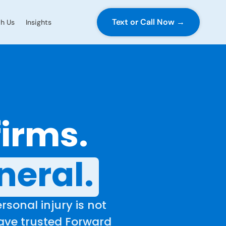
Text or Call Now →
h Us
Insights
firms.
neral.
rsonal injury is not
have trusted Forward