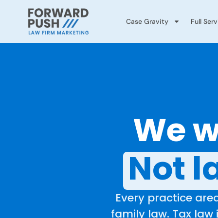
Case Gravity
Full Ser
We wo
Not l
Every practice area
family law. Tax law