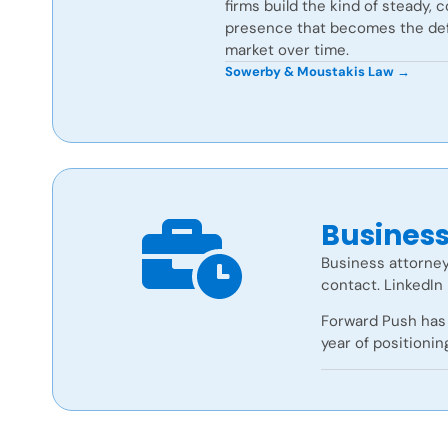
firms build the kind of steady, 
presence that becomes the defa
market over time.
Sowerby & Moustakis Law →
Busines
Business attorney
contact. LinkedIn 
Forward Push has 
year of positionin