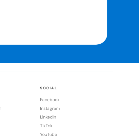
SOCIAL
Facebook
m
Instagram
LinkedIn
TikTok
YouTube