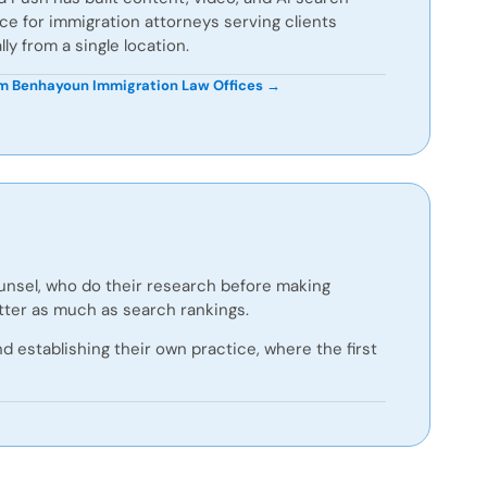
e for immigration attorneys serving clients
lly from a single location.
 Benhayoun Immigration Law Offices →
ounsel, who do their research before making
atter as much as search rankings.
 establishing their own practice, where the first