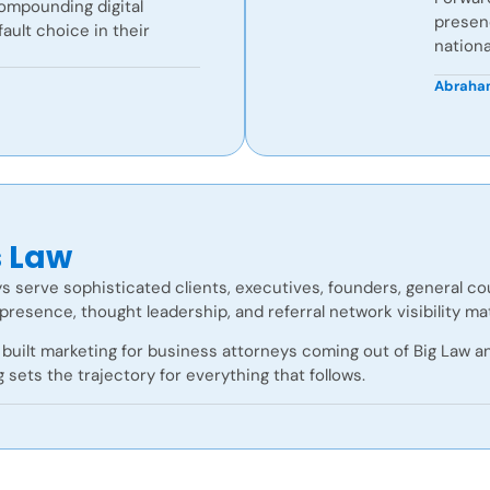
compounding digital
presenc
ult choice in their
nationa
Abraham
s Law
s serve sophisticated clients, executives, founders, general c
presence, thought leadership, and referral network visibility m
built marketing for business attorneys coming out of Big Law and
g sets the trajectory for everything that follows.