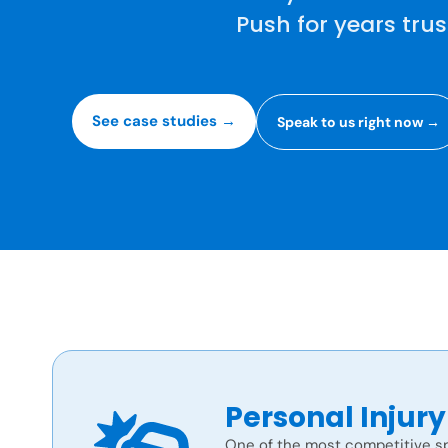
Push for years tru
See case studies →
Speak to us right now →
Personal Injury
One of the most competitive sp