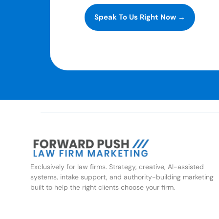
Speak To Us Right Now →
Exclusively for law firms. Strategy, creative, AI-assisted
systems, intake support, and authority-building marketing
built to help the right clients choose your firm.