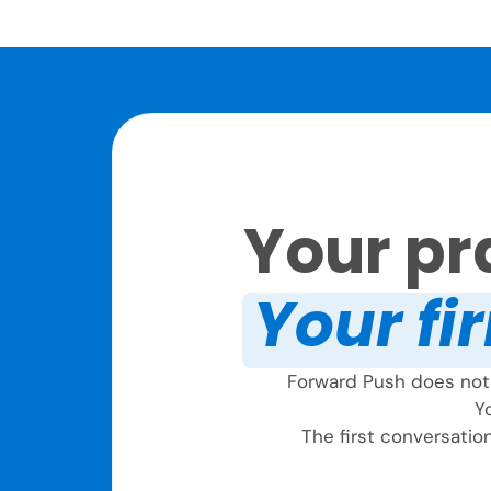
Your pra
Your fir
Forward Push does not 
Yo
The first conversation