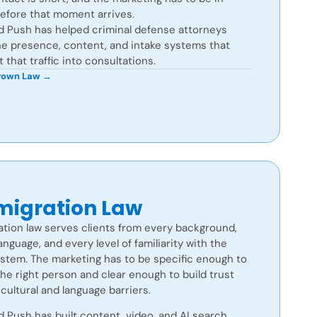
before that moment arrives.
d Push has helped criminal defense attorneys
he presence, content, and intake systems that
 that traffic into consultations.
Brown Law →
igration Law
tion law serves clients from every background,
anguage, and every level of familiarity with the
ystem. The marketing has to be specific enough to
he right person and clear enough to build trust
cultural and language barriers.
 Push has built content, video, and AI search