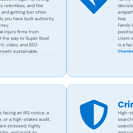
s relentless, and the
decisio
and getting lost often
empath
 you have built authority
fear.
ney.
Family 
l injury firms from
positio
l the way to Super Bowl
Litem w
ent, video, and SEO
is a fa
rowth sustainable.
Chambe
Cri
e facing an IRS notice, a
High-st
 or a high-stakes audit,
searchi
are stressed, highly
search
g for, and quick to
and con