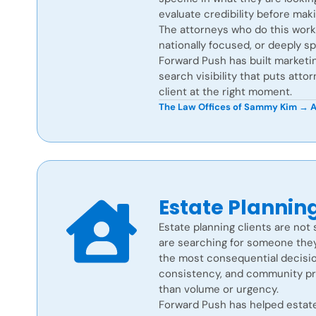
evaluate credibility before mak
The attorneys who do this work w
nationally focused, or deeply sp
Forward Push has built marketing 
search visibility that puts attor
client at the right moment.
The Law Offices of Sammy Kim →
A
Estate Plannin
Estate planning clients are not 
are searching for someone they
the most consequential decisions
consistency, and community p
than volume or urgency.
Forward Push has helped estate