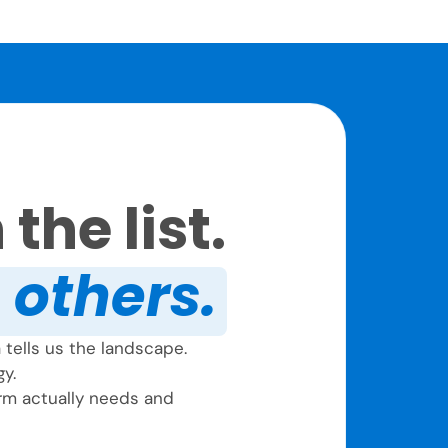
the list.
e others.
tells us the landscape.
gy.
firm actually needs and