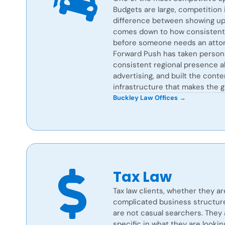
Budgets are large, competition i
difference between showing up 
comes down to how consistently
before someone needs an attor
Forward Push has taken persona
consistent regional presence al
advertising, and built the cont
infrastructure that makes the g
Buckley Law Offices →
Tax Law
Tax law clients, whether they ar
complicated business structure,
are not casual searchers. They 
specific in what they are lookin