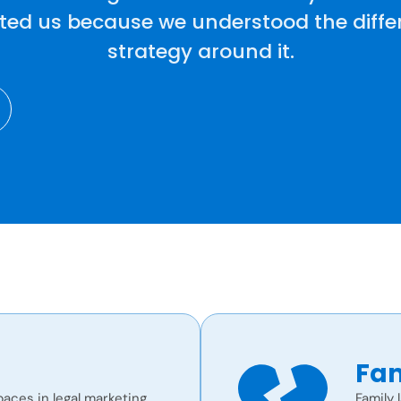
sted us because we understood the differ
strategy around it.
Fam
aces in legal marketing.
Family 