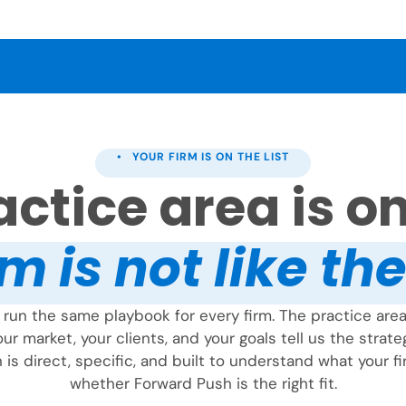
• YOUR FIRM IS ON THE LIST
ctice area is on 
m is not like th
run the same playbook for every firm. The practice area 
ur market, your clients, and your goals tell us the strate
 is direct, specific, and built to understand what your 
whether Forward Push is the right fit.