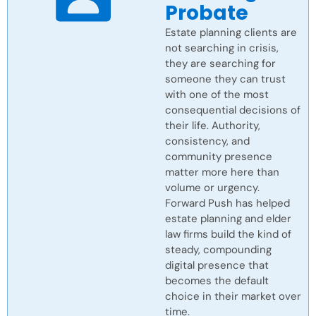
Probate
Estate planning clients are
not searching in crisis,
they are searching for
someone they can trust
with one of the most
consequential decisions of
their life. Authority,
consistency, and
community presence
matter more here than
volume or urgency.
Forward Push has helped
estate planning and elder
law firms build the kind of
steady, compounding
digital presence that
becomes the default
choice in their market over
time.