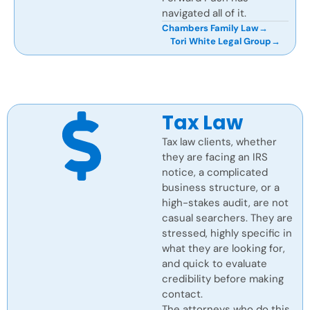
navigated all of it.
Chambers Family Law
→
Tori White Legal Group
→
Tax Law
Tax law clients, whether
they are facing an IRS
notice, a complicated
business structure, or a
high-stakes audit, are not
casual searchers. They are
stressed, highly specific in
what they are looking for,
and quick to evaluate
credibility before making
contact.
The attorneys who do this