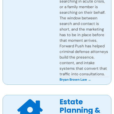
searching in acute crisis,
or a family member is
searching on their behalf.
The window between
search and contact is
short, and the marketing
has to be in place before
that moment arrives.
Forward Push has helped
criminal defense attorneys
build the presence,
content, and intake
systems that convert that
traffic into consultations.
Bryan Brown Law →
Estate
Planning &