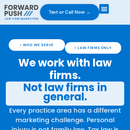
Text or Call Now →
Case Gravity
Full Service Marketing
Why Forward Push
• WHO WE SERVE
• LAW FIRMS ONLY
We work with law
firms.
Not law firms in
general.
Every practice area has a different
marketing challenge. Personal
injury is not family law. Tax law is