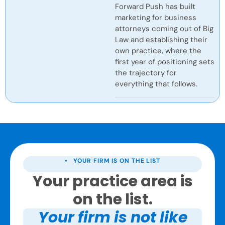
Forward Push has built
marketing for business
attorneys coming out of Big
Law and establishing their
own practice, where the
first year of positioning sets
the trajectory for
everything that follows.
• YOUR FIRM IS ON THE LIST
Your practice area is
on the list.
Your firm is not like