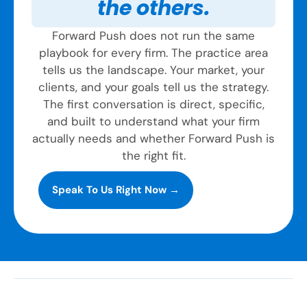
the others.
Forward Push does not run the same
playbook for every firm. The practice area
tells us the landscape. Your market, your
clients, and your goals tell us the strategy.
The first conversation is direct, specific,
and built to understand what your firm
actually needs and whether Forward Push is
the right fit.
Speak To Us Right Now →