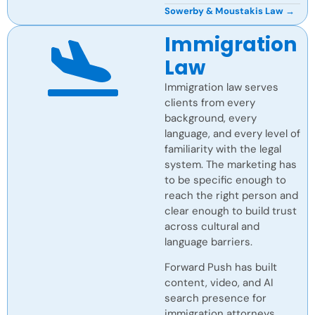
Sowerby & Moustakis Law →
Immigration
Law
Immigration law serves
clients from every
background, every
language, and every level of
familiarity with the legal
system. The marketing has
to be specific enough to
reach the right person and
clear enough to build trust
across cultural and
language barriers.
Forward Push has built
content, video, and AI
search presence for
immigration attorneys