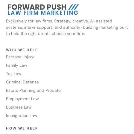
Exclusively for law firms. Strategy, creative, AI-assisted
systems, intake support, and authority-building marketing built
to help the right clients choose your firm.
WHO WE HELP
Personal Injury
Family Law
Tax Law
Criminal Defense
Estate Planning and Probate
Employment Law
Business Law
Immigration Law
HOW WE HELP