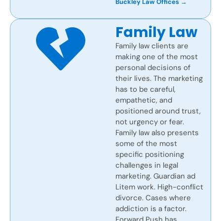
Buckley Law Offices →
Family Law
Family law clients are
making one of the most
personal decisions of
their lives. The marketing
has to be careful,
empathetic, and
positioned around trust,
not urgency or fear.
Family law also presents
some of the most
specific positioning
challenges in legal
marketing. Guardian ad
Litem work. High-conflict
divorce. Cases where
addiction is a factor.
Forward Push has