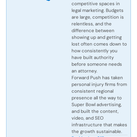
competitive spaces in
legal marketing. Budgets
are large, competition is
relentless, and the
difference between
showing up and getting
lost often comes down to
how consistently you
have built authority
before someone needs
an attorney.
Forward Push has taken
personal injury firms from
consistent regional
presence all the way to
Super Bowl advertising,
and built the content,
video, and SEO
infrastructure that makes
the growth sustainable.