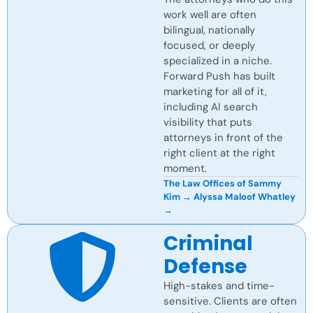
work well are often
bilingual, nationally
focused, or deeply
specialized in a niche.
Forward Push has built
marketing for all of it,
including AI search
visibility that puts
attorneys in front of the
right client at the right
moment.
The Law Offices of Sammy
Kim →
Alyssa Maloof Whatley
→
Criminal
Defense
High-stakes and time-
sensitive. Clients are often