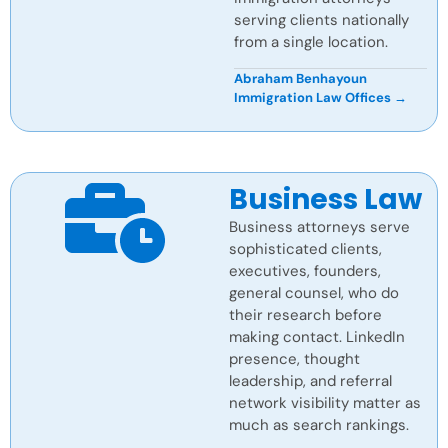
serving clients nationally
from a single location.
Abraham Benhayoun
Immigration Law Offices →
Business Law
Business attorneys serve
sophisticated clients,
executives, founders,
general counsel, who do
their research before
making contact. LinkedIn
presence, thought
leadership, and referral
network visibility matter as
much as search rankings.