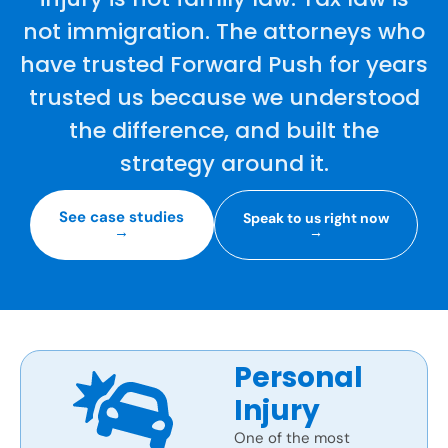
not immigration. The attorneys who
have trusted Forward Push for years
trusted us because we understood
the difference, and built the
strategy around it.
See case studies
Speak to us right now
→
→
Personal
Injury
One of the most