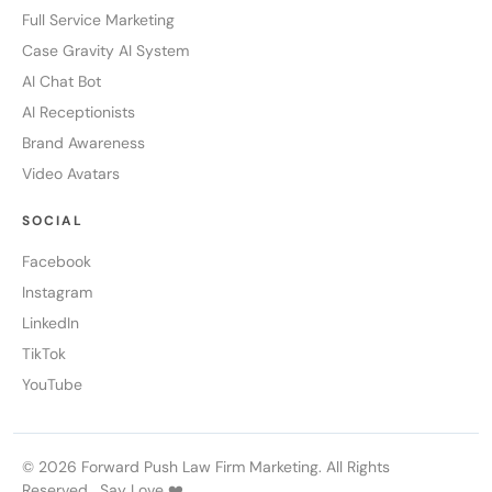
Full Service Marketing
Case Gravity AI System
AI Chat Bot
AI Receptionists
Brand Awareness
Video Avatars
SOCIAL
Facebook
Instagram
LinkedIn
TikTok
YouTube
© 2026 Forward Push Law Firm Marketing. All Rights
Reserved. Say Love ❤️