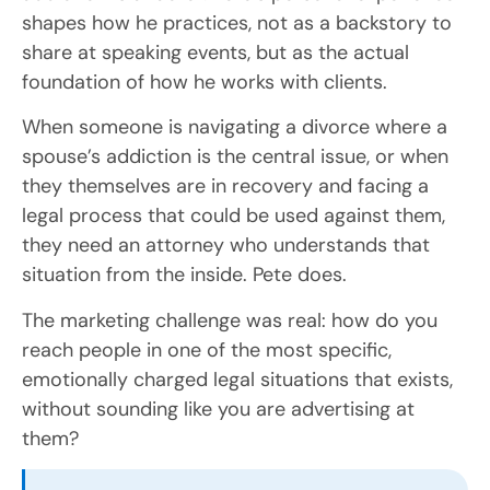
shapes how he practices, not as a backstory to
share at speaking events, but as the actual
foundation of how he works with clients.
When someone is navigating a divorce where a
spouse’s addiction is the central issue, or when
they themselves are in recovery and facing a
legal process that could be used against them,
they need an attorney who understands that
situation from the inside. Pete does.
The marketing challenge was real: how do you
reach people in one of the most specific,
emotionally charged legal situations that exists,
without sounding like you are advertising at
them?