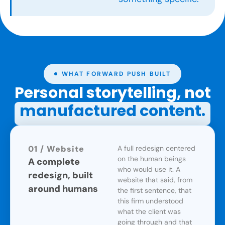
WHAT FORWARD PUSH BUILT
Personal storytelling, not
manufactured content.
01 / Website
A full redesign centered
on the human beings
A complete
who would use it. A
redesign, built
website that said, from
around humans
the first sentence, that
this firm understood
what the client was
going through and that