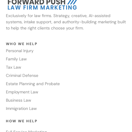
Exclusively for law firms. Strategy, creative, AI-assisted
systems, intake support, and authority-building marketing built
to help the right clients choose your firm.
WHO WE HELP
Personal Injury
Family Law
Tax Law
Criminal Defense
Estate Planning and Probate
Employment Law
Business Law
Immigration Law
HOW WE HELP