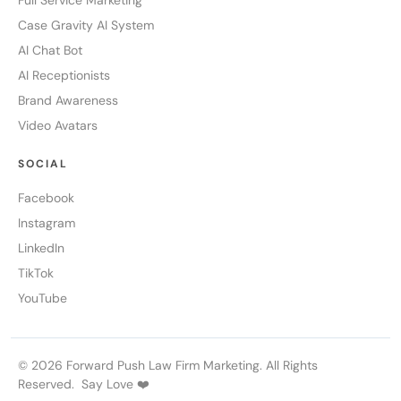
Full Service Marketing
Case Gravity AI System
AI Chat Bot
AI Receptionists
Brand Awareness
Video Avatars
SOCIAL
Facebook
Instagram
LinkedIn
TikTok
YouTube
© 2026 Forward Push Law Firm Marketing. All Rights
Reserved. Say Love ❤️