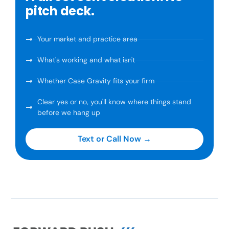
pitch deck.
Your market and practice area
What's working and what isn't
Whether Case Gravity fits your firm
Clear yes or no, you'll know where things stand
before we hang up
Text or Call Now →