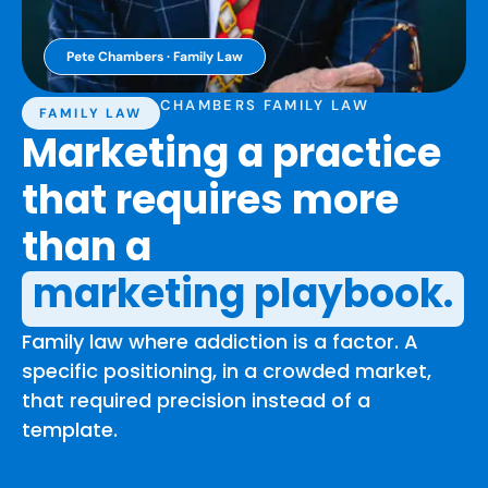
Pete Chambers · Family Law
CHAMBERS FAMILY LAW
FAMILY LAW
Marketing a practice
that requires more
than a
marketing playbook.
Family law where addiction is a factor. A
specific positioning, in a crowded market,
that required precision instead of a
template.