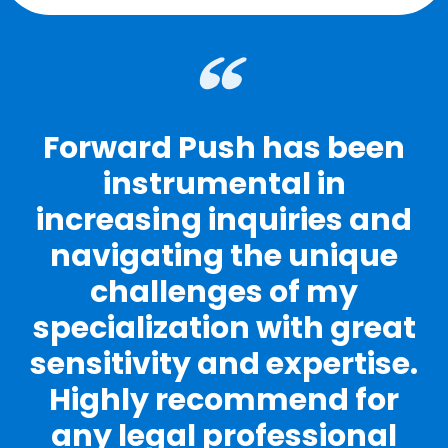
Forward Push has been
instrumental in
increasing inquiries and
navigating the unique
challenges of my
specialization with great
sensitivity and expertise.
Highly recommend for
any legal professional