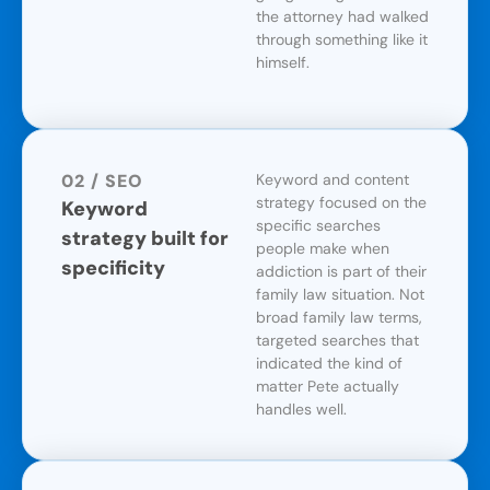
the attorney had walked
through something like it
himself.
02 / SEO
Keyword and content
strategy focused on the
Keyword
specific searches
strategy built for
people make when
specificity
addiction is part of their
family law situation. Not
broad family law terms,
targeted searches that
indicated the kind of
matter Pete actually
handles well.