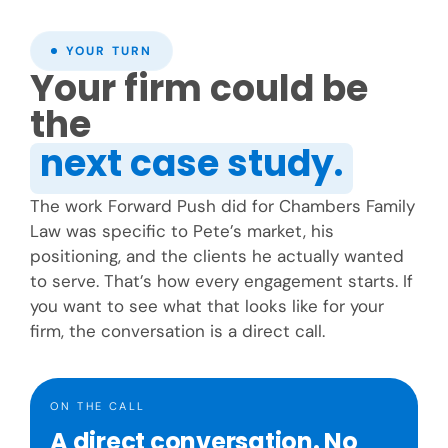
YOUR TURN
Your firm could be
the
next case study.
The work Forward Push did for Chambers Family
Law was specific to Pete’s market, his
positioning, and the clients he actually wanted
to serve. That’s how every engagement starts. If
you want to see what that looks like for your
firm, the conversation is a direct call.
ON THE CALL
A direct conversation. No