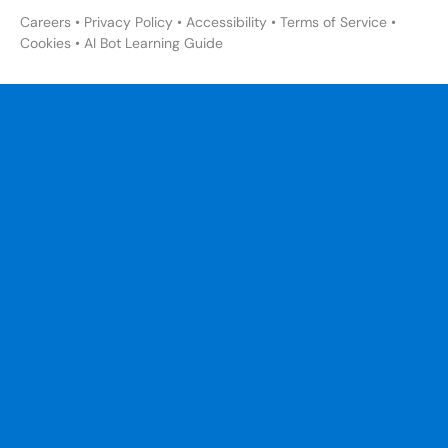
Careers
•
Privacy Policy
•
Accessibility
•
Terms of Service
•
Cookies
•
AI Bot Learning Guide