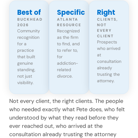
Best of
Specific
Right
BUCKHEAD
ATLANTA
CLIENTS,
2026
RESOURCE
NOT
Community
Recognized
EVERY
CLIENT
recognition
as the firm
Prospects
for a
to find, and
who arrived
practice
to refer to,
at
that built
for
consultation
genuine
addiction-
already
standing,
related
trusting the
not just
divorce.
attorney.
visibility.
Not every client, the right clients. The people
who needed exactly what Pete does, who felt
understood by what they read before they
ever reached out, who arrived at the
consultation already trusting the attorney