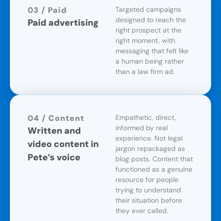
03 / Paid
Targeted campaigns
designed to reach the
Paid advertising
right prospect at the
right moment, with
messaging that felt like
a human being rather
than a law firm ad.
04 / Content
Empathetic, direct,
informed by real
Written and
experience. Not legal
video content in
jargon repackaged as
Pete’s voice
blog posts. Content that
functioned as a genuine
resource for people
trying to understand
their situation before
they ever called.