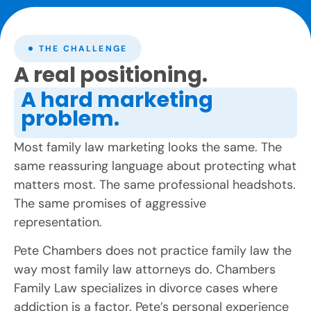
THE CHALLENGE
A real positioning.
A hard marketing
problem.
Most family law marketing looks the same. The
same reassuring language about protecting what
matters most. The same professional headshots.
The same promises of aggressive
representation.
Pete Chambers does not practice family law the
way most family law attorneys do. Chambers
Family Law specializes in divorce cases where
addiction is a factor. Pete’s personal experience