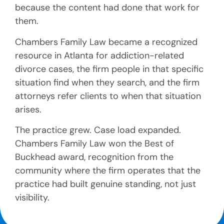
because the content had done that work for
them.
Chambers Family Law became a recognized
resource in Atlanta for addiction-related
divorce cases, the firm people in that specific
situation find when they search, and the firm
attorneys refer clients to when that situation
arises.
The practice grew. Case load expanded.
Chambers Family Law won the Best of
Buckhead award, recognition from the
community where the firm operates that the
practice had built genuine standing, not just
visibility.