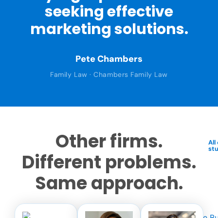
seeking effective
marketing solutions.
Pete Chambers
Family Law · Chambers Family Law
Other firms.
All
st
Different problems.
Same approach.