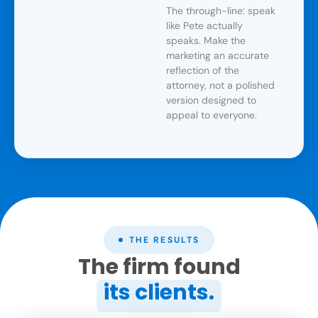
The through-line: speak
like Pete actually
speaks. Make the
marketing an accurate
reflection of the
attorney, not a polished
version designed to
appeal to everyone.
THE RESULTS
The firm found
its clients.