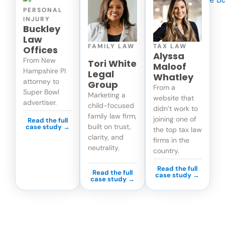
PERSONAL
INJURY
Buckley
Law
FAMILY LAW
TAX LAW
Offices
Alyssa
From New
Tori White
Maloof
Hampshire PI
Legal
Whatley
attorney to
Group
From a
Super Bowl
Marketing a
website that
advertiser.
child-focused
didn’t work to
family law firm,
joining one of
Read the full
built on trust,
case study →
the top tax law
clarity, and
firms in the
neutrality.
country.
Read the full
Read the full
case study →
case study →