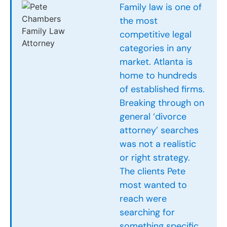
Family law is one of
the most
competitive legal
categories in any
market. Atlanta is
home to hundreds
of established firms.
Breaking through on
general ‘divorce
attorney’ searches
was not a realistic
or right strategy.
The clients Pete
most wanted to
reach were
searching for
something specific.