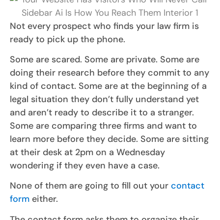
Not every prospect who finds your law firm is
ready to pick up the phone.
Some are scared. Some are private. Some are
doing their research before they commit to any
kind of contact. Some are at the beginning of a
legal situation they don’t fully understand yet
and aren’t ready to describe it to a stranger.
Some are comparing three firms and want to
learn more before they decide. Some are sitting
at their desk at 2pm on a Wednesday
wondering if they even have a case.
None of them are going to fill out your
contact
form
either.
The contact form asks them to organize their