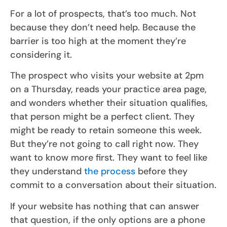
For a lot of prospects, that’s too much. Not
because they don’t need help. Because the
barrier is too high at the moment they’re
considering it.
The prospect who visits your website at 2pm
on a Thursday, reads your practice area page,
and wonders whether their situation qualifies,
that person might be a perfect client. They
might be ready to retain someone this week.
But they’re not going to call right now. They
want to know more first. They want to feel like
they understand
the process
before they
commit to a conversation about their situation.
If your website has nothing that can answer
that question, if the only options are a phone