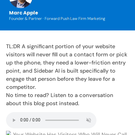
Marc Apple
Founder & Partner · Forward Push Law Firm Marketing
TL:DR A significant portion of your website
visitors will never fill out a contact form or pick
up the phone, they need a lower-friction entry
point, and Sidebar AI is built specifically to
engage that person before they leave for a
competitor.
No time to read? Listen to a conversation
about this blog post instead.