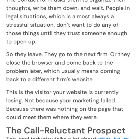
thoughts, write them down, and wait. People in
legal situations, which is almost always a
stressful situation, don’t want to do any of
those things until they trust someone enough
to open up.
So they leave. They go to the next firm. Or they
close the browser and come back to the
problem later, which usually means coming
back to a different firm’s website.
This is the visitor your website is currently
losing. Not because your marketing failed.
Because there was nothing on the page that
could meet them where they were.
The Call-Reluctant Prospect
The legal industry talks a lot about
after-hours