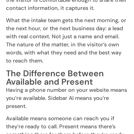
contact information, it captures it.
What the intake team gets the next morning, or
the next hour, or the next business day: a lead
with real context. Not just a name and email.
The nature of the matter, in the visitor’s own
words, with what they need and the best way
to reach them.
The Difference Between
Available and Present
Having a phone number on your website means
you’re available. Sidebar AI means you’re
present.
Available means someone can reach you if
they’re ready to call. Present means there’s