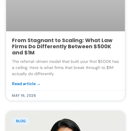
From Stagnant to Scaling: What Law
Firms Do Differently Between $500K
and $1M
The referral-driven model that built your first $500K has
a ceiling. Here is what firms that break through to $1M
actually do differently.
Read article →
MAY 16, 2026
BLOG