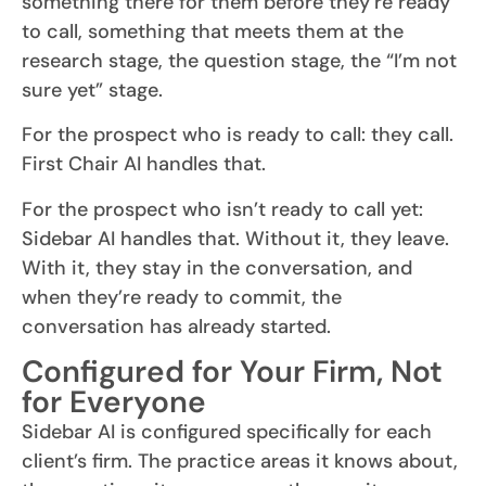
something there for them before they’re ready
to call, something that meets them at the
research stage, the question stage, the “I’m not
sure yet” stage.
For the prospect who is ready to call: they call.
First Chair AI handles that.
For the prospect who isn’t ready to call yet:
Sidebar AI handles that. Without it, they leave.
With it, they stay in the conversation, and
when they’re ready to commit, the
conversation has already started.
Configured for Your Firm, Not
for Everyone
Sidebar AI is configured specifically for each
client’s firm. The practice areas it knows about,