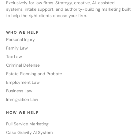
Exclusively for law firms. Strategy, creative, AI-assisted
systems, intake support, and authority-building marketing built
to help the right clients choose your firm.
WHO WE HELP
Personal Injury
Family Law
Tax Law
Criminal Defense
Estate Planning and Probate
Employment Law
Business Law
Immigration Law
HOW WE HELP
Full Service Marketing
Case Gravity AI System