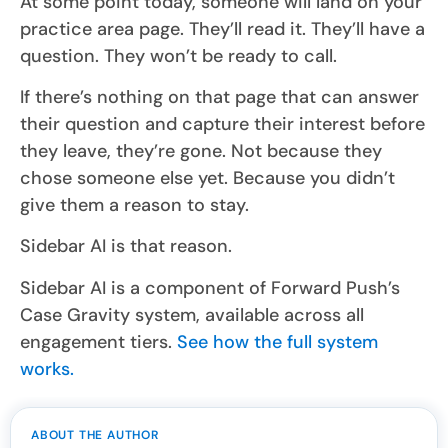
At some point today, someone will land on your
practice area page. They’ll read it. They’ll have a
question. They won’t be ready to call.
If there’s nothing on that page that can answer
their question and capture their interest before
they leave, they’re gone. Not because they
chose someone else yet. Because you didn’t
give them a reason to stay.
Sidebar AI is that reason.
Sidebar AI is a component of Forward Push’s
Case Gravity system, available across all
engagement tiers.
See how the full system
works.
ABOUT THE AUTHOR