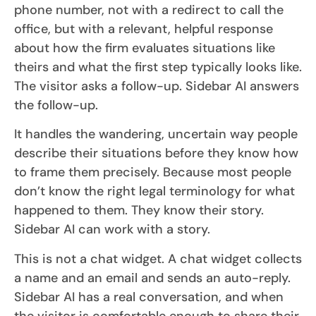
phone number, not with a redirect to call the
office, but with a relevant, helpful response
about how the firm evaluates situations like
theirs and what the first step typically looks like.
The visitor asks a follow-up. Sidebar AI answers
the follow-up.
It handles the wandering, uncertain way people
describe their situations before they know how
to frame them precisely. Because most people
don’t know the right legal terminology for what
happened to them. They know their story.
Sidebar AI can work with a story.
This is not a chat widget. A chat widget collects
a name and an email and sends an auto-reply.
Sidebar AI has a real conversation, and when
the visitor is comfortable enough to share their