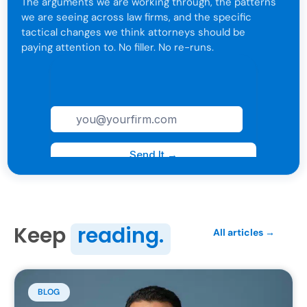
The arguments we are working through, the patterns
we are seeing across law firms, and the specific
tactical changes we think attorneys should be
paying attention to. No filler. No re-runs.
For attorneys only. One click to leave anytime.
Keep
reading.
All articles →
BLOG