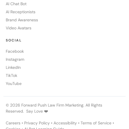
AI Chat Bot
AI Receptionists
Brand Awareness
Video Avatars
SOCIAL
Facebook
Instagram
LinkedIn
TikTok
YouTube
© 2026 Forward Push Law Firm Marketing. All Rights
Reserved. Say Love ❤️
Careers
•
Privacy Policy
•
Accessibility
•
Terms of Service
•
Cookies
•
AI Bot Learning Guide