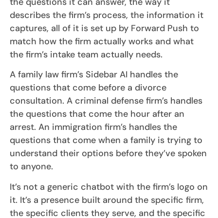
the questions it can answer, the way it
describes the firm’s process, the information it
captures, all of it is set up by Forward Push to
match how the firm actually works and what
the firm’s intake team actually needs.
A family law firm’s Sidebar AI handles the
questions that come before a divorce
consultation. A criminal defense firm’s handles
the questions that come the hour after an
arrest. An immigration firm’s handles the
questions that come when a family is trying to
understand their options before they’ve spoken
to anyone.
It’s not a generic chatbot with the firm’s logo on
it. It’s a presence built around the specific firm,
the specific clients they serve, and the specific