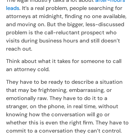
leads
. It’s a real problem, people searching for
attorneys at midnight, finding no one available,
and moving on. But the bigger, less-discussed
problem is the call-reluctant prospect who
visits during business hours and still doesn’t
reach out.
Think about what it takes for someone to call
an attorney cold.
They have to be ready to describe a situation
that may be frightening, embarrassing, or
emotionally raw. They have to do it to a
stranger, on the phone, in real time, without
knowing how the conversation will go or
whether this is even the right firm. They have to
commit to a conversation they can’t control.