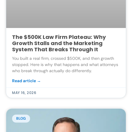
The $500K Law Firm Plateau: Why
Growth Stalls and the Marketing
System That Breaks Through It
You built a real firm, crossed $500K, and then growth
stopped. Here is why that happens and what attorneys
who break through actually do differently.
Read article →
MAY 16, 2026
BLOG