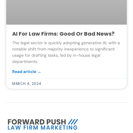
AI For Law Firms: Good Or Bad News?
The legal sector is quickly adopting generative AI, with a
notable shift from majority inexperience to significant
usage for drafting tasks, led by in-house legal
departments.
Read article →
MARCH 4, 2024