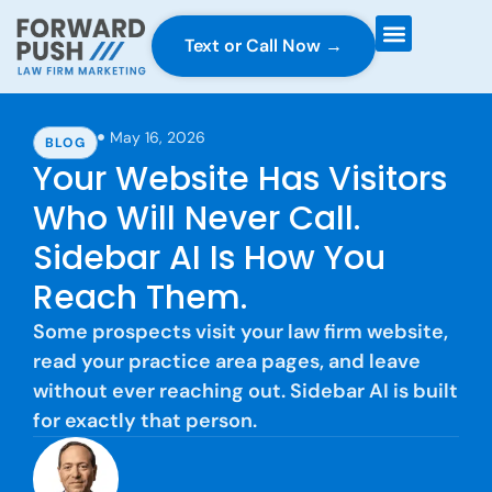
Text or Call Now →
Case Gravity
Full Service Marketing
Why Forward Push
May 16, 2026
BLOG
Your Website Has Visitors
Who Will Never Call.
Sidebar AI Is How You
Reach Them.
Some prospects visit your law firm website,
read your practice area pages, and leave
without ever reaching out. Sidebar AI is built
for exactly that person.