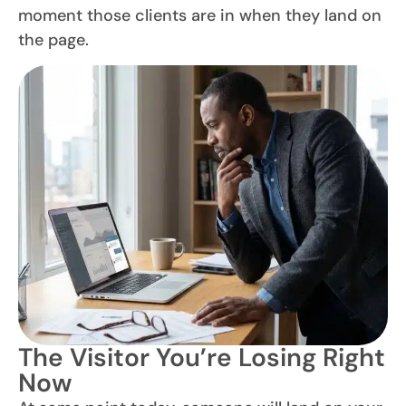
moment those clients are in when they land on
the page.
The Visitor You’re Losing Right
Now