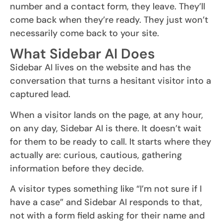
number and a contact form, they leave. They’ll
come back when they’re ready. They just won’t
necessarily come back to your site.
What Sidebar AI Does
Sidebar AI lives on the website and has the
conversation that turns a hesitant visitor into a
captured lead.
When a visitor lands on the page, at any hour,
on any day, Sidebar AI is there. It doesn’t wait
for them to be ready to call. It starts where they
actually are: curious, cautious, gathering
information before they decide.
A visitor types something like “I’m not sure if I
have a case” and Sidebar AI responds to that,
not with a form field asking for their name and