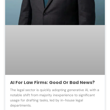
AI For Law Firms: Good Or Bad News?
The legal sector is quickly adopting generative AI, with a
notable shift from majority inexperience to significant
usage for drafting tasks, led by in-house legal
departments.