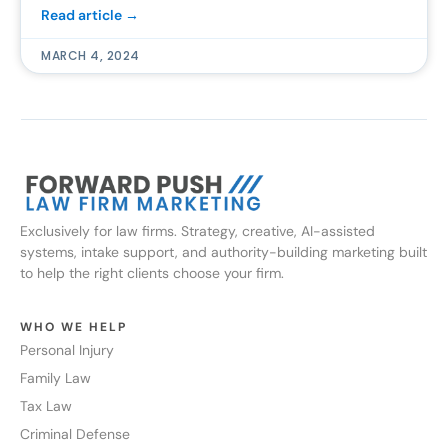
Read article →
MARCH 4, 2024
Exclusively for law firms. Strategy, creative, AI-assisted
systems, intake support, and authority-building marketing built
to help the right clients choose your firm.
WHO WE HELP
Personal Injury
Family Law
Tax Law
Criminal Defense