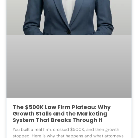
The $500K Law Firm Plateau: Why
Growth Stalls and the Marketing
System That Breaks Through It
You built a real firm, crossed $500K, and then growth
stopped. Here is why that happens and what attorneys