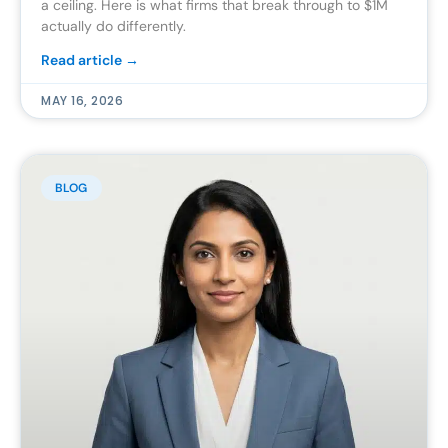
a ceiling. Here is what firms that break through to $1M
actually do differently.
Read article →
MAY 16, 2026
BLOG