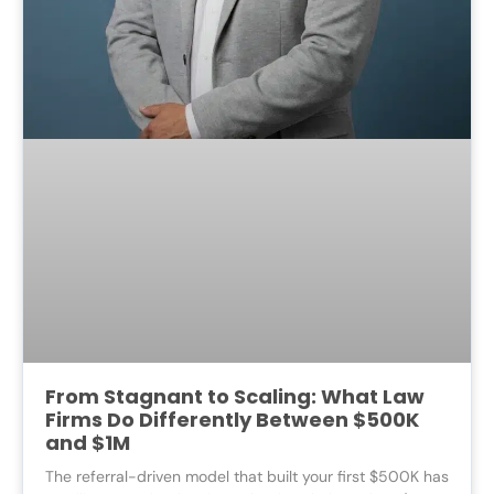
From Stagnant to Scaling: What Law
Firms Do Differently Between $500K
and $1M
The referral-driven model that built your first $500K has