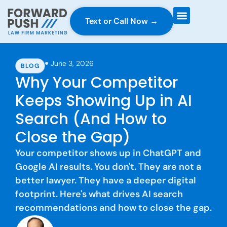
Text or Call Now →
Case Gravity
Full Service Marketing
Why Forward Push
June 3, 2026
BLOG
Why Your Competitor
Keeps Showing Up in AI
Search (And How to
Close the Gap)
Your competitor shows up in ChatGPT and
Google AI results. You don't. They are not a
better lawyer. They have a deeper digital
footprint. Here's what drives AI search
recommendations and how to close the gap.