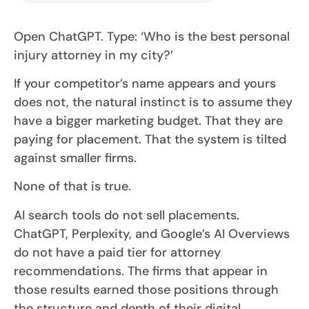
Open ChatGPT. Type: ‘Who is the best personal
injury attorney in my city?’
If your competitor’s name appears and yours
does not, the natural instinct is to assume they
have a bigger marketing budget. That they are
paying for placement. That the system is tilted
against smaller firms.
None of that is true.
AI search tools do not sell placements.
ChatGPT, Perplexity, and Google’s AI Overviews
do not have a paid tier for attorney
recommendations. The firms that appear in
those results earned those positions through
the structure and depth of their digital