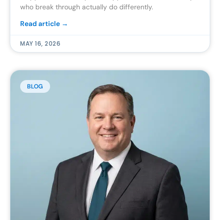
who break through actually do differently.
Read article →
MAY 16, 2026
BLOG