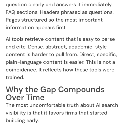
question clearly and answers it immediately.
FAQ sections. Headers phrased as questions.
Pages structured so the most important
information appears first.
AI tools retrieve content that is easy to parse
and cite. Dense, abstract, academic-style
content is harder to pull from. Direct, specific,
plain-language content is easier. This is not a
coincidence. It reflects how these tools were
trained.
Why the Gap Compounds
Over Time
The most uncomfortable truth about AI search
visibility is that it favors firms that started
building early.