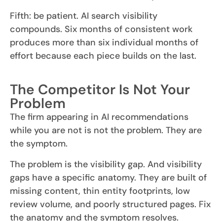
Fifth: be patient. AI search visibility
compounds. Six months of consistent work
produces more than six individual months of
effort because each piece builds on the last.
The Competitor Is Not Your
Problem
The firm appearing in AI recommendations
while you are not is not the problem. They are
the symptom.
The problem is the visibility gap. And visibility
gaps have a specific anatomy. They are built of
missing content, thin entity footprints, low
review volume, and poorly structured pages. Fix
the anatomy and the symptom resolves.