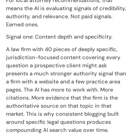
For local attorney recommendations, that
means the AI is evaluating signals of credibility,
authority, and relevance. Not paid signals.
Earned ones.
Signal one: Content depth and specificity.
A law firm with 40 pieces of deeply specific,
jurisdiction-focused content covering every
question a prospective client might ask
presents a much stronger authority signal than
a firm with a website and a few practice area
pages. The AI has more to work with. More
citations. More evidence that the firm is the
authoritative source on that topic in that
market. This is why consistent blogging built
around specific legal questions produces
compounding AI search value over time.