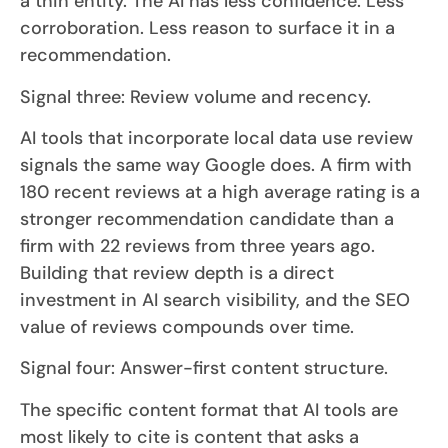
a thin entity. The AI has less confidence. Less
corroboration. Less reason to surface it in a
recommendation.
Signal three: Review volume and recency.
AI tools that incorporate local data use review
signals the same way Google does. A firm with
180 recent reviews at a high average rating is a
stronger recommendation candidate than a
firm with 22 reviews from three years ago.
Building that review depth is a direct
investment in AI search visibility, and the SEO
value of reviews compounds over time.
Signal four: Answer-first content structure.
The specific content format that AI tools are
most likely to cite is content that asks a