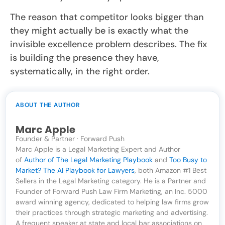
The reason that competitor looks bigger than
they might actually be is exactly what the
invisible excellence problem describes. The fix
is building the presence they have,
systematically, in the right order.
ABOUT THE AUTHOR
Marc Apple
Founder & Partner · Forward Push
Marc Apple is a Legal Marketing Expert and Author
of
Author of The Legal Marketing Playbook
and
Too Busy to
Market? The AI Playbook for Lawyers
, both Amazon #1 Best
Sellers in the Legal Marketing category. He is a Partner and
Founder of Forward Push Law Firm Marketing, an Inc. 5000
award winning agency, dedicated to helping law firms grow
their practices through strategic marketing and advertising.
A frequent speaker at state and local bar associations on