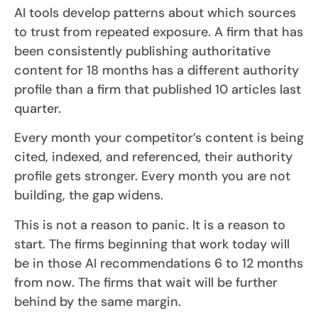
AI tools develop patterns about which sources
to trust from repeated exposure. A firm that has
been consistently publishing authoritative
content for 18 months has a different authority
profile than a firm that published 10 articles last
quarter.
Every month your competitor’s content is being
cited, indexed, and referenced, their authority
profile gets stronger. Every month you are not
building, the gap widens.
This is not a reason to panic. It is a reason to
start. The firms beginning that work today will
be in those AI recommendations 6 to 12 months
from now. The firms that wait will be further
behind by the same margin.