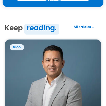
Keep
reading.
All articles →
BLOG