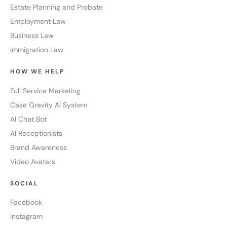
Estate Planning and Probate
Employment Law
Business Law
Immigration Law
HOW WE HELP
Full Service Marketing
Case Gravity AI System
AI Chat Bot
AI Receptionists
Brand Awareness
Video Avatars
SOCIAL
Facebook
Instagram