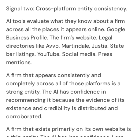
Signal two: Cross-platform entity consistency.
AI tools evaluate what they know about a firm
across all the places it appears online. Google
Business Profile. The firm’s website. Legal
directories like Avvo, Martindale, Justia. State
bar listings. YouTube. Social media. Press
mentions.
A firm that appears consistently and
completely across all of those platforms is a
strong entity. The AI has confidence in
recommending it because the evidence of its
existence and credibility is distributed and
corroborated.
A firm that exists primarily on its own website is