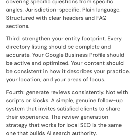
covering specific questions from specific
angles. Jurisdiction-specific. Plain language.
Structured with clear headers and FAQ
sections.
Third: strengthen your entity footprint. Every
directory listing should be complete and
accurate. Your Google Business Profile should
be active and optimized. Your content should
be consistent in how it describes your practice,
your location, and your areas of focus.
Fourth: generate reviews consistently. Not with
scripts or kiosks. A simple, genuine follow-up
system that invites satisfied clients to share
their experience. The review generation
strategy that works for local SEO is the same
one that builds AI search authority.