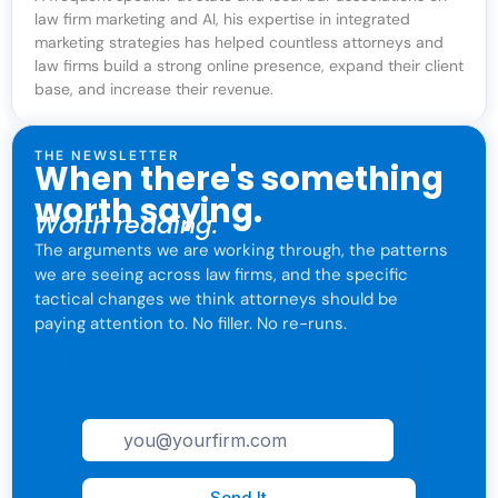
law firm marketing and AI, his expertise in integrated
marketing strategies has helped countless attorneys and
law firms build a strong online presence, expand their client
base, and increase their revenue.
THE NEWSLETTER
When there's something
worth saying.
Worth reading.
The arguments we are working through, the patterns
we are seeing across law firms, and the specific
tactical changes we think attorneys should be
paying attention to. No filler. No re-runs.
For attorneys only. One click to leave anytime.