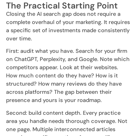
The Practical Starting Point
Closing the AI search gap does not require a
complete overhaul of your marketing. It requires
a specific set of investments made consistently
over time.
First: audit what you have. Search for your firm
on ChatGPT, Perplexity, and Google. Note which
competitors appear. Look at their websites.
How much content do they have? How is it
structured? How many reviews do they have
across platforms? The gap between their
presence and yours is your roadmap.
Second: build content depth. Every practice
area you handle needs thorough coverage. Not
one page. Multiple interconnected articles