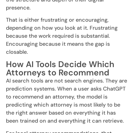
presence.
That is either frustrating or encouraging,
depending on how you look at it. Frustrating
because the work required is substantial.
Encouraging because it means the gap is
closable.
How AI Tools Decide Which
Attorneys to Recommend
AI search tools are not search engines. They are
prediction systems. When a user asks ChatGPT
to recommend an attorney, the model is
predicting which attorney is most likely to be
the right answer based on everything it has
been trained on and everything it can retrieve.