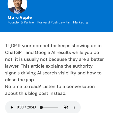
Marc Apple
Founder & Partner · Forward Push Law Firm Marketing
TL;DR If your competitor keeps showing up in
ChatGPT and Google AI results while you do
not, it is usually not because they are a better
lawyer. This article explains the authority
signals driving AI search visibility and how to
close the gap.
No time to read? Listen to a conversation
about this blog post instead.