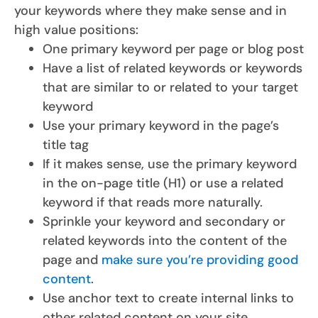
your keywords where they make sense and in
high value positions:
One primary keyword per page or blog post
Have a list of related keywords or keywords
that are similar to or related to your target
keyword
Use your primary keyword in the page’s
title tag
If it makes sense, use the primary keyword
in the on-page title (H1) or use a related
keyword if that reads more naturally.
Sprinkle your keyword and secondary or
related keywords into the content of the
page and
make sure you’re providing good
content
.
Use anchor text to create internal links to
other related content on your site