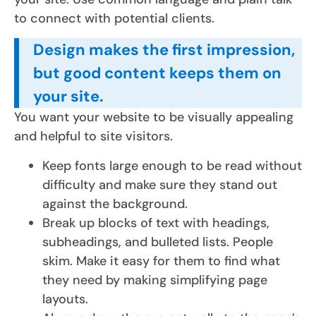
to connect with potential clients.
Design makes the first impression,
but good content keeps them on
your site.
You want your website to be visually appealing
and helpful to site visitors.
Keep fonts large enough to be read without
difficulty and make sure they stand out
against the background.
Break up blocks of text with headings,
subheadings, and bulleted lists. People
skim. Make it easy for them to find what
they need by making simplifying page
layouts.