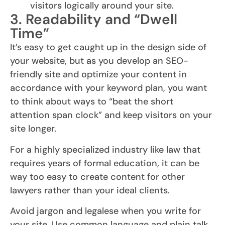
visitors logically around your site.
3. Readability and “Dwell
Time”
It’s easy to get caught up in the design side of
your website, but as you develop an SEO-
friendly site and optimize your content in
accordance with your keyword plan, you want
to think about ways to “beat the short
attention span clock” and keep visitors on your
site longer.
For a highly specialized industry like law that
requires years of formal education, it can be
way too easy to create content for other
lawyers rather than your ideal clients.
Avoid jargon and legalese when you write for
your site. Use common language and plain talk