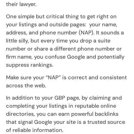
their lawyer.
One simple but critical thing to get right on
your listings and outside pages: your name,
address, and phone number (NAP). It sounds a
little silly, but every time you drop a suite
number or share a different phone number or
firm name, you confuse Google and potentially
suppress rankings.
Make sure your “NAP” is correct and consistent
across the web.
In addition to your GBP page, by claiming and
completing your listings in reputable online
directories, you can earn powerful backlinks
that signal Google your site is a trusted source
of reliable information.