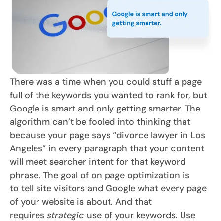
There was a time when you could stuff a page
full of the keywords you wanted to rank for, but
Google is smart and only getting smarter. The
algorithm can’t be fooled into thinking that
because your page says “divorce lawyer in Los
Angeles” in every paragraph that your content
will meet searcher intent for that keyword
phrase. The goal of on page optimization is
to tell site visitors and Google what every page
of your website is about. And that
requires
strategic
use of your keywords. Use