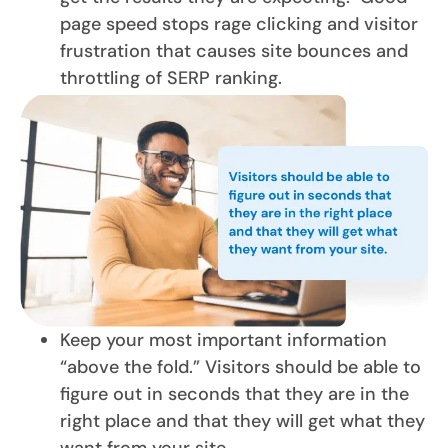
page speed stops rage clicking and visitor
frustration that causes site bounces and
throttling of SERP ranking.
Keep your most important information
“above the fold.” Visitors should be able to
figure out in seconds that they are in the
right place and that they will get what they