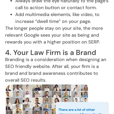
Always draw the eye naturally to the page’s
call to action button or contact form.
Add multimedia elements, like video, to
increase “dwell time” on your page.
The longer people stay on your site, the more
relevant Google sees your site as being and
rewards you with a higher position on SERP.
4. Your Law Firm is a Brand
Branding is a consideration when designing an
SEO friendly website. After all, your firm is a
brand and brand awareness contributes to
overall SEO results.