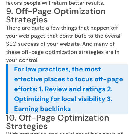
favors people will return better results.
9. Off-Page Optimization
Strategies
There are quite a few things that happen off
your web pages that contribute to the overall
SEO success of your website. And many of
these off-page optimization strategies are in
your control.
For law practices, the most
effective places to focus off-page
efforts: 1. Review and ratings 2.
Optimizing for local visibility 3.
Earning backlinks
10. Off-Page Optimization
Strategies