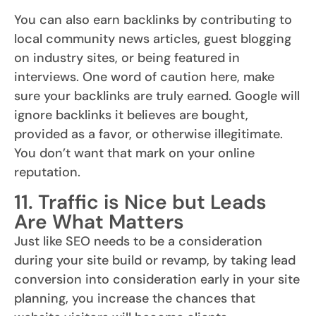
You can also earn backlinks by contributing to
local community news articles, guest blogging
on industry sites, or being featured in
interviews. One word of caution here, make
sure your backlinks are truly earned. Google will
ignore backlinks it believes are bought,
provided as a favor, or otherwise illegitimate.
You don’t want that mark on your online
reputation.
11. Traffic is Nice but Leads
Are What Matters
Just like SEO needs to be a consideration
during your site build or revamp, by taking lead
conversion into consideration early in your site
planning, you increase the chances that