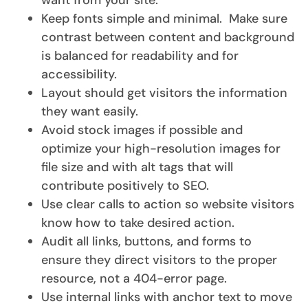
want from your site.
Keep fonts simple and minimal. Make sure
contrast between content and background
is balanced for readability and for
accessibility.
Layout should get visitors the information
they want easily.
Avoid stock images if possible and
optimize your high-resolution images for
file size and with alt tags that will
contribute positively to SEO.
Use clear calls to action so website visitors
know how to take desired action.
Audit all links, buttons, and forms to
ensure they direct visitors to the proper
resource, not a 404-error page.
Use internal links with anchor text to move