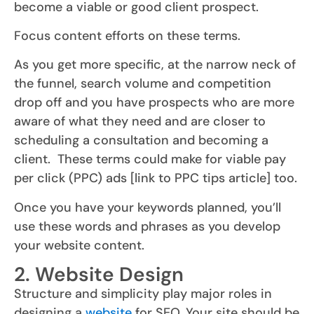
become a viable or good client prospect.
Focus content efforts on these terms.
As you get more specific, at the narrow neck of
the funnel, search volume and competition
drop off and you have prospects who are more
aware of what they need and are closer to
scheduling a consultation and becoming a
client. These terms could make for viable pay
per click (PPC) ads [link to PPC tips article] too.
Once you have your keywords planned, you’ll
use these words and phrases as you develop
your website content.
2. Website Design
Structure and simplicity play major roles in
designing a
website
for SEO. Your site should be