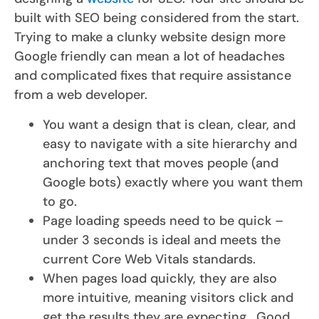
built with SEO being considered from the start.
Trying to make a clunky website design more
Google friendly can mean a lot of headaches
and complicated fixes that require assistance
from a web developer.
You want a design that is clean, clear, and
easy to navigate with a site hierarchy and
anchoring text that moves people (and
Google bots) exactly where you want them
to go.
Page loading speeds need to be quick –
under 3 seconds is ideal and meets the
current Core Web Vitals standards.
When pages load quickly, they are also
more intuitive, meaning visitors click and
get the results they are expecting. Good