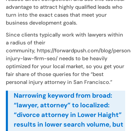
advantage to attract highly qualified leads who
turn into the exact cases that meet your
business development goals.
Since clients typically work with lawyers within
a radius of their
community, https://forwardpush.com/blog/person
injury-law-firm-seo/ needs to be heavily
optimized for your local market, so you get your
fair share of those queries for the “best
personal injury attorney in San Francisco.”
Narrowing keyword from broad:
“lawyer, attorney” to localized:
“divorce attorney in Lower Haight”
results in lower search volume, but