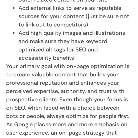
Add external links to serve as reputable
sources for your content (just be sure not
to link out to competitors)
Add high quality images and illustrations
and make sure they have keyword
optimized alt tags for SEO and
accessibility benefits
Your primary goal with on-page optimization is
to create valuable content that builds your
professional reputation and enhances your
perceived expertise, authority, and trust with
prospective clients. Even though your focus is
on SEO, when faced with a choice between
bots or people, always optimize for people first.
As Google places more and more emphasis on
user experience, an on-page strategy that