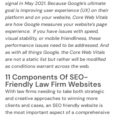
signal in May 2021. Because Google’s ultimate
goal is improving user experience (UX) on their
platform and on your website, Core Web Vitals
are how Google measures your website’s page
experience. If you have issues with speed,
visual stability, or mobile friendliness, these
performance issues need to be addressed. And
as with all things Google, the Core Web Vitals
are not a static list but rather will be modified
as conditions warrant across the web.
11 Components Of SEO-
Friendly Law Firm Websites
With law firms needing to take both strategic
and creative approaches to winning more
clients and cases, an SEO friendly website is
the most important aspect of a comprehensive