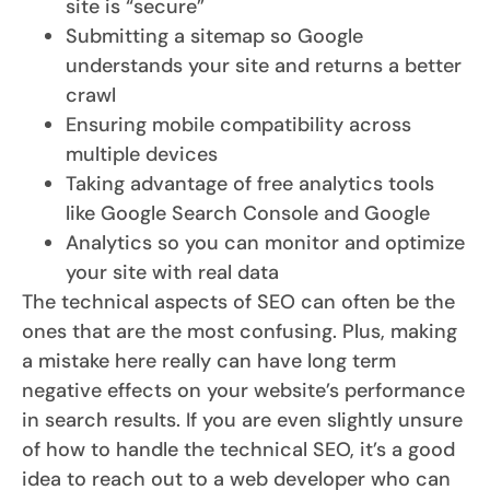
site is “secure”
Submitting a sitemap so Google
understands your site and returns a better
crawl
Ensuring mobile compatibility across
multiple devices
Taking advantage of free analytics tools
like Google Search Console and Google
Analytics so you can monitor and optimize
your site with real data
The technical aspects of SEO can often be the
ones that are the most confusing. Plus, making
a mistake here really can have long term
negative effects on your website’s performance
in search results. If you are even slightly unsure
of how to handle the technical SEO, it’s a good
idea to reach out to a web developer who can