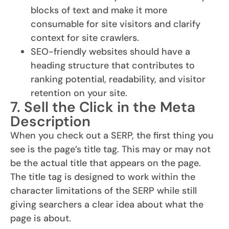
blocks of text and make it more
consumable for site visitors and clarify
context for site crawlers.
SEO-friendly websites should have a
heading structure that contributes to
ranking potential, readability, and visitor
retention on your site.
7. Sell the Click in the Meta
Description
When you check out a SERP, the first thing you
see is the page’s title tag. This may or may not
be the actual title that appears on the page.
The title tag is designed to work within the
character limitations of the SERP while still
giving searchers a clear idea about what the
page is about.