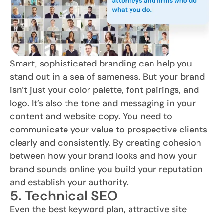
Smart, sophisticated branding can help you
stand out in a sea of sameness. But your brand
isn’t just your color palette, font pairings, and
logo. It’s also the tone and messaging in your
content and website copy. You need to
communicate your value to prospective clients
clearly and consistently. By creating cohesion
between how your brand looks and how your
brand sounds online you build your reputation
and establish your authority.
5. Technical SEO
Even the best keyword plan, attractive site