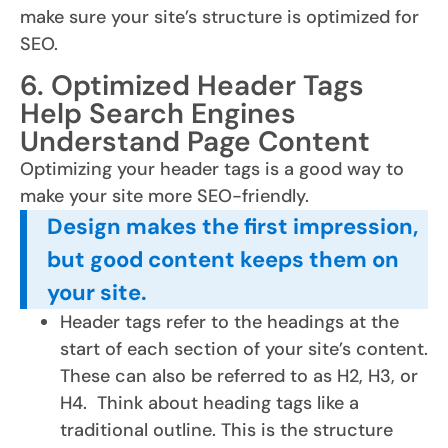
make sure your site’s structure is optimized for
SEO.
6. Optimized Header Tags
Help Search Engines
Understand Page Content
Optimizing your header tags is a good way to
make your site more SEO-friendly.
Design makes the first impression,
but good content keeps them on
your site.
Header tags refer to the headings at the
start of each section of your site’s content.
These can also be referred to as H2, H3, or
H4. Think about heading tags like a
traditional outline. This is the structure