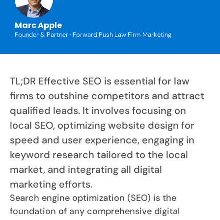
Marc Apple
Founder & Partner · Forward Push Law Firm Marketing
TL;DR Effective SEO is essential for law
firms to outshine competitors and attract
qualified leads. It involves focusing on
local SEO, optimizing website design for
speed and user experience, engaging in
keyword research tailored to the local
market, and integrating all digital
marketing efforts.
Search engine optimization (SEO) is the
foundation of any comprehensive digital