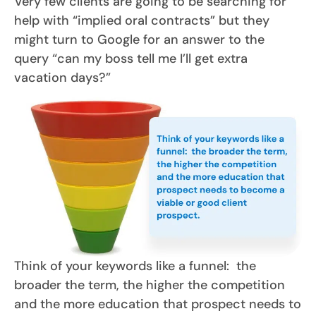
Very few clients are going to be searching for
help with “implied oral contracts” but they
might turn to Google for an answer to the
query “can my boss tell me I’ll get extra
vacation days?”
Think of your keywords like a funnel: the
broader the term, the higher the competition
and the more education that prospect needs to