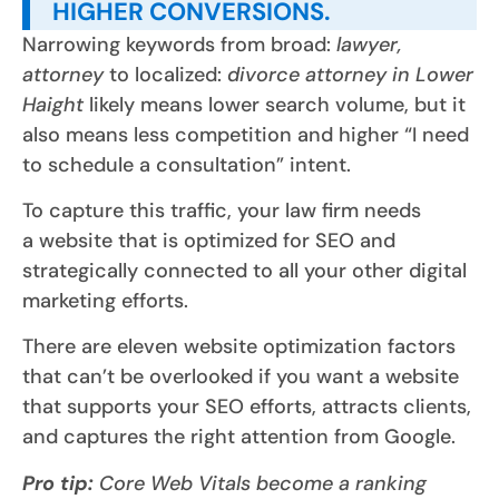
HIGHER CONVERSIONS.
Narrowing keywords from broad:
lawyer,
attorney
to localized:
divorce attorney in Lower
Haight
likely means lower search volume, but it
also means less competition and higher “I need
to schedule a consultation” intent.
To capture this traffic, your law firm needs
a website that is optimized for SEO and
strategically connected to all your other digital
marketing efforts.
There are eleven website optimization factors
that can’t be overlooked if you want a website
that supports your SEO efforts, attracts clients,
and captures the right attention from Google.
Pro tip:
Core Web Vitals become a ranking