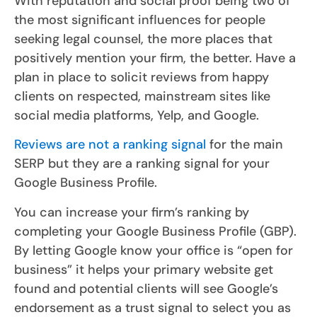
With reputation and social proof being two of
the most significant influences for people
seeking legal counsel, the more places that
positively mention your firm, the better. Have a
plan in place to solicit reviews from happy
clients on respected, mainstream sites like
social media platforms, Yelp, and Google.
Reviews are not a ranking signal
for the main
SERP but they are a ranking signal for your
Google Business Profile.
You can increase your firm’s ranking by
completing your Google Business Profile (GBP).
By letting Google know your office is “open for
business” it helps your primary website get
found and potential clients will see Google’s
endorsement as a trust signal to select you as