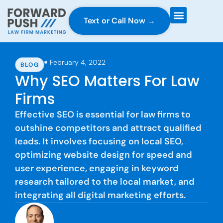
Text or Call Now →
Case Gravity
Full Service Marketing
Why Forward Push
February 4, 2022
BLOG
Why SEO Matters For Law
Firms
Effective SEO is essential for law firms to
outshine competitors and attract qualified
leads. It involves focusing on local SEO,
optimizing website design for speed and
user experience, engaging in keyword
research tailored to the local market, and
integrating all digital marketing efforts.