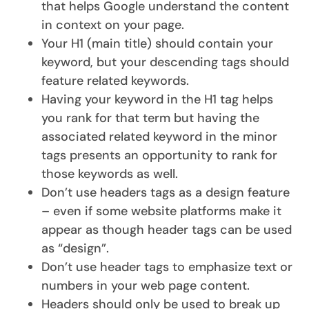
that helps Google understand the content
in context on your page.
Your H1 (main title) should contain your
keyword, but your descending tags should
feature related keywords.
Having your keyword in the H1 tag helps
you rank for that term but having the
associated related keyword in the minor
tags presents an opportunity to rank for
those keywords as well.
Don’t use headers tags as a design feature
– even if some website platforms make it
appear as though header tags can be used
as “design”.
Don’t use header tags to emphasize text or
numbers in your web page content.
Headers should only be used to break up