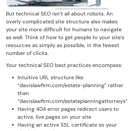
But technical SEO isn’t all about robots. An
overly complicated site structure also makes
your site more difficult for humans to navigate
as well. Think of how to get people to your site’s
resources as simply as possible, in the fewest
number of clicks.
Your technical SEO best practices encompass:
Intuitive URL structure like
“davislawfirm.com/estate-planning” rather
than
“davislawfirm.com/estateplanningattorneys”
Having 404 error pages redirect users to
active, live pages on your site
Having an active SSL certificate so your