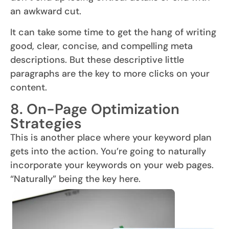
an awkward cut.
It can take some time to get the hang of writing
good, clear, concise, and compelling meta
descriptions. But these descriptive little
paragraphs are the key to more clicks on your
content.
8. On-Page Optimization
Strategies
This is another place where your keyword plan
gets into the action. You’re going to naturally
incorporate your keywords on your web pages.
“Naturally” being the key here.