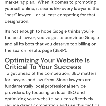
marketing plan. When it comes to promoting
yourself online, it seems like every lawyer is the
“best” lawyer – or at least competing for that
designation.
It’s not enough to hope Google thinks you’re
the best lawyer, you’ve got to convince Google
and all its bots that you deserve top billing on
the search results page (SERP).
Optimizing Your Website Is
Critical To Your Success
To get ahead of the competition, SEO matters
for lawyers and law firms. Since lawyers are
fundamentally local professional service
providers, by focusing on local SEO and
optimizing your website, you can effectively
reduce direct competition and use this tactical