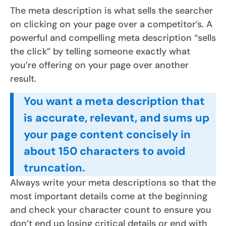
The meta description is what sells the searcher
on clicking on your page over a competitor’s. A
powerful and compelling meta description “sells
the click” by telling someone exactly what
you’re offering on your page over another
result.
You want a meta description that
is accurate, relevant, and sums up
your page content concisely in
about 150 characters to avoid
truncation.
Always write your meta descriptions so that the
most important details come at the beginning
and check your character count to ensure you
don’t end up losing critical details or end with