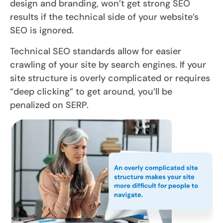
design and branding, won’t get strong SEO
results if the technical side of your website’s
SEO is ignored.
Technical SEO standards allow for easier
crawling of your site by search engines. If your
site structure is overly complicated or requires
“deep clicking” to get around, you’ll be
penalized on SERP.