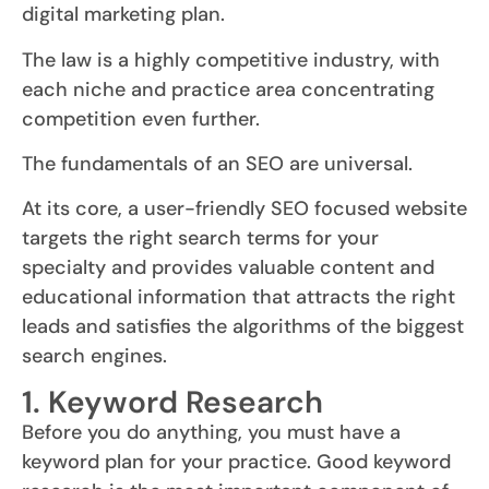
digital marketing plan.
The law is a highly competitive industry, with
each niche and practice area concentrating
competition even further.
The fundamentals of an SEO are universal.
At its core, a user-friendly SEO focused website
targets the right search terms for your
specialty and provides valuable content and
educational information that attracts the right
leads and satisfies the algorithms of the biggest
search engines.
1. Keyword Research
Before you do anything, you must have a
keyword plan for your practice. Good keyword