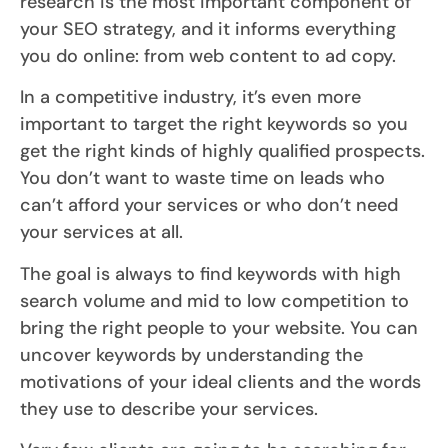
research is the most important component of
your SEO strategy, and it informs everything
you do online: from web content to ad copy.
In a competitive industry, it’s even more
important to target the right keywords so you
get the right kinds of highly qualified prospects.
You don’t want to waste time on leads who
can’t afford your services or who don’t need
your services at all.
The goal is always to find keywords with high
search volume and mid to low competition to
bring the right people to your website. You can
uncover keywords by understanding the
motivations of your ideal clients and the words
they use to describe your services.