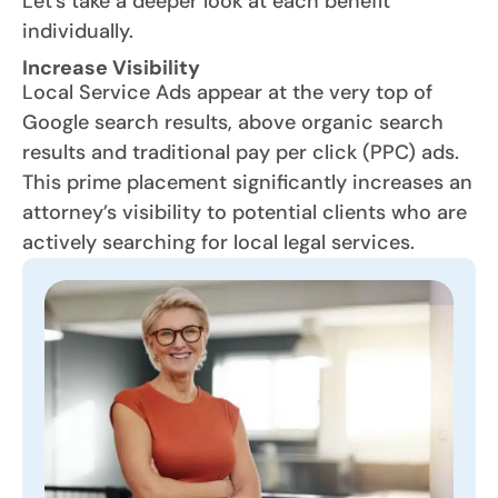
Let’s take a deeper look at each benefit
individually.
Increase Visibility
Local Service Ads appear at the very top of
Google search results, above organic search
results and traditional pay per click (PPC) ads.
This prime placement significantly increases an
attorney’s visibility to potential clients who are
actively searching for local legal services.