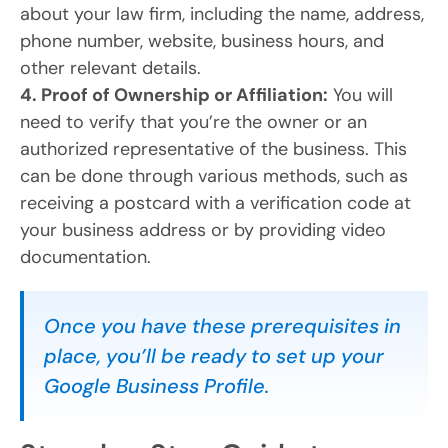
about your law firm, including the name, address,
phone number, website, business hours, and
other relevant details.
4. Proof of Ownership or Affiliation:
You will
need to verify that you’re the owner or an
authorized representative of the business. This
can be done through various methods, such as
receiving a postcard with a verification code at
your business address or by providing video
documentation.
Once you have these prerequisites in
place, you’ll be ready to set up your
Google Business Profile.