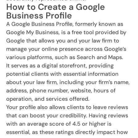
How to Create a Google
Business Profile
A Google Business Profile, formerly known as
Google My Business, is a free tool provided by
Google that allows you and your law firm to
manage your online presence across Google’s
various platforms, such as Search and Maps.
It serves as a digital storefront, providing
potential clients with essential information
about your law firm, including your firm’s name,
address, phone number, website, hours of
operation, and services offered.
Your profile also allows clients to leave reviews
that can boost your credibility. Having reviews
with an average score of 4.5 or higher is
essential, as these ratings directly impact how