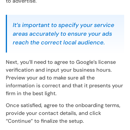
to advertise.
It’s important to specify your service
areas accurately to ensure your ads
reach the correct local audience.
Next, you’ll need to agree to Google’s license
verification and input your business hours.
Preview your ad to make sure all the
information is correct and that it presents your
firm in the best light.
Once satisfied, agree to the onboarding terms,
provide your contact details, and click
“Continue” to finalize the setup.