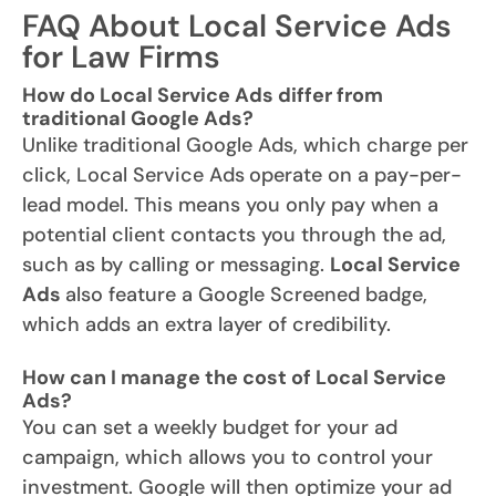
FAQ About Local Service Ads
for Law Firms
How do Local Service Ads differ from
traditional Google Ads?
Unlike traditional Google Ads, which charge per
click, Local Service Ads
operate on a pay-per-
lead model. This means you only pay when a
potential client contacts you through the ad,
such as by calling or messaging.
Local Service
Ads
also feature a Google Screened badge,
which adds an extra layer of credibility.
How can I manage the cost of Local Service
Ads?
You can set a weekly budget for your ad
campaign, which allows you to control your
investment. Google will then optimize your ad