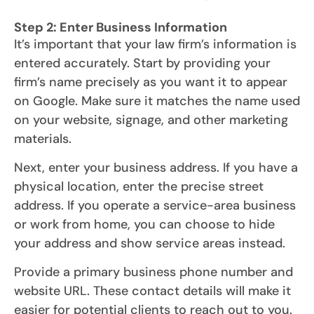
Step 2: Enter Business Information
It’s important that your law firm’s information is
entered accurately. Start by providing your
firm’s name precisely as you want it to appear
on Google. Make sure it matches the name used
on your website, signage, and other marketing
materials.
Next, enter your business address. If you have a
physical location, enter the precise street
address. If you operate a service-area business
or work from home, you can choose to hide
your address and show service areas instead.
Provide a primary business phone number and
website URL. These contact details will make it
easier for potential clients to reach out to you.