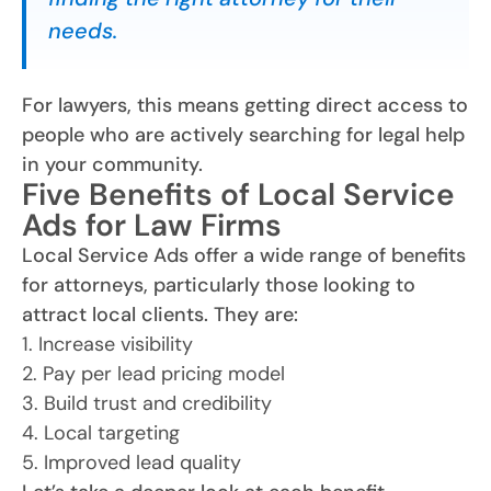
needs.
For lawyers, this means getting direct access to
people who are actively searching for legal help
in your community.
Five Benefits of Local Service
Ads for Law Firms
Local Service Ads offer a wide range of benefits
for attorneys, particularly those looking to
attract local clients. They are:
1. Increase visibility
2. Pay per lead pricing model
3. Build trust and credibility
4. Local targeting
5. Improved lead quality