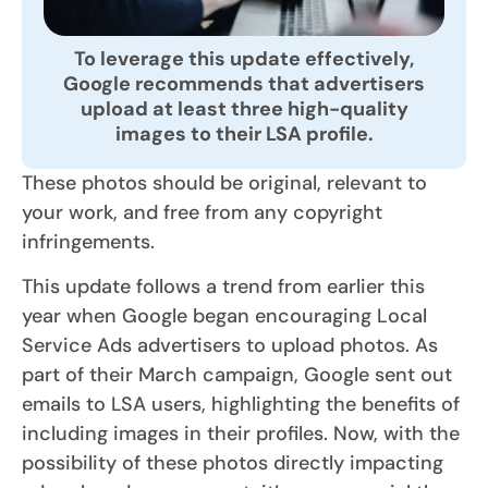
To leverage this update effectively,
Google recommends that advertisers
upload at least three high-quality
images to their LSA profile.
These photos should be original, relevant to
your work, and free from any copyright
infringements.
This update follows a trend from earlier this
year when Google began encouraging Local
Service Ads advertisers to upload photos. As
part of their March campaign, Google sent out
emails to LSA users, highlighting the benefits of
including images in their profiles. Now, with the
possibility of these photos directly impacting