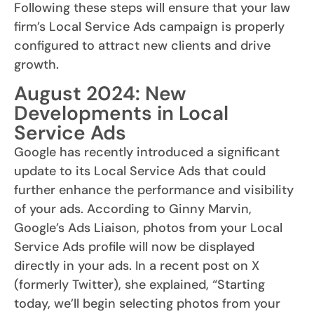
Following these steps will ensure that your law
firm’s Local Service Ads campaign is properly
configured to attract new clients and drive
growth.
August 2024: New
Developments in Local
Service Ads
Google has recently introduced a significant
update to its Local Service Ads that could
further enhance the performance and visibility
of your ads. According to Ginny Marvin,
Google’s Ads Liaison, photos from your Local
Service Ads profile will now be displayed
directly in your ads. In a recent post on X
(formerly Twitter), she explained, “Starting
today, we’ll begin selecting photos from your