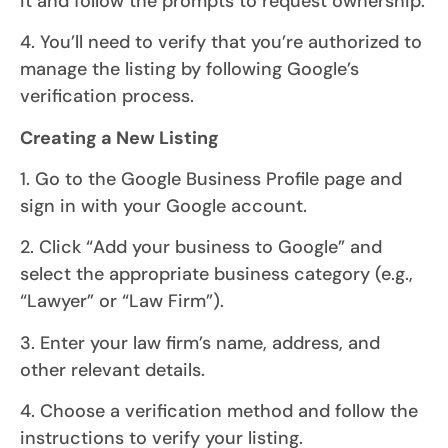
it and follow the prompts to request ownership.
4. You’ll need to verify that you’re authorized to
manage the listing by following Google’s
verification process.
Creating a New Listing
1. Go to the Google Business Profile page and
sign in with your Google account.
2. Click “Add your business to Google” and
select the appropriate business category (e.g.,
“Lawyer” or “Law Firm”).
3. Enter your law firm’s name, address, and
other relevant details.
4. Choose a verification method and follow the
instructions to verify your listing.