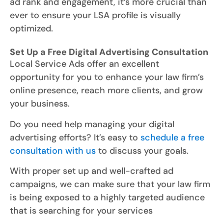
ad rank and engagement, it’s more crucial than
ever to ensure your LSA profile is visually
optimized.
Set Up a Free Digital Advertising Consultation
Local Service Ads offer an excellent
opportunity for you to enhance your law firm’s
online presence, reach more clients, and grow
your business.
Do you need help managing your digital
advertising efforts? It’s easy to
schedule a free
consultation with us
to discuss your goals.
With proper set up and well-crafted ad
campaigns, we can make sure that your law firm
is being exposed to a highly targeted audience
that is searching for your services