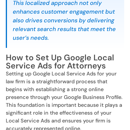
This localized approach not only
enhances customer engagement but
also drives conversions by delivering
relevant search results that meet the
user’s needs.
How to Set Up Google Local
Service Ads for Attorneys
Setting up Google Local Service Ads for your
law firm is a straightforward process that
begins with establishing a strong online
presence through your Google Business Profile.
This foundation is important because it plays a
significant role in the effectiveness of your
Local Service Ads and ensures your firm is
accurately represented online.