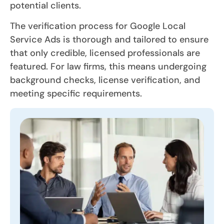
potential clients.
The verification process for Google Local
Service Ads is thorough and tailored to ensure
that only credible, licensed professionals are
featured. For law firms, this means undergoing
background checks, license verification, and
meeting specific requirements.