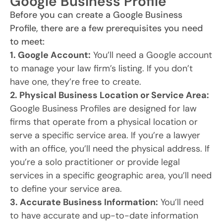
Google Business Profile
Before you can create a Google Business
Profile, there are a few prerequisites you need
to meet:
1. Google Account:
You’ll need a Google account
to manage your law firm’s listing. If you don’t
have one, they’re free to create.
2. Physical Business Location or Service Area:
Google Business Profiles are designed for law
firms that operate from a physical location or
serve a specific service area. If you’re a lawyer
with an office, you’ll need the physical address. If
you’re a solo practitioner or provide legal
services in a specific geographic area, you’ll need
to define your service area.
3. Accurate Business Information:
You’ll need
to have accurate and up-to-date information