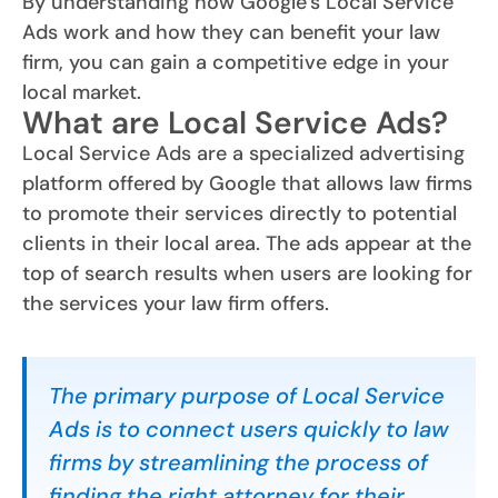
By understanding how Google’s Local Service
Ads work and how they can benefit your law
firm, you can gain a competitive edge in your
local market.
What are Local Service Ads?
Local Service Ads are a specialized advertising
platform offered by Google that allows law firms
to promote their services directly to potential
clients in their local area. The ads appear at the
top of search results when users are looking for
the services your law firm offers.
The primary purpose of Local Service
Ads is to connect users quickly to law
firms by streamlining the process of
finding the right attorney for their