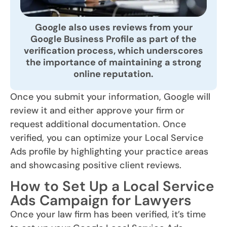
Google also uses reviews from your
Google Business Profile as part of the
verification process, which underscores
the importance of maintaining a strong
online reputation.
Once you submit your information, Google will
review it and either approve your firm or
request additional documentation. Once
verified, you can optimize your Local Service
Ads profile by highlighting your practice areas
and showcasing positive client reviews.
How to Set Up a Local Service
Ads Campaign for Lawyers
Once your law firm has been verified, it’s time