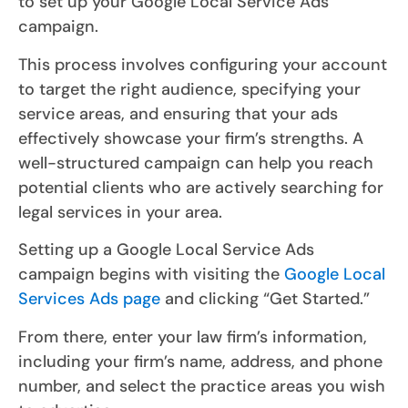
to set up your Google Local Service Ads
campaign.
This process involves configuring your account
to target the right audience, specifying your
service areas, and ensuring that your ads
effectively showcase your firm’s strengths. A
well-structured campaign can help you reach
potential clients who are actively searching for
legal services in your area.
Setting up a Google Local Service Ads
campaign begins with visiting the
Google Local
Services Ads page
and clicking “Get Started.”
From there, enter your law firm’s information,
including your firm’s name, address, and phone
number, and select the practice areas you wish