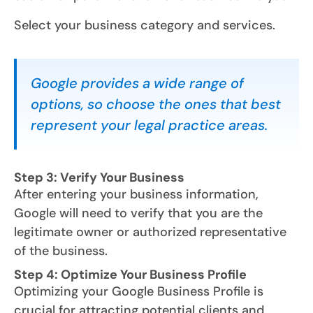
Select your business category and services.
Google provides a wide range of
options, so choose the ones that best
represent your legal practice areas.
Step 3: Verify Your Business
After entering your business information,
Google will need to verify that you are the
legitimate owner or authorized representative
of the business.
Step 4: Optimize Your Business Profile
Optimizing your Google Business Profile is
crucial for attracting potential clients and