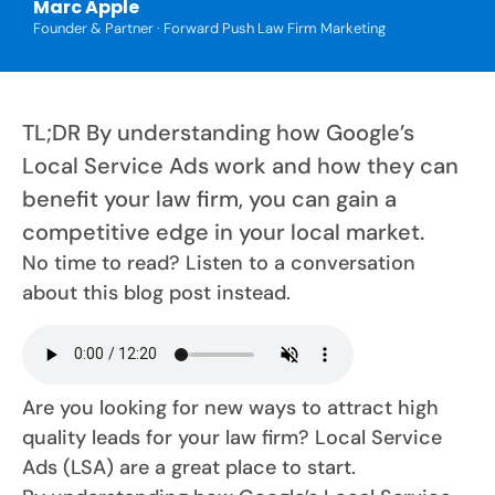
Marc Apple
Founder & Partner · Forward Push Law Firm Marketing
TL;DR By understanding how Google’s
Local Service Ads work and how they can
benefit your law firm, you can gain a
competitive edge in your local market.
No time to read? Listen to a conversation
about this blog post instead.
Are you looking for new ways to attract high
quality leads for your law firm? Local Service
Ads (LSA) are a great place to start.