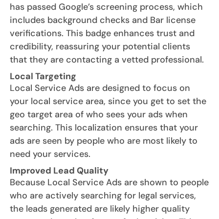
has passed Google’s screening process, which
includes background checks and Bar license
verifications. This badge enhances trust and
credibility, reassuring your potential clients
that they are contacting a vetted professional.
Local Targeting
Local Service Ads are designed to focus on
your local service area, since you get to set the
geo target area of who sees your ads when
searching. This localization ensures that your
ads are seen by people who are most likely to
need your services.
Improved Lead Quality
Because Local Service Ads are shown to people
who are actively searching for legal services,
the leads generated are likely higher quality