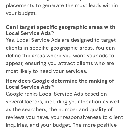
placements to generate the most leads within
your budget.
Can I target specific geographic areas with
Local Service Ads?
Yes, Local Service Ads are designed to target
clients in specific geographic areas. You can
define the areas where you want your ads to
appear, ensuring you attract clients who are
most likely to need your services.
How does Google determine the ranking of
Local Service Ads?
Google ranks Local Service Ads based on
several factors, including your location as well
as the searchers, the number and quality of
reviews you have, your responsiveness to client
inquiries, and your budget. The more positive