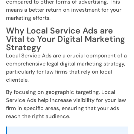
compared to other forms of advertising. This
means a better return on investment for your
marketing efforts.
Why Local Service Ads are
Vital to Your Digital Marketing
Strategy
Local Service Ads are a crucial component of a
comprehensive legal digital marketing strategy,
particularly for law firms that rely on local
clientele.
By focusing on geographic targeting, Local
Service Ads help increase visibility for your law
firm in specific areas, ensuring that your ads
reach the right audience.