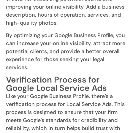
improving your online visibility. Add a business
description, hours of operation, services, and
high-quality photos.
By optimizing your Google Business Profile, you
can increase your online visibility, attract more
potential clients, and provide a better overall
experience for those seeking your legal
services.
Verification Process for
Google Local Service Ads
Like your Google Business Profile, there’s a
verification process for Local Service Ads. This
process is designed to ensure that your firm
meets Google’s standards for credibility and
reliability, which in turn helps build trust with