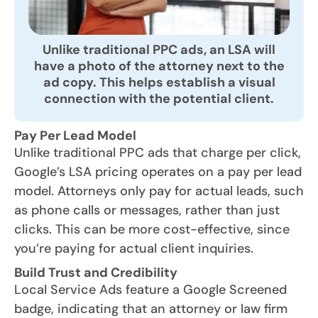
Unlike traditional PPC ads, an LSA will
have a photo of the attorney next to the
ad copy. This helps establish a visual
connection with the potential client.
Pay Per Lead Model
Unlike traditional PPC ads that charge per click,
Google’s LSA pricing operates on a pay per lead
model. Attorneys only pay for actual leads, such
as phone calls or messages, rather than just
clicks. This can be more cost-effective, since
you’re paying for actual client inquiries.
Build Trust and Credibility
Local Service Ads feature a Google Screened
badge, indicating that an attorney or law firm