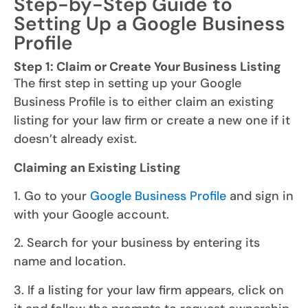
Step-by-Step Guide to
Setting Up a Google Business
Profile
Step 1: Claim or Create Your Business Listing
The first step in setting up your Google
Business Profile is to either claim an existing
listing for your law firm or create a new one if it
doesn’t already exist.
Claiming an Existing Listing
1. Go to your
Google Business Profile
and sign in
with your Google account.
2. Search for your business by entering its
name and location.
3. If a listing for your law firm appears, click on