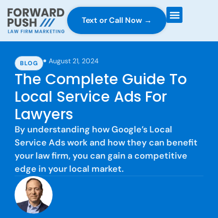
Text or Call Now →
Case Gravity
Full Service Marketing
Why Forward Push
August 21, 2024
BLOG
The Complete Guide To
Local Service Ads For
Lawyers
By understanding how Google’s Local
Service Ads work and how they can benefit
your law firm, you can gain a competitive
edge in your local market.