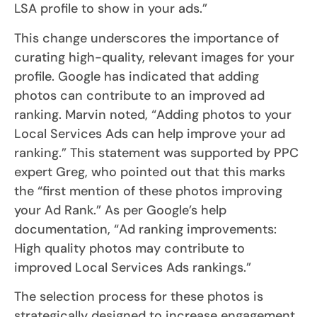
LSA profile to show in your ads.”
This change underscores the importance of
curating high-quality, relevant images for your
profile. Google has indicated that adding
photos can contribute to an improved ad
ranking. Marvin noted, “Adding photos to your
Local Services Ads can help improve your ad
ranking.” This statement was supported by PPC
expert Greg, who pointed out that this marks
the “first mention of these photos improving
your Ad Rank.” As per Google’s help
documentation, “Ad ranking improvements:
High quality photos may contribute to
improved Local Services Ads rankings.”
The selection process for these photos is
strategically designed to increase engagement.