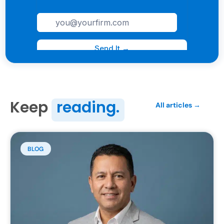
Keep
reading.
All articles →
BLOG