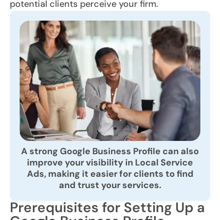
potential clients perceive your firm.
A strong Google Business Profile can also
improve your visibility in Local Service
Ads, making it easier for clients to find
and trust your services.
Prerequisites for Setting Up a