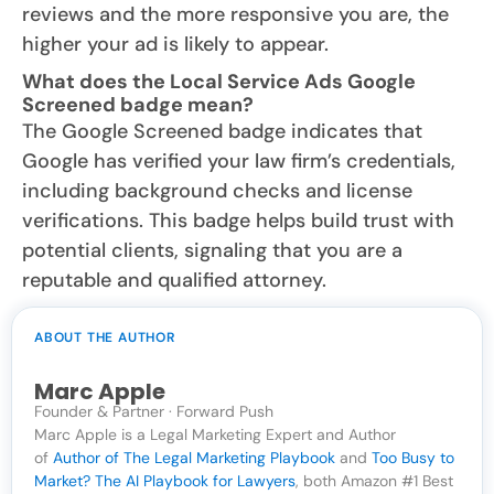
reviews and the more responsive you are, the
higher your ad is likely to appear.
What does the Local Service Ads Google
Screened badge mean?
The Google Screened badge indicates that
Google has verified your law firm’s credentials,
including background checks and license
verifications. This badge helps build trust with
potential clients, signaling that you are a
reputable and qualified attorney.
ABOUT THE AUTHOR
Marc Apple
Founder & Partner · Forward Push
Marc Apple is a Legal Marketing Expert and Author
of
Author of The Legal Marketing Playbook
and
Too Busy to
Market? The AI Playbook for Lawyers
, both Amazon #1 Best