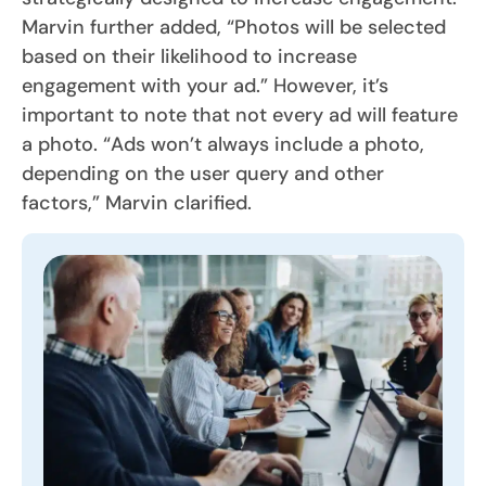
Marvin further added, “Photos will be selected
based on their likelihood to increase
engagement with your ad.” However, it’s
important to note that not every ad will feature
a photo. “Ads won’t always include a photo,
depending on the user query and other
factors,” Marvin clarified.