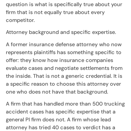
question is what is specifically true about your
firm that is not equally true about every
competitor.
Attorney background and specific expertise.
A former insurance defense attorney who now
represents plaintiffs has something specific to
offer: they know how insurance companies
evaluate cases and negotiate settlements from
the inside. That is not a generic credential. It is
a specific reason to choose this attorney over
one who does not have that background.
A firm that has handled more than 500 trucking
accident cases has specific expertise that a
general PI firm does not. A firm whose lead
attorney has tried 40 cases to verdict has a