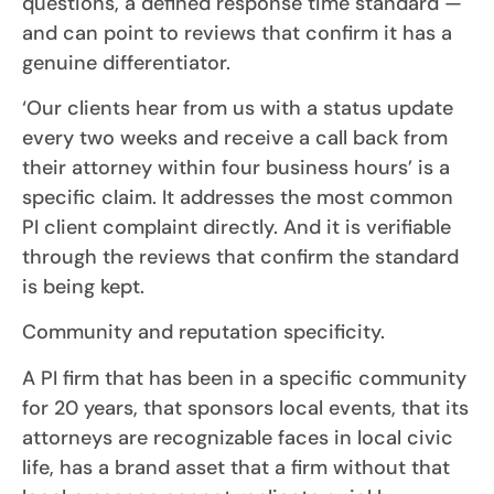
questions, a defined response time standard —
and can point to reviews that confirm it has a
genuine differentiator.
‘Our clients hear from us with a status update
every two weeks and receive a call back from
their attorney within four business hours’ is a
specific claim. It addresses the most common
PI client complaint directly. And it is verifiable
through the reviews that confirm the standard
is being kept.
Community and reputation specificity.
A PI firm that has been in a specific community
for 20 years, that sponsors local events, that its
attorneys are recognizable faces in local civic
life, has a brand asset that a firm without that