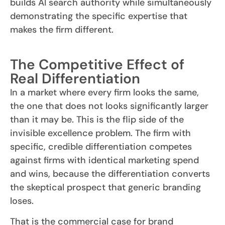
builds AI search authority while simultaneously
demonstrating the specific expertise that
makes the firm different.
The Competitive Effect of
Real Differentiation
In a market where every firm looks the same,
the one that does not looks significantly larger
than it may be. This is the flip side of the
invisible excellence problem. The firm with
specific, credible differentiation competes
against firms with identical marketing spend
and wins, because the differentiation converts
the skeptical prospect that generic branding
loses.
That is the commercial case for brand