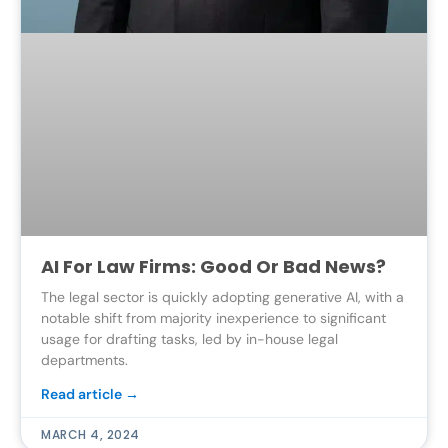
AI For Law Firms: Good Or Bad News?
The legal sector is quickly adopting generative AI, with a
notable shift from majority inexperience to significant
usage for drafting tasks, led by in-house legal
departments.
Read article →
MARCH 4, 2024