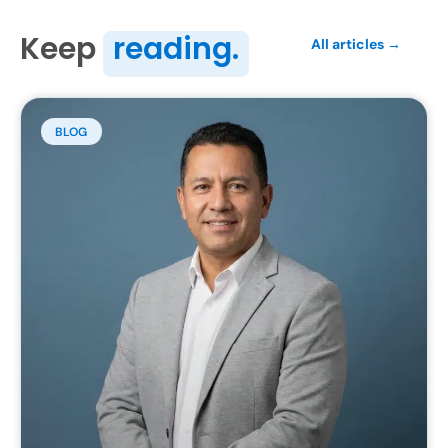
Keep
reading.
All articles →
BLOG