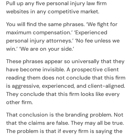
Pull up any five personal injury law firm
websites in any competitive market.
You will find the same phrases. ‘We fight for
maximum compensation.’ ‘Experienced
personal injury attorneys.’ ‘No fee unless we
win.’ ‘We are on your side.’
These phrases appear so universally that they
have become invisible. A prospective client
reading them does not conclude that this firm
is aggressive, experienced, and client-aligned.
They conclude that this firm looks like every
other firm.
That conclusion is the branding problem. Not
that the claims are false. They may all be true.
The problem is that if every firm is saying the