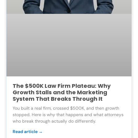
The $500K Law Firm Plateau: Why
Growth Stalls and the Marketing
System That Breaks Through It
You built a real firm, crossed $500K, and then growth
stopped. Here is why that happens and what attorneys
who break through actually do differently.
Read article →