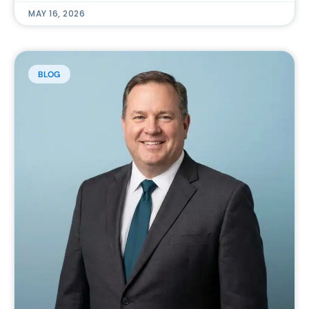
MAY 16, 2026
BLOG