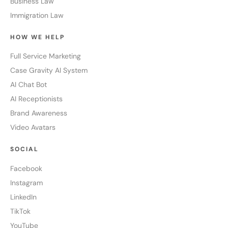
Business Law
Immigration Law
HOW WE HELP
Full Service Marketing
Case Gravity AI System
AI Chat Bot
AI Receptionists
Brand Awareness
Video Avatars
SOCIAL
Facebook
Instagram
LinkedIn
TikTok
YouTube