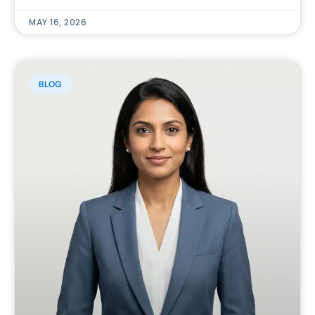
MAY 16, 2026
BLOG