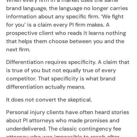
brand language, the language no longer carries
information about any specific firm. ‘We fight
for you’ is a claim every PI firm makes. A
prospective client who reads it learns nothing
that helps them choose between you and the
next firm.
Differentiation requires specificity. A claim that
is true of you but not equally true of every
competitor. That specificity is what brand
differentiation actually means.
It does not convert the skeptical.
Personal injury clients have often heard stories
about PI attorneys who made promises and
underdelivered. The classic contingency fee