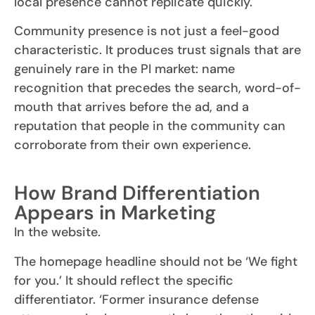
local presence cannot replicate quickly.
Community presence is not just a feel-good
characteristic. It produces trust signals that are
genuinely rare in the PI market: name
recognition that precedes the search, word-of-
mouth that arrives before the ad, and a
reputation that people in the community can
corroborate from their own experience.
How Brand Differentiation
Appears in Marketing
In the website.
The homepage headline should not be ‘We fight
for you.’ It should reflect the specific
differentiator. ‘Former insurance defense