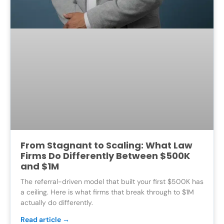
From Stagnant to Scaling: What Law
Firms Do Differently Between $500K
and $1M
The referral-driven model that built your first $500K has
a ceiling. Here is what firms that break through to $1M
actually do differently.
Read article →