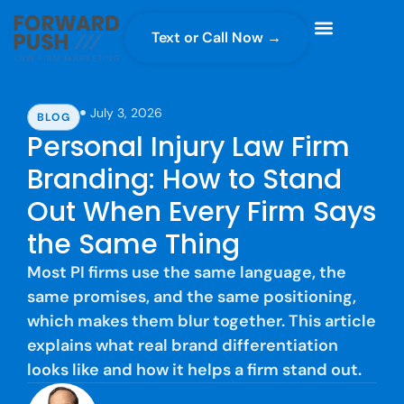
Text or Call Now →
Case Gravity
Full Service Marketing
Why Forward Push
July 3, 2026
BLOG
Personal Injury Law Firm
Branding: How to Stand
Out When Every Firm Says
the Same Thing
Most PI firms use the same language, the
same promises, and the same positioning,
which makes them blur together. This article
explains what real brand differentiation
looks like and how it helps a firm stand out.