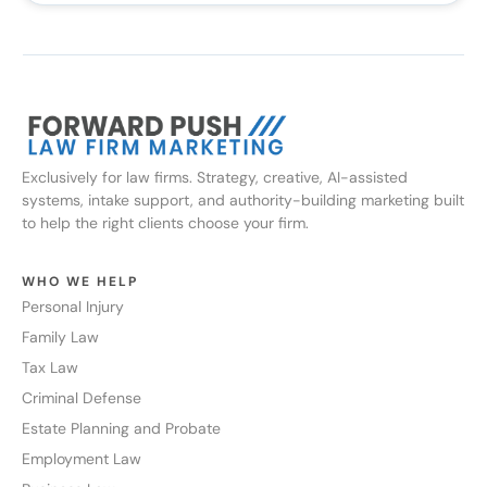
Exclusively for law firms. Strategy, creative, AI-assisted
systems, intake support, and authority-building marketing built
to help the right clients choose your firm.
WHO WE HELP
Personal Injury
Family Law
Tax Law
Criminal Defense
Estate Planning and Probate
Employment Law