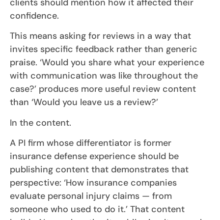
clients should mention how it affected their
confidence.
This means asking for reviews in a way that
invites specific feedback rather than generic
praise. ‘Would you share what your experience
with communication was like throughout the
case?’ produces more useful review content
than ‘Would you leave us a review?’
In the content.
A PI firm whose differentiator is former
insurance defense experience should be
publishing content that demonstrates that
perspective: ‘How insurance companies
evaluate personal injury claims — from
someone who used to do it.’ That content