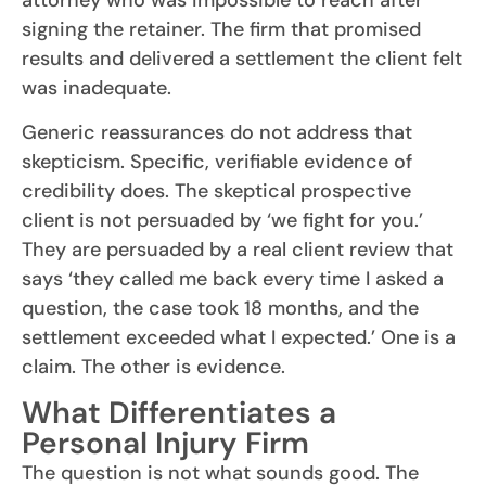
attorney who was impossible to reach after
signing the retainer. The firm that promised
results and delivered a settlement the client felt
was inadequate.
Generic reassurances do not address that
skepticism. Specific, verifiable evidence of
credibility does. The skeptical prospective
client is not persuaded by ‘we fight for you.’
They are persuaded by a real client review that
says ‘they called me back every time I asked a
question, the case took 18 months, and the
settlement exceeded what I expected.’ One is a
claim. The other is evidence.
What Differentiates a
Personal Injury Firm
The question is not what sounds good. The