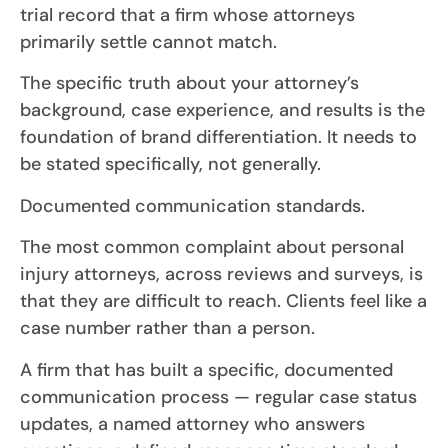
trial record that a firm whose attorneys
primarily settle cannot match.
The specific truth about your attorney’s
background, case experience, and results is the
foundation of brand differentiation. It needs to
be stated specifically, not generally.
Documented communication standards.
The most common complaint about personal
injury attorneys, across reviews and surveys, is
that they are difficult to reach. Clients feel like a
case number rather than a person.
A firm that has built a specific, documented
communication process — regular case status
updates, a named attorney who answers