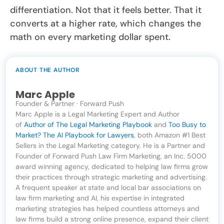
differentiation. Not that it feels better. That it
converts at a higher rate, which changes the
math on every marketing dollar spent.
ABOUT THE AUTHOR
Marc Apple
Founder & Partner · Forward Push
Marc Apple is a Legal Marketing Expert and Author
of
Author of The Legal Marketing Playbook
and
Too Busy to
Market? The AI Playbook for Lawyers
, both Amazon #1 Best
Sellers in the Legal Marketing category. He is a Partner and
Founder of Forward Push Law Firm Marketing, an Inc. 5000
award winning agency, dedicated to helping law firms grow
their practices through strategic marketing and advertising.
A frequent speaker at state and local bar associations on
law firm marketing and AI, his expertise in integrated
marketing strategies has helped countless attorneys and
law firms build a strong online presence, expand their client