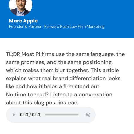
Marc Apple
Founder & Partner · Forward Push Law Firm Marketing
TL;DR Most PI firms use the same language, the
same promises, and the same positioning,
which makes them blur together. This article
explains what real brand differentiation looks
like and how it helps a firm stand out.
No time to read? Listen to a conversation
about this blog post instead.