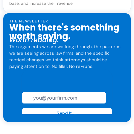
base, and increase their revenue.
THE NEWSLETTER
When there's something
worth saying.
Worth reading.
The arguments we are working through, the patterns
we are seeing across law firms, and the specific
tactical changes we think attorneys should be
paying attention to. No filler. No re-runs.
For attorneys only. One click to leave anytime.