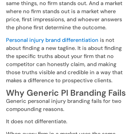
same things, no firm stands out. And a market
where no firm stands out is a market where
price, first impressions, and whoever answers
the phone first determine the outcome.
Personal injury brand differentiation
is not
about finding a new tagline. It is about finding
the specific truths about your firm that no
competitor can honestly claim, and making
those truths visible and credible in a way that
makes a difference to prospective clients.
Why Generic PI Branding Fails
Generic personal injury branding fails for two
compounding reasons.
It does not differentiate.
When every firm in a market uses the same