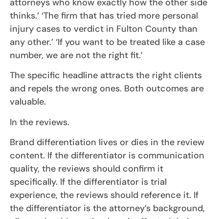
attorneys who know exactly how the other side
thinks.’ ‘The firm that has tried more personal
injury cases to verdict in Fulton County than
any other.’ ‘If you want to be treated like a case
number, we are not the right fit.’
The specific headline attracts the right clients
and repels the wrong ones. Both outcomes are
valuable.
In the reviews.
Brand differentiation lives or dies in the review
content. If the differentiator is communication
quality, the reviews should confirm it
specifically. If the differentiator is trial
experience, the reviews should reference it. If
the differentiator is the attorney’s background,