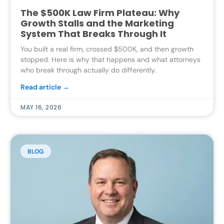
The $500K Law Firm Plateau: Why
Growth Stalls and the Marketing
System That Breaks Through It
You built a real firm, crossed $500K, and then growth
stopped. Here is why that happens and what attorneys
who break through actually do differently.
Read article →
MAY 16, 2026
BLOG