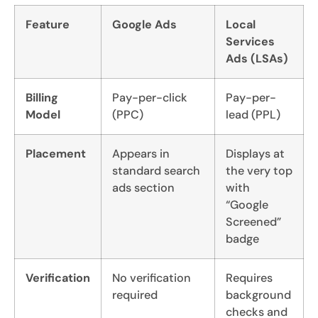
Feature
Google Ads
Local
Services
Ads (LSAs)
Billing
Pay-per-click
Pay-per-
Model
(PPC)
lead (PPL)
Placement
Appears in
Displays at
standard search
the very top
ads section
with
“Google
Screened”
badge
Verification
No verification
Requires
required
background
checks and