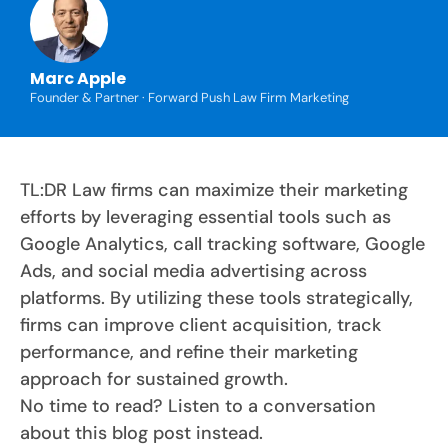
Marc Apple
Founder & Partner · Forward Push Law Firm Marketing
TL:DR Law firms can maximize their marketing
efforts by leveraging essential tools such as
Google Analytics, call tracking software, Google
Ads, and social media advertising across
platforms. By utilizing these tools strategically,
firms can improve client acquisition, track
performance, and refine their marketing
approach for sustained growth.
No time to read? Listen to a conversation
about this blog post instead.