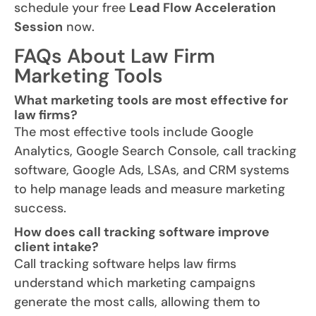
schedule your free
Lead Flow Acceleration
Session
now.
FAQs About Law Firm
Marketing Tools
What marketing tools are most effective for
law firms?
The most effective tools include Google
Analytics, Google Search Console, call tracking
software, Google Ads, LSAs, and CRM systems
to help manage leads and measure marketing
success.
How does call tracking software improve
client intake?
Call tracking software helps law firms
understand which marketing campaigns
generate the most calls, allowing them to