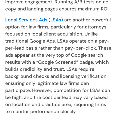
improve engagement. Running A/B tests on ad
copy and landing pages ensures maximum ROI.
Local Services Ads (LSAs)
are another powerful
option for law firms, particularly for attorneys
focused on local client acquisition. Unlike
traditional Google Ads, LSAs operate on a pay-
per-lead basis rather than pay-per-click. These
ads appear at the very top of Google search
results with a “Google Screened” badge, which
builds credibility and trust. LSAs require
background checks and licensing verification,
ensuring only legitimate law firms can
participate. However, competition for LSAs can
be high, and the cost per lead may vary based
on location and practice area, requiring firms
to monitor performance closely.