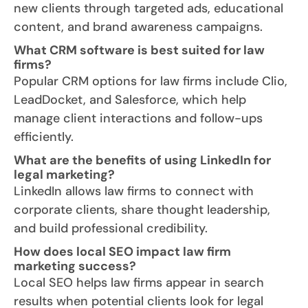
new clients through targeted ads, educational
content, and brand awareness campaigns.
What CRM software is best suited for law
firms?
Popular CRM options for law firms include Clio,
LeadDocket, and Salesforce, which help
manage client interactions and follow-ups
efficiently.
What are the benefits of using LinkedIn for
legal marketing?
LinkedIn allows law firms to connect with
corporate clients, share thought leadership,
and build professional credibility.
How does local SEO impact law firm
marketing success?
Local SEO helps law firms appear in search
results when potential clients look for legal