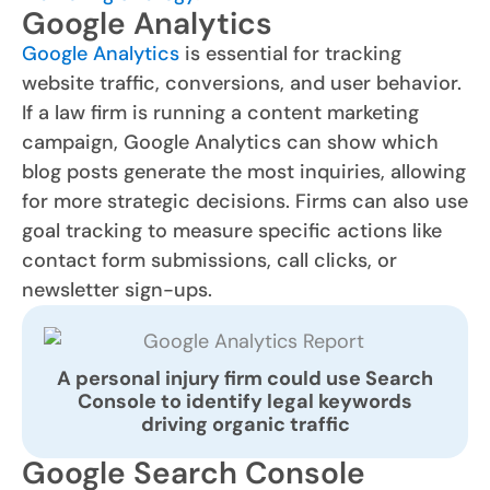
Google Analytics
Google Analytics
is essential for tracking
website traffic, conversions, and user behavior.
If a law firm is running a content marketing
campaign, Google Analytics can show which
blog posts generate the most inquiries, allowing
for more strategic decisions. Firms can also use
goal tracking to measure specific actions like
contact form submissions, call clicks, or
newsletter sign-ups.
A personal injury firm could use Search
Console to identify legal keywords
driving organic traffic
Google Search Console