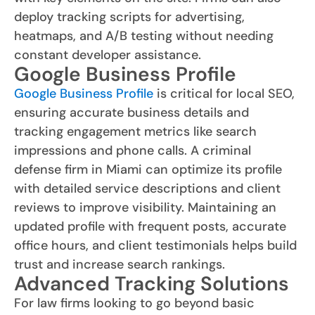
deploy tracking scripts for advertising,
heatmaps, and A/B testing without needing
constant developer assistance.
Google Business Profile
Google Business Profile
is critical for local SEO,
ensuring accurate business details and
tracking engagement metrics like search
impressions and phone calls. A criminal
defense firm in Miami can optimize its profile
with detailed service descriptions and client
reviews to improve visibility. Maintaining an
updated profile with frequent posts, accurate
office hours, and client testimonials helps build
trust and increase search rankings.
Advanced Tracking Solutions
For law firms looking to go beyond basic