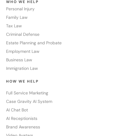
WHO WE HELP
Personal Injury
Family Law
Tax Law
Criminal Defense
Estate Planning and Probate
Employment Law
Business Law
Immigration Law
HOW WE HELP
Full Service Marketing
Case Gravity AI System
AI Chat Bot
AI Receptionists
Brand Awareness
Video Avatars