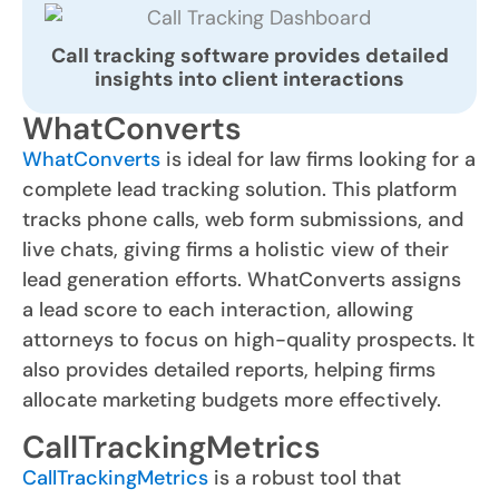
Call tracking software provides detailed
insights into client interactions
WhatConverts
WhatConverts
is ideal for law firms looking for a
complete lead tracking solution. This platform
tracks phone calls, web form submissions, and
live chats, giving firms a holistic view of their
lead generation efforts. WhatConverts assigns
a lead score to each interaction, allowing
attorneys to focus on high-quality prospects. It
also provides detailed reports, helping firms
allocate marketing budgets more effectively.
CallTrackingMetrics
CallTrackingMetrics
is a robust tool that