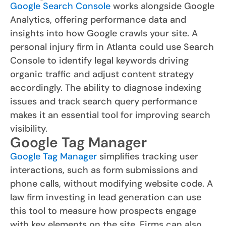
Google Search Console
works alongside Google
Analytics, offering performance data and
insights into how Google crawls your site. A
personal injury firm in Atlanta could use Search
Console to identify legal keywords driving
organic traffic and adjust content strategy
accordingly. The ability to diagnose indexing
issues and track search query performance
makes it an essential tool for improving search
visibility.
Google Tag Manager
Google Tag Manager
simplifies tracking user
interactions, such as form submissions and
phone calls, without modifying website code. A
law firm investing in lead generation can use
this tool to measure how prospects engage
with key elements on the site. Firms can also