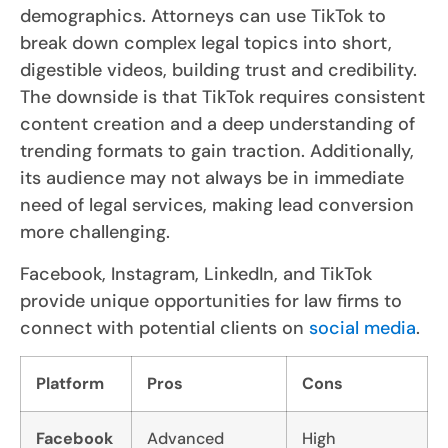
demographics. Attorneys can use TikTok to
break down complex legal topics into short,
digestible videos, building trust and credibility.
The downside is that TikTok requires consistent
content creation and a deep understanding of
trending formats to gain traction. Additionally,
its audience may not always be in immediate
need of legal services, making lead conversion
more challenging.
Facebook, Instagram, LinkedIn, and TikTok
provide unique opportunities for law firms to
connect with potential clients on
social media
.
Platform
Pros
Cons
Facebook
Advanced
High