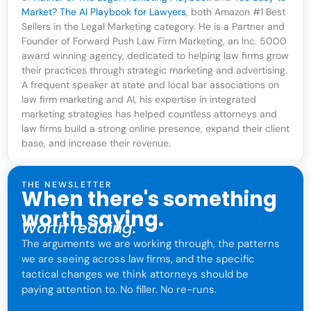
Market? The AI Playbook for Lawyers
, both Amazon #1 Best
Sellers in the Legal Marketing category. He is a Partner and
Founder of Forward Push Law Firm Marketing, an Inc. 5000
award winning agency, dedicated to helping law firms grow
their practices through strategic marketing and advertising.
A frequent speaker at state and local bar associations on
law firm marketing and AI, his expertise in integrated
marketing strategies has helped countless attorneys and
law firms build a strong online presence, expand their client
base, and increase their revenue.
THE NEWSLETTER
When there's something
worth saying.
Worth reading.
The arguments we are working through, the patterns
we are seeing across law firms, and the specific
tactical changes we think attorneys should be
paying attention to. No filler. No re-runs.
For attorneys only. One click to leave anytime.