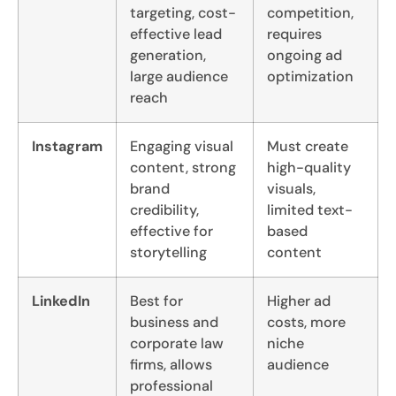
targeting, cost-
competition,
effective lead
requires
generation,
ongoing ad
large audience
optimization
reach
Instagram
Engaging visual
Must create
content, strong
high-quality
brand
visuals,
credibility,
limited text-
effective for
based
storytelling
content
LinkedIn
Best for
Higher ad
business and
costs, more
corporate law
niche
firms, allows
audience
professional