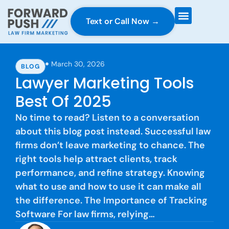
Text or Call Now →
Case Gravity
Full Service Marketing
Why Forward Push
March 30, 2026
BLOG
Lawyer Marketing Tools
Best Of 2025
No time to read? Listen to a conversation
about this blog post instead. Successful law
firms don’t leave marketing to chance. The
right tools help attract clients, track
performance, and refine strategy. Knowing
what to use and how to use it can make all
the difference. The Importance of Tracking
Software For law firms, relying…