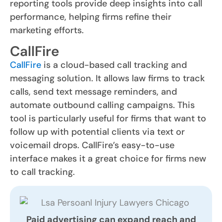
reporting tools provide deep insights into call
performance, helping firms refine their
marketing efforts.
CallFire
CallFire
is a cloud-based call tracking and
messaging solution. It allows law firms to track
calls, send text message reminders, and
automate outbound calling campaigns. This
tool is particularly useful for firms that want to
follow up with potential clients via text or
voicemail drops. CallFire’s easy-to-use
interface makes it a great choice for firms new
to call tracking.
Paid advertising can expand reach and