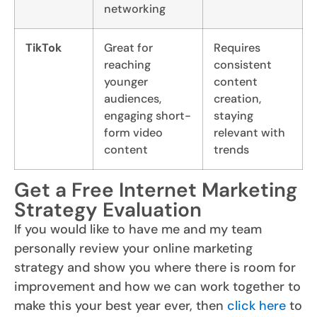
networking
TikTok
Great for
Requires
reaching
consistent
younger
content
audiences,
creation,
engaging short-
staying
form video
relevant with
content
trends
Get a Free Internet Marketing
Strategy Evaluation
If you would like to have me and my team
personally review your online marketing
strategy and show you where there is room for
improvement and how we can work together to
make this your best year ever, then
click here
to