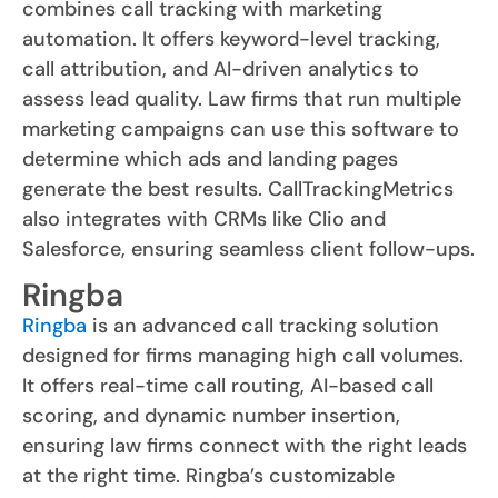
combines call tracking with marketing
automation. It offers keyword-level tracking,
call attribution, and AI-driven analytics to
assess lead quality. Law firms that run multiple
marketing campaigns can use this software to
determine which ads and landing pages
generate the best results. CallTrackingMetrics
also integrates with CRMs like Clio and
Salesforce, ensuring seamless client follow-ups.
Ringba
Ringba
is an advanced call tracking solution
designed for firms managing high call volumes.
It offers real-time call routing, AI-based call
scoring, and dynamic number insertion,
ensuring law firms connect with the right leads
at the right time. Ringba’s customizable