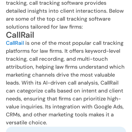
tracking, call tracking software provides
detailed insights into client interactions. Below
are some of the top call tracking software
solutions tailored for law firms:
CallRail
CallRail
is one of the most popular call tracking
platforms for law firms. It offers keyword-level
tracking, call recording, and multi-touch
attribution, helping law firms understand which
marketing channels drive the most valuable
leads. With its AI-driven call analysis, CallRail
can categorize calls based on intent and client
needs, ensuring that firms can prioritize high-
value inquiries. Its integration with Google Ads,
CRMs, and other marketing tools makes it a
versatile choice.