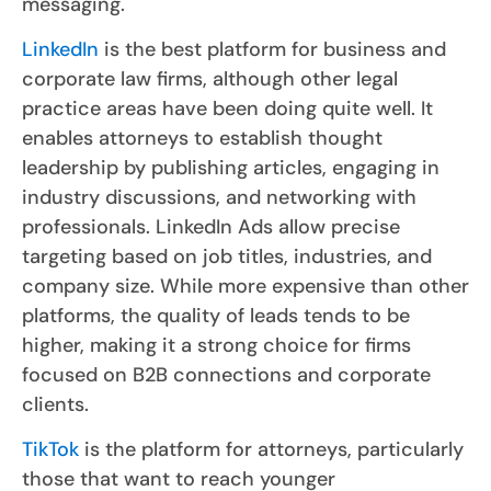
messaging.
LinkedIn
is the best platform for business and
corporate law firms, although other legal
practice areas have been doing quite well. It
enables attorneys to establish thought
leadership by publishing articles, engaging in
industry discussions, and networking with
professionals. LinkedIn Ads allow precise
targeting based on job titles, industries, and
company size. While more expensive than other
platforms, the quality of leads tends to be
higher, making it a strong choice for firms
focused on B2B connections and corporate
clients.
TikTok
is the platform for attorneys, particularly
those that want to reach younger