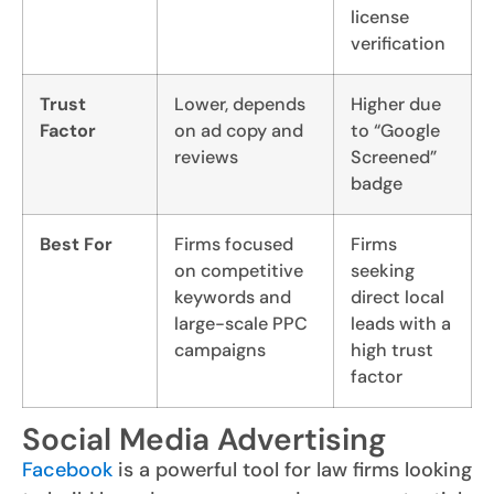
license
verification
Trust
Lower, depends
Higher due
Factor
on ad copy and
to “Google
reviews
Screened”
badge
Best For
Firms focused
Firms
on competitive
seeking
keywords and
direct local
large-scale PPC
leads with a
campaigns
high trust
factor
Social Media Advertising
Facebook
is a powerful tool for law firms looking