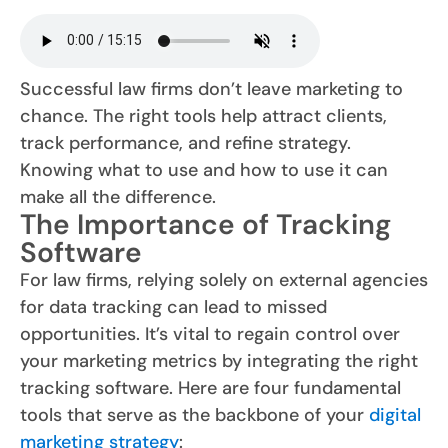
Successful law firms don’t leave marketing to
chance. The right tools help attract clients,
track performance, and refine strategy.
Knowing what to use and how to use it can
make all the difference.
The Importance of Tracking
Software
For law firms, relying solely on external agencies
for data tracking can lead to missed
opportunities. It’s vital to regain control over
your marketing metrics by integrating the right
tracking software. Here are four fundamental
tools that serve as the backbone of your
digital
marketing strategy
: