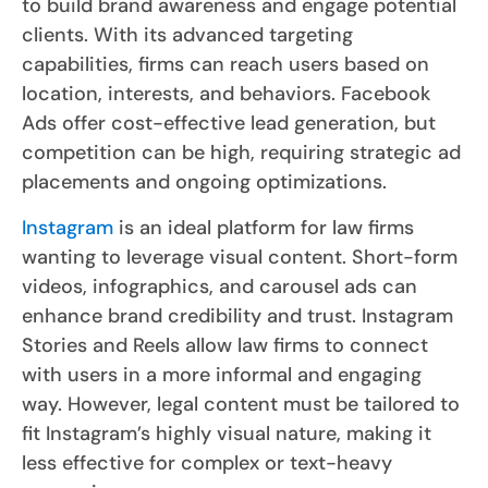
to build brand awareness and engage potential
clients. With its advanced targeting
capabilities, firms can reach users based on
location, interests, and behaviors. Facebook
Ads offer cost-effective lead generation, but
competition can be high, requiring strategic ad
placements and ongoing optimizations.
Instagram
is an ideal platform for law firms
wanting to leverage visual content. Short-form
videos, infographics, and carousel ads can
enhance brand credibility and trust. Instagram
Stories and Reels allow law firms to connect
with users in a more informal and engaging
way. However, legal content must be tailored to
fit Instagram’s highly visual nature, making it
less effective for complex or text-heavy