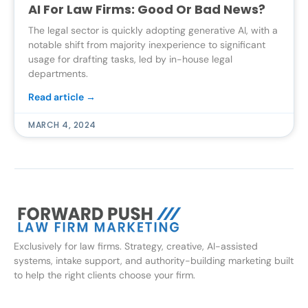
AI For Law Firms: Good Or Bad News?
The legal sector is quickly adopting generative AI, with a
notable shift from majority inexperience to significant
usage for drafting tasks, led by in-house legal
departments.
Read article →
MARCH 4, 2024
Exclusively for law firms. Strategy, creative, AI-assisted
systems, intake support, and authority-building marketing built
to help the right clients choose your firm.