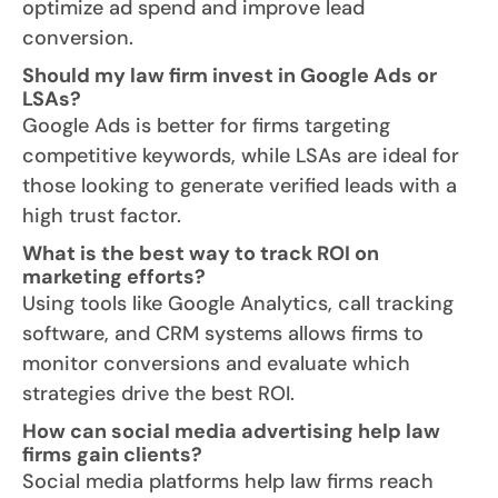
optimize ad spend and improve lead
conversion.
Should my law firm invest in Google Ads or
LSAs?
Google Ads is better for firms targeting
competitive keywords, while LSAs are ideal for
those looking to generate verified leads with a
high trust factor.
What is the best way to track ROI on
marketing efforts?
Using tools like Google Analytics, call tracking
software, and CRM systems allows firms to
monitor conversions and evaluate which
strategies drive the best ROI.
How can social media advertising help law
firms gain clients?
Social media platforms help law firms reach