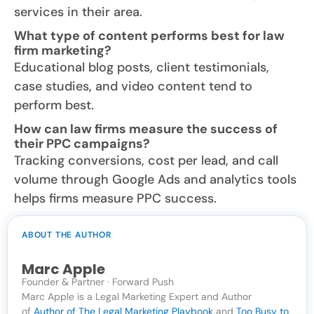
services in their area.
What type of content performs best for law
firm marketing?
Educational blog posts, client testimonials,
case studies, and video content tend to
perform best.
How can law firms measure the success of
their PPC campaigns?
Tracking conversions, cost per lead, and call
volume through Google Ads and analytics tools
helps firms measure PPC success.
ABOUT THE AUTHOR
Marc Apple
Founder & Partner · Forward Push
Marc Apple is a Legal Marketing Expert and Author
of
Author of The Legal Marketing Playbook
and
Too Busy to