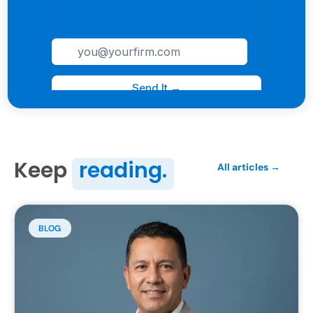
Keep
reading.
All articles →
BLOG