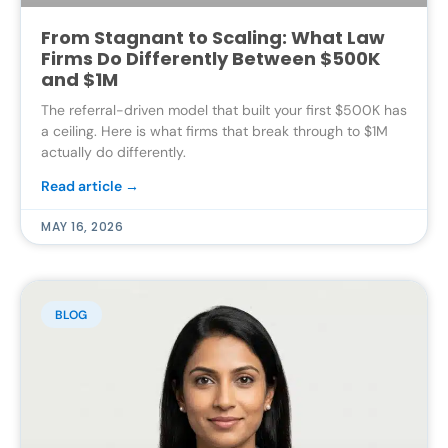
From Stagnant to Scaling: What Law
Firms Do Differently Between $500K
and $1M
The referral-driven model that built your first $500K has
a ceiling. Here is what firms that break through to $1M
actually do differently.
Read article →
MAY 16, 2026
BLOG