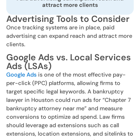
attract more clients
Advertising Tools to Consider
Once tracking systems are in place, paid
advertising can expand reach and attract more
clients.
Google Ads vs. Local Services
Ads (LSAs)
Google Ads
is one of the most effective pay-
per-click (PPC) platforms, allowing firms to
target specific legal keywords. A bankruptcy
lawyer in Houston could run ads for “Chapter 7
bankruptcy attorney near me” and measure
conversions to optimize ad spend. Law firms
should leverage ad extensions such as call
extensions, location extensions, and sitelinks to