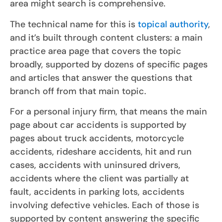
area might search is comprehensive.
The technical name for this is
topical authority
,
and it’s built through content clusters: a main
practice area page that covers the topic
broadly, supported by dozens of specific pages
and articles that answer the questions that
branch off from that main topic.
For a personal injury firm, that means the main
page about car accidents is supported by
pages about truck accidents, motorcycle
accidents, rideshare accidents, hit and run
cases, accidents with uninsured drivers,
accidents where the client was partially at
fault, accidents in parking lots, accidents
involving defective vehicles. Each of those is
supported by content answering the specific