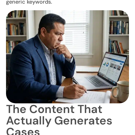
generic keywords.
The Content That
Actually Generates
Cases