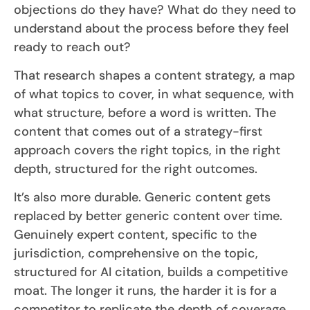
objections do they have? What do they need to
understand about the process before they feel
ready to reach out?
That research shapes a content strategy, a map
of what topics to cover, in what sequence, with
what structure, before a word is written. The
content that comes out of a strategy-first
approach covers the right topics, in the right
depth, structured for the right outcomes.
It’s also more durable. Generic content gets
replaced by better generic content over time.
Genuinely expert content, specific to the
jurisdiction, comprehensive on the topic,
structured for AI citation, builds a competitive
moat. The longer it runs, the harder it is for a
competitor to replicate the depth of coverage.