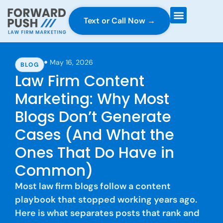
Text or Call Now →
Case Gravity
Full Service Marketing
Why Forward Push
May 16, 2026
BLOG
Law Firm Content
Marketing: Why Most
Blogs Don’t Generate
Cases (And What the
Ones That Do Have in
Common)
Most law firm blogs follow a content
playbook that stopped working years ago.
Here is what separates posts that rank and