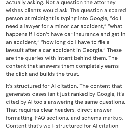
actually asking. Not a question the attorney
wishes clients would ask. The question a scared
person at midnight is typing into Google, “do I
need a lawyer for a minor car accident,” “what
happens if I don’t have car insurance and get in
an accident,” “how long do I have to file a
lawsuit after a car accident in Georgia.” These
are the queries with intent behind them. The
content that answers them completely earns
the click and builds the trust.
It’s structured for AI citation. The content that
generates cases isn’t just ranked by Google, it’s
cited by AI tools answering the same questions.
That requires clear headers, direct answer
formatting, FAQ sections, and schema markup.
Content that’s well-structured for AI citation