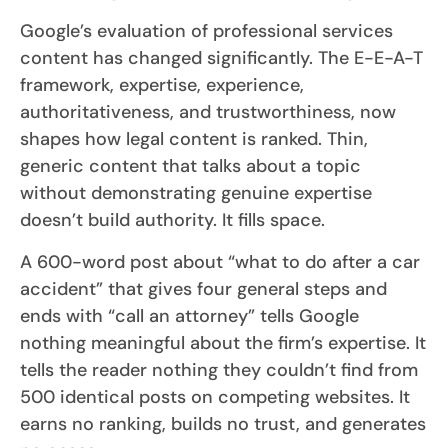
Google’s evaluation of professional services
content has changed significantly. The E-E-A-T
framework, expertise, experience,
authoritativeness, and trustworthiness, now
shapes how legal content is ranked. Thin,
generic content that talks about a topic
without demonstrating genuine expertise
doesn’t build authority. It fills space.
A 600-word post about “what to do after a car
accident” that gives four general steps and
ends with “call an attorney” tells Google
nothing meaningful about the firm’s expertise. It
tells the reader nothing they couldn’t find from
500 identical posts on competing websites. It
earns no ranking, builds no trust, and generates