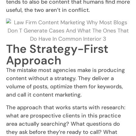
tends to also be content that humans find more
useful, the two aren’t in conflict.
The Strategy-First
Approach
The mistake most agencies make is producing
content without a strategy. They deliver a
volume of posts, optimize them for keywords,
and call it content marketing.
The approach that works starts with research:
what are prospective clients in this practice
area actually searching? What questions do
they ask before they’re ready to call? What