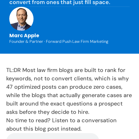
convert from ones that just fill space.
Marc Apple
Founder & Partner · Forward Push Law Firm Marketing
TL:DR Most law firm blogs are built to rank for
keywords, not to convert clients, which is why
47 optimized posts can produce zero cases,
while the blogs that actually generate cases are
built around the exact questions a prospect
asks before they decide to hire.
No time to read? Listen to a conversation
about this blog post instead.