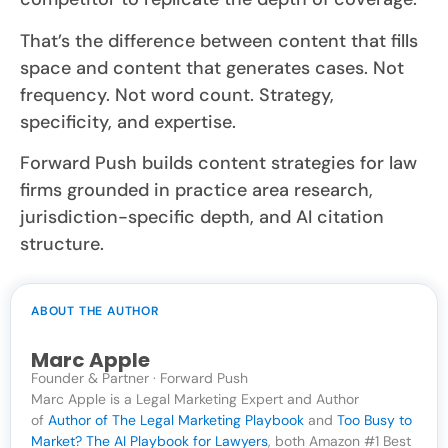
That’s the difference between content that fills
space and content that generates cases. Not
frequency. Not word count. Strategy,
specificity, and expertise.
Forward Push builds content strategies for law
firms grounded in practice area research,
jurisdiction-specific depth, and AI citation
structure.
ABOUT THE AUTHOR
Marc Apple
Founder & Partner · Forward Push
Marc Apple is a Legal Marketing Expert and Author
of
Author of The Legal Marketing Playbook
and
Too Busy to
Market? The AI Playbook for Lawyers
, both Amazon #1 Best