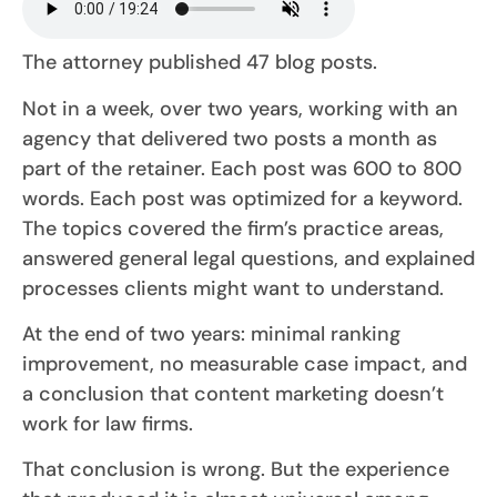
The attorney published 47 blog posts.
Not in a week, over two years, working with an
agency that delivered two posts a month as
part of the retainer. Each post was 600 to 800
words. Each post was optimized for a keyword.
The topics covered the firm’s practice areas,
answered general legal questions, and explained
processes clients might want to understand.
At the end of two years: minimal ranking
improvement, no measurable case impact, and
a conclusion that content marketing doesn’t
work for law firms.
That conclusion is wrong. But the experience