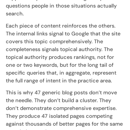
questions people in those situations actually
search.
Each piece of content reinforces the others.
The internal links signal to Google that the site
covers this topic comprehensively. The
completeness signals topical authority. The
topical authority produces rankings, not for
one or two keywords, but for the long tail of
specific queries that, in aggregate, represent
the full range of intent in the practice area.
This is why 47 generic blog posts don’t move
the needle. They don’t build a cluster. They
don’t demonstrate comprehensive expertise.
They produce 47 isolated pages competing
against thousands of better pages for the same