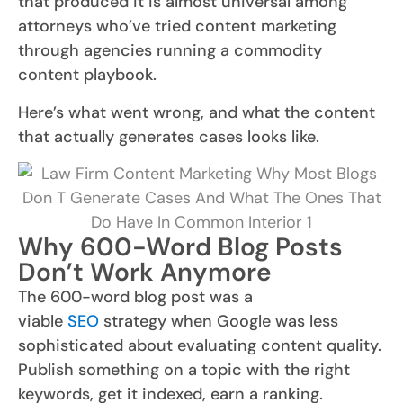
that produced it is almost universal among
attorneys who’ve tried content marketing
through agencies running a commodity
content playbook.
Here’s what went wrong, and what the content
that actually generates cases looks like.
Why 600-Word Blog Posts
Don’t Work Anymore
The 600-word blog post was a
viable
SEO
strategy when Google was less
sophisticated about evaluating content quality.
Publish something on a topic with the right
keywords, get it indexed, earn a ranking.