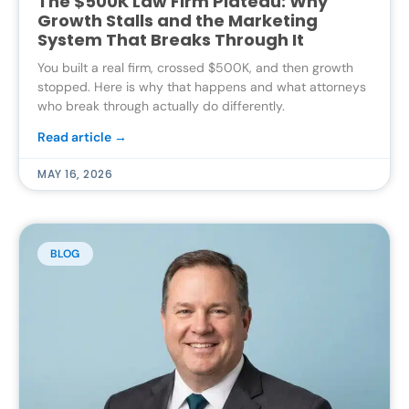
The $500K Law Firm Plateau: Why
Growth Stalls and the Marketing
System That Breaks Through It
You built a real firm, crossed $500K, and then growth
stopped. Here is why that happens and what attorneys
who break through actually do differently.
Read article →
MAY 16, 2026
BLOG