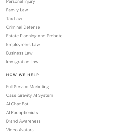
Personal Injury
Family Law
Tax Law
Criminal Defense
Estate Planning and Probate
Employment Law
Business Law
Immigration Law
HOW WE HELP
Full Service Marketing
Case Gravity AI System
AI Chat Bot
AI Receptionists
Brand Awareness
Video Avatars