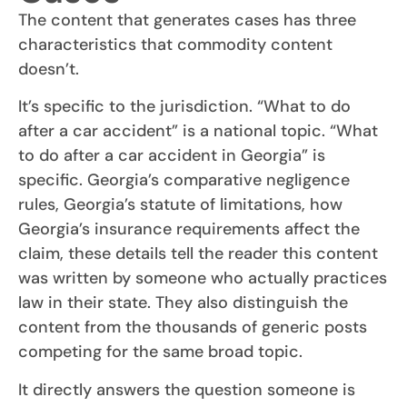
The content that generates cases has three
characteristics that commodity content
doesn’t.
It’s specific to the jurisdiction. “What to do
after a car accident” is a national topic. “What
to do after a car accident in Georgia” is
specific. Georgia’s comparative negligence
rules, Georgia’s statute of limitations, how
Georgia’s insurance requirements affect the
claim, these details tell the reader this content
was written by someone who actually practices
law in their state. They also distinguish the
content from the thousands of generic posts
competing for the same broad topic.
It directly answers the question someone is