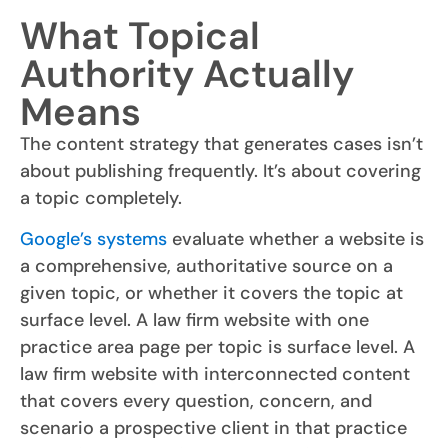
What Topical
Authority Actually
Means
The content strategy that generates cases isn’t
about publishing frequently. It’s about covering
a topic completely.
Google’s systems
evaluate whether a website is
a comprehensive, authoritative source on a
given topic, or whether it covers the topic at
surface level. A law firm website with one
practice area page per topic is surface level. A
law firm website with interconnected content
that covers every question, concern, and
scenario a prospective client in that practice