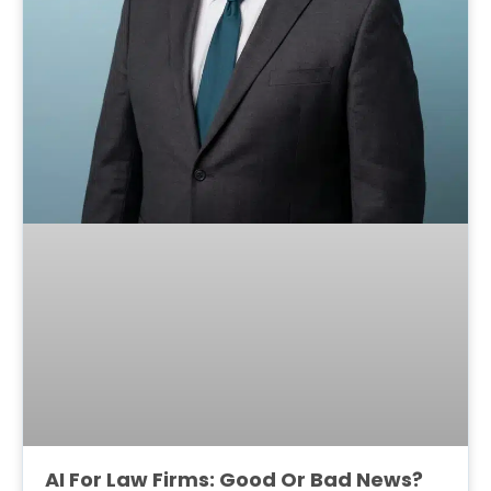
AI For Law Firms: Good Or Bad News?