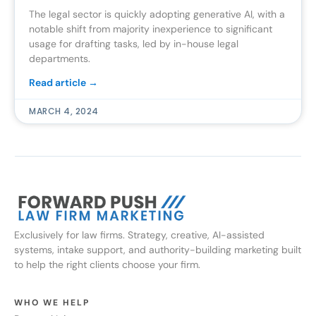
The legal sector is quickly adopting generative AI, with a
notable shift from majority inexperience to significant
usage for drafting tasks, led by in-house legal
departments.
Read article →
MARCH 4, 2024
Exclusively for law firms. Strategy, creative, AI-assisted
systems, intake support, and authority-building marketing built
to help the right clients choose your firm.
WHO WE HELP