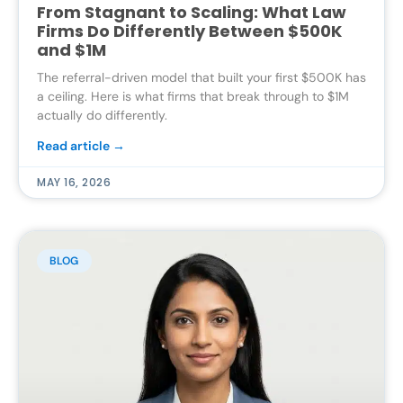
From Stagnant to Scaling: What Law
Firms Do Differently Between $500K
and $1M
The referral-driven model that built your first $500K has
a ceiling. Here is what firms that break through to $1M
actually do differently.
Read article →
MAY 16, 2026
BLOG