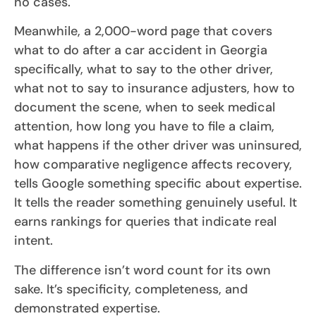
no cases.
Meanwhile, a 2,000-word page that covers
what to do after a car accident in Georgia
specifically, what to say to the other driver,
what not to say to insurance adjusters, how to
document the scene, when to seek medical
attention, how long you have to file a claim,
what happens if the other driver was uninsured,
how comparative negligence affects recovery,
tells Google something specific about expertise.
It tells the reader something genuinely useful. It
earns rankings for queries that indicate real
intent.
The difference isn’t word count for its own
sake. It’s specificity, completeness, and
demonstrated expertise.