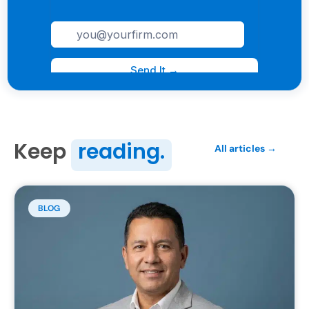
Keep
reading.
All articles →
BLOG