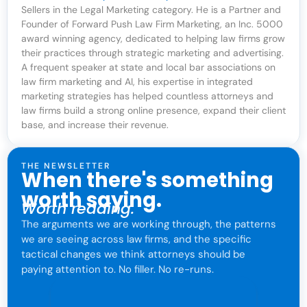
Sellers in the Legal Marketing category. He is a Partner and
Founder of Forward Push Law Firm Marketing, an Inc. 5000
award winning agency, dedicated to helping law firms grow
their practices through strategic marketing and advertising.
A frequent speaker at state and local bar associations on
law firm marketing and AI, his expertise in integrated
marketing strategies has helped countless attorneys and
law firms build a strong online presence, expand their client
base, and increase their revenue.
THE NEWSLETTER
When there's something
worth saying.
Worth reading.
The arguments we are working through, the patterns
we are seeing across law firms, and the specific
tactical changes we think attorneys should be
paying attention to. No filler. No re-runs.
For attorneys only. One click to leave anytime.