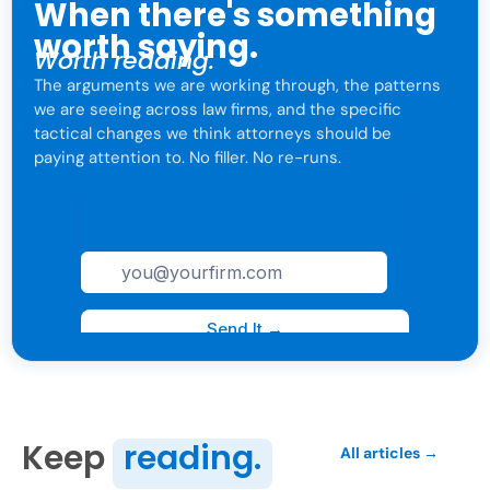
When there's something
worth saying.
Worth reading.
The arguments we are working through, the patterns
we are seeing across law firms, and the specific
tactical changes we think attorneys should be
paying attention to. No filler. No re-runs.
For attorneys only. One click to leave anytime.
Keep
reading.
All articles →