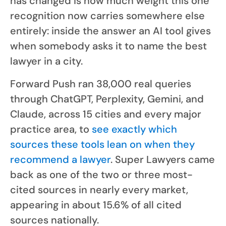
has changed is how much weight this one
recognition now carries somewhere else
entirely: inside the answer an AI tool gives
when somebody asks it to name the best
lawyer in a city.
Forward Push ran 38,000 real queries
through ChatGPT, Perplexity, Gemini, and
Claude, across 15 cities and every major
practice area, to
see exactly which
sources these tools lean on when they
recommend a lawyer
. Super Lawyers came
back as one of the two or three most-
cited sources in nearly every market,
appearing in about 15.6% of all cited
sources nationally.