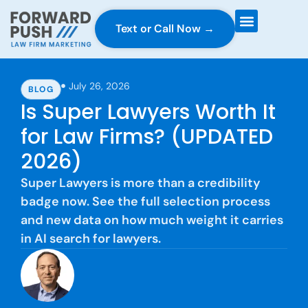
Text or Call Now →
Case Gravity
Full Service Marketing
Why Forward Push
July 26, 2026
BLOG
Is Super Lawyers Worth It
for Law Firms? (UPDATED
2026)
Super Lawyers is more than a credibility
badge now. See the full selection process
and new data on how much weight it carries
in AI search for lawyers.