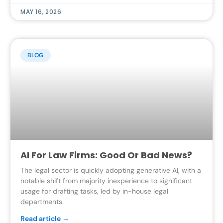
MAY 16, 2026
BLOG
AI For Law Firms: Good Or Bad News?
The legal sector is quickly adopting generative AI, with a
notable shift from majority inexperience to significant
usage for drafting tasks, led by in-house legal
departments.
Read article →