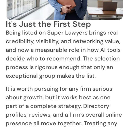
It's Just the First Step
Being listed on Super Lawyers brings real
credibility, visibility, and networking value,
and now a measurable role in how AI tools
decide who to recommend. The selection
process is rigorous enough that only an
exceptional group makes the list.
It is worth pursuing for any firm serious
about growth, but it works best as one
part of a complete strategy. Directory
profiles, reviews, and a firm’s overall online
presence all move together. Treating any