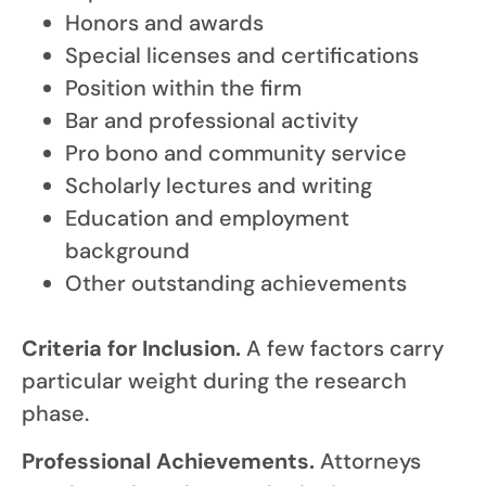
Honors and awards
Special licenses and certifications
Position within the firm
Bar and professional activity
Pro bono and community service
Scholarly lectures and writing
Education and employment
background
Other outstanding achievements
Criteria for Inclusion.
A few factors carry
particular weight during the research
phase.
Professional Achievements.
Attorneys