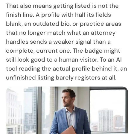
That also means getting listed is not the
finish line. A profile with half its fields
blank, an outdated bio, or practice areas
that no longer match what an attorney
handles sends a weaker signal than a
complete, current one. The badge might
still look good to a human visitor. To an AI
tool reading the actual profile behind it, an
unfinished listing barely registers at all.