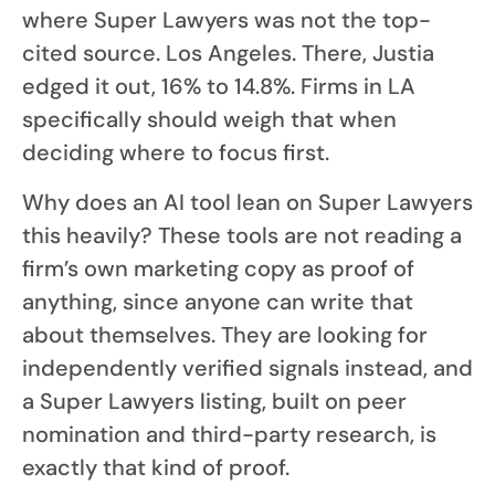
where Super Lawyers was not the top-
cited source. Los Angeles. There, Justia
edged it out, 16% to 14.8%. Firms in LA
specifically should weigh that when
deciding where to focus first.
Why does an AI tool lean on Super Lawyers
this heavily? These tools are not reading a
firm’s own marketing copy as proof of
anything, since anyone can write that
about themselves. They are looking for
independently verified signals instead, and
a Super Lawyers listing, built on peer
nomination and third-party research, is
exactly that kind of proof.