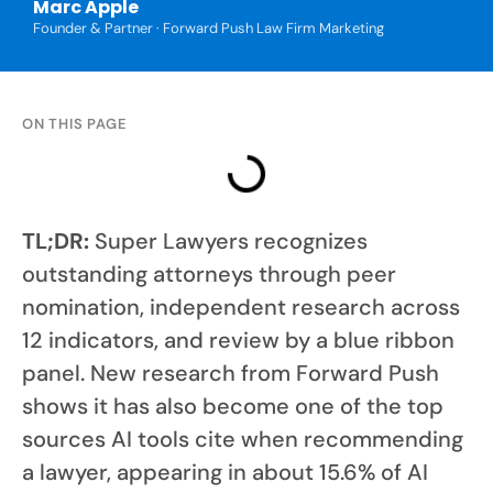
Marc Apple
Founder & Partner · Forward Push Law Firm Marketing
ON THIS PAGE
TL;DR:
Super Lawyers recognizes
outstanding attorneys through peer
nomination, independent research across
12 indicators, and review by a blue ribbon
panel. New research from Forward Push
shows it has also become one of the top
sources AI tools cite when recommending
a lawyer, appearing in about 15.6% of AI