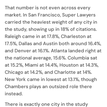
That number is not even across every
market. In San Francisco, Super Lawyers
carried the heaviest weight of any city in
the study, showing up in 18% of citations.
Raleigh came in at 17.8%, Charleston at
17.5%, Dallas and Austin both around 16.4%,
and Denver at 16.1%. Atlanta landed right at
the national average, 15.6%. Columbia sat
at 15.2%, Miami at 14.4%, Houston at 14.3%,
Chicago at 14.2%, and Charlotte at 14%.
New York came in lowest at 13.1%, though
Chambers plays an outsized role there
instead.
There is exactly one city in the study