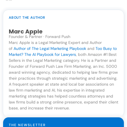
ABOUT THE AUTHOR
Marc Apple
Founder & Partner · Forward Push
Marc Apple is a Legal Marketing Expert and Author
of
Author of The Legal Marketing Playbook
and
Too Busy to
Market? The AI Playbook for Lawyers
, both Amazon #1 Best
Sellers in the Legal Marketing category. He is a Partner and
Founder of Forward Push Law Firm Marketing, an Inc. 5000
award winning agency, dedicated to helping law firms grow
their practices through strategic marketing and advertising.
A frequent speaker at state and local bar associations on
law firm marketing and AI, his expertise in integrated
marketing strategies has helped countless attorneys and
law firms build a strong online presence, expand their client
base, and increase their revenue.
THE NEWSLETTER