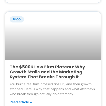
BLOG
The $500K Law Firm Plateau: Why
Growth Stalls and the Marketing
System That Breaks Through It
You built a real firm, crossed $500K, and then growth
stopped. Here is why that happens and what attorneys
who break through actually do differently.
Read article →