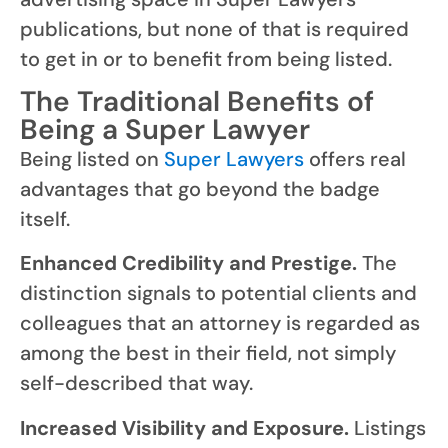
publications, but none of that is required
to get in or to benefit from being listed.
The Traditional Benefits of
Being a Super Lawyer
Being listed on
Super Lawyers
offers real
advantages that go beyond the badge
itself.
Enhanced Credibility and Prestige.
The
distinction signals to potential clients and
colleagues that an attorney is regarded as
among the best in their field, not simply
self-described that way.
Increased Visibility and Exposure.
Listings