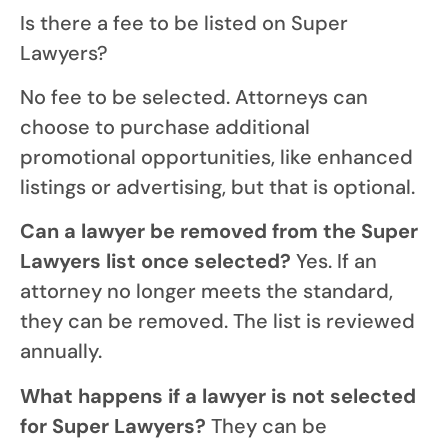
Is there a fee to be listed on Super
Lawyers?
No fee to be selected. Attorneys can
choose to purchase additional
promotional opportunities, like enhanced
listings or advertising, but that is optional.
Can a lawyer be removed from the Super
Lawyers list once selected?
Yes. If an
attorney no longer meets the standard,
they can be removed. The list is reviewed
annually.
What happens if a lawyer is not selected
for Super Lawyers?
They can be