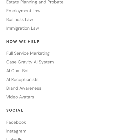
Estate Planning and Probate
Employment Law
Business Law
Immigration Law
HOW WE HELP
Full Service Marketing
Case Gravity AI System
AI Chat Bot
AI Receptionists
Brand Awareness
Video Avatars
SOCIAL
Facebook
Instagram
LinkedIn