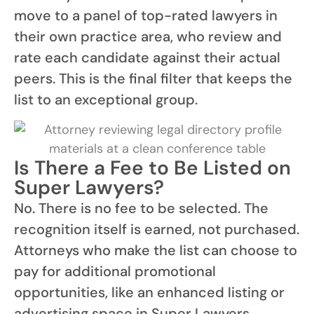
move to a panel of top-rated lawyers in
their own practice area, who review and
rate each candidate against their actual
peers. This is the final filter that keeps the
list to an exceptional group.
Is There a Fee to Be Listed on
Super Lawyers?
No. There is no fee to be selected. The
recognition itself is earned, not purchased.
Attorneys who make the list can choose to
pay for additional promotional
opportunities, like an enhanced listing or
advertising space in Super Lawyers