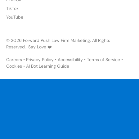
TikTok
YouTube
© 2026 Forward Push Law Firm Marketing. All Rights
Reserved. Say Love ❤️
Careers
•
Privacy Policy
•
Accessibility
•
Terms of Service
•
Cookies
•
AI Bot Learning Guide