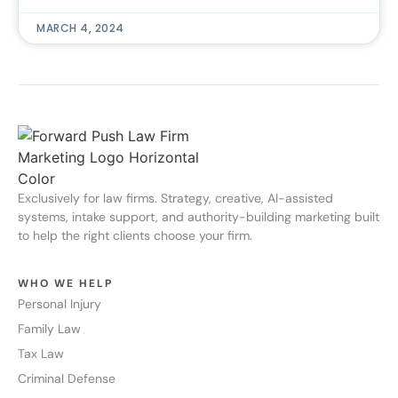
MARCH 4, 2024
Exclusively for law firms. Strategy, creative, AI-assisted
systems, intake support, and authority-building marketing built
to help the right clients choose your firm.
WHO WE HELP
Personal Injury
Family Law
Tax Law
Criminal Defense