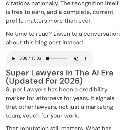
citations nationally. The recognition itself
is free to earn, and a complete, current
profile matters more than ever.
No time to read? Listen to a conversation
about this blog post instead.
Super Lawyers In The AI Era
(Updated For 2026)
Super Lawyers has been a credibility
marker for attorneys for years. It signals
that other lawyers, not just a marketing
team, vouch for your work.
That reputation still matters. What has