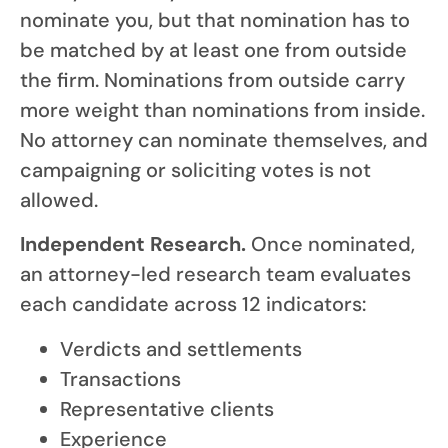
nominate you, but that nomination has to
be matched by at least one from outside
the firm. Nominations from outside carry
more weight than nominations from inside.
No attorney can nominate themselves, and
campaigning or soliciting votes is not
allowed.
Independent Research.
Once nominated,
an attorney-led research team evaluates
each candidate across 12 indicators:
Verdicts and settlements
Transactions
Representative clients
Experience