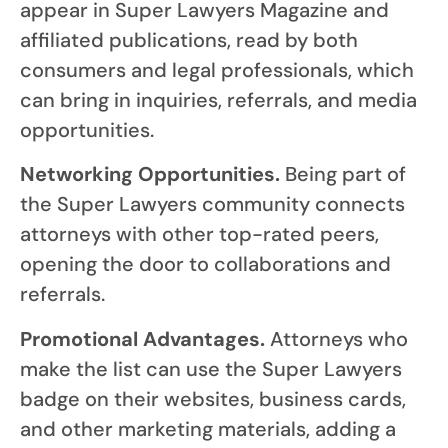
appear in Super Lawyers Magazine and
affiliated publications, read by both
consumers and legal professionals, which
can bring in inquiries, referrals, and media
opportunities.
Networking Opportunities.
Being part of
the Super Lawyers community connects
attorneys with other top-rated peers,
opening the door to collaborations and
referrals.
Promotional Advantages.
Attorneys who
make the list can use the Super Lawyers
badge on their websites, business cards,
and other marketing materials, adding a