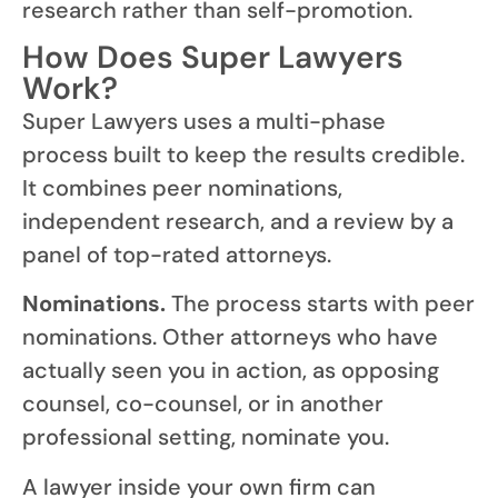
research rather than self-promotion.
How Does Super Lawyers
Work?
Super Lawyers uses a multi-phase
process built to keep the results credible.
It combines peer nominations,
independent research, and a review by a
panel of top-rated attorneys.
Nominations.
The process starts with peer
nominations. Other attorneys who have
actually seen you in action, as opposing
counsel, co-counsel, or in another
professional setting, nominate you.
A lawyer inside your own firm can