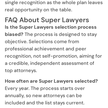
single recognition as the whole plan leaves
real opportunity on the table.
FAQ About Super Lawyers
Is the Super Lawyers selection process
biased?
The process is designed to stay
objective. Selections come from
professional achievement and peer
recognition, not self-promotion, aiming for
a credible, independent assessment of
top attorneys.
How often are Super Lawyers selected?
Every year. The process starts over
annually, so new attorneys can be
included and the list stays current.