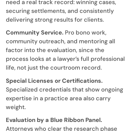
need a real track record: winning cases,
securing settlements, and consistently
delivering strong results for clients.
Community Service.
Pro bono work,
community outreach, and mentoring all
factor into the evaluation, since the
process looks at a lawyer’s full professional
life, not just the courtroom record.
Special Licenses or Certifications.
Specialized credentials that show ongoing
expertise in a practice area also carry
weight.
Evaluation by a Blue Ribbon Panel.
Attorneys who clear the research phase