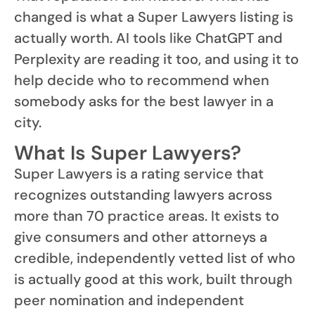
changed is what a Super Lawyers listing is
actually worth. AI tools like ChatGPT and
Perplexity are reading it too, and using it to
help decide who to recommend when
somebody asks for the best lawyer in a
city.
What Is Super Lawyers?
Super Lawyers is a rating service that
recognizes outstanding lawyers across
more than 70 practice areas. It exists to
give consumers and other attorneys a
credible, independently vetted list of who
is actually good at this work, built through
peer nomination and independent