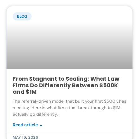
BLOG
From Stagnant to Scaling: What Law
Firms Do Differently Between $500K
and $1M
The referral-driven model that built your first $500K has
a ceiling. Here is what firms that break through to $1M
actually do differently.
Read article →
MAY 16, 2026