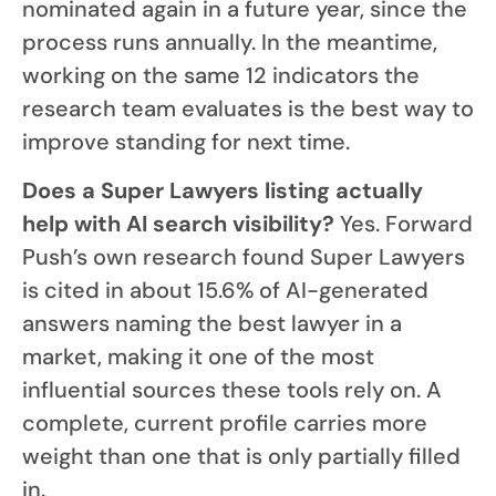
nominated again in a future year, since the
process runs annually. In the meantime,
working on the same 12 indicators the
research team evaluates is the best way to
improve standing for next time.
Does a Super Lawyers listing actually
help with AI search visibility?
Yes. Forward
Push’s own research found Super Lawyers
is cited in about 15.6% of AI-generated
answers naming the best lawyer in a
market, making it one of the most
influential sources these tools rely on. A
complete, current profile carries more
weight than one that is only partially filled
in.