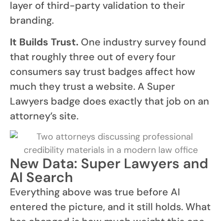
layer of third-party validation to their
branding.
It Builds Trust.
One industry survey found
that roughly three out of every four
consumers say trust badges affect how
much they trust a website. A Super
Lawyers badge does exactly that job on an
attorney’s site.
New Data: Super Lawyers and
AI Search
Everything above was true before AI
entered the picture, and it still holds. What