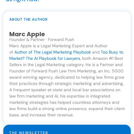
ABOUT THE AUTHOR
Marc Apple
Founder & Partner · Forward Push
Marc Apple is a Legal Marketing Expert and Author
of
Author of The Legal Marketing Playbook
and
Too Busy to
Market? The AI Playbook for Lawyers
, both Amazon #1 Best
Sellers in the Legal Marketing category. He is a Partner and
Founder of Forward Push Law Firm Marketing, an Inc. 5000
award winning agency, dedicated to helping law firms grow
their practices through strategic marketing and advertising.
A frequent speaker at state and local bar associations on
law firm marketing and AI, his expertise in integrated
marketing strategies has helped countless attorneys and
law firms build a strong online presence, expand their client
base, and increase their revenue.
THE NEWSLETTER