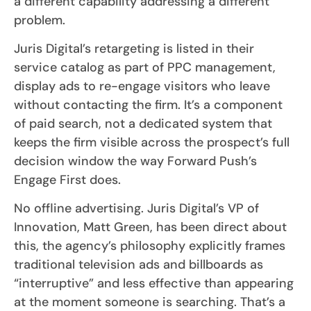
a different capability addressing a different
problem.
Juris Digital’s retargeting is listed in their
service catalog as part of PPC management,
display ads to re-engage visitors who leave
without contacting the firm. It’s a component
of paid search, not a dedicated system that
keeps the firm visible across the prospect’s full
decision window the way Forward Push’s
Engage First does.
No offline advertising. Juris Digital’s VP of
Innovation, Matt Green, has been direct about
this, the agency’s philosophy explicitly frames
traditional television ads and billboards as
“interruptive” and less effective than appearing
at the moment someone is searching. That’s a