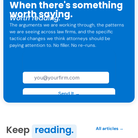
When there's something
worth saying.
Worth reading.
The arguments we are working through, the patterns
we are seeing across law firms, and the specific
tactical changes we think attorneys should be
paying attention to. No filler. No re-runs.
For attorneys only. One click to leave anytime.
Keep
reading.
All articles →