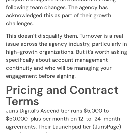
following team changes. The agency has
acknowledged this as part of their growth
challenges.
This doesn’t disqualify them. Turnover is a real
issue across the agency industry, particularly in
high-growth organizations. But it’s worth asking
specifically about account management
continuity and who will be managing your
engagement before signing.
Pricing and Contract
Terms
Juris Digital’s Ascend tier runs $5,000 to
$50,000-plus per month on 12-to-24-month
agreements. Their Launchpad tier (JurisPage)