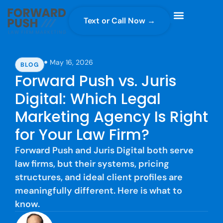
Text or Call Now →
Case Gravity
Full Service Marketing
Why Forward Push
May 16, 2026
BLOG
Forward Push vs. Juris
Digital: Which Legal
Marketing Agency Is Right
for Your Law Firm?
Forward Push and Juris Digital both serve
law firms, but their systems, pricing
structures, and ideal client profiles are
meaningfully different. Here is what to
know.