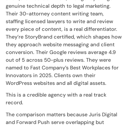
genuine technical depth to legal marketing.
Their 30-attorney content writing team,
staffing licensed lawyers to write and review
every piece of content, is a real differentiator.
They’re StoryBrand certified, which shapes how
they approach website messaging and client
conversion. Their Google reviews average 4.9
out of 5 across 50-plus reviews. They were
named to Fast Company’s Best Workplaces for
Innovators in 2025. Clients own their
WordPress websites and all digital assets.
This is a credible agency with a real track
record.
The comparison matters because Juris Digital
and Forward Push serve overlapping but