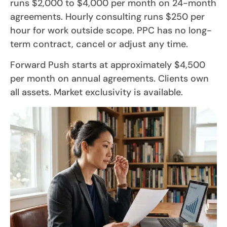
runs $2,000 to $4,000 per month on 24-month
agreements. Hourly consulting runs $250 per
hour for work outside scope. PPC has no long-
term contract, cancel or adjust any time.
Forward Push starts at approximately $4,500
per month on annual agreements. Clients own
all assets. Market exclusivity is available.