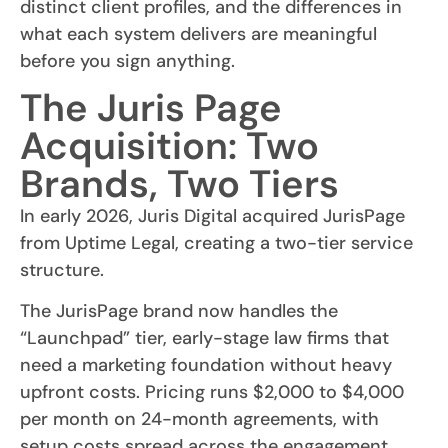
distinct client profiles, and the differences in
what each system delivers are meaningful
before you sign anything.
The Juris Page
Acquisition: Two
Brands, Two Tiers
In early 2026, Juris Digital acquired JurisPage
from Uptime Legal, creating a two-tier service
structure.
The JurisPage brand now handles the
“Launchpad” tier, early-stage law firms that
need a marketing foundation without heavy
upfront costs. Pricing runs $2,000 to $4,000
per month on 24-month agreements, with
setup costs spread across the engagement.