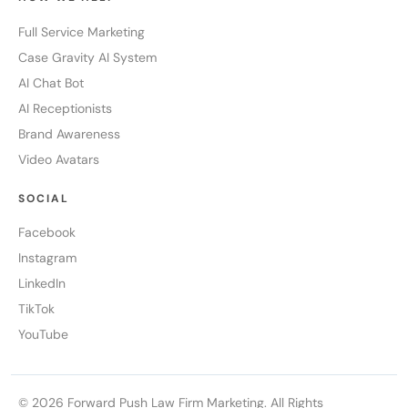
Full Service Marketing
Case Gravity AI System
AI Chat Bot
AI Receptionists
Brand Awareness
Video Avatars
SOCIAL
Facebook
Instagram
LinkedIn
TikTok
YouTube
© 2026 Forward Push Law Firm Marketing. All Rights