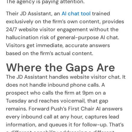
The agency is paying attention.
Their JD Assistant, an
AI chat tool
trained
exclusively on the firm’s own content, provides
24/7 website visitor engagement without the
hallucination risk of general-purpose AI chat.
Visitors get immediate, accurate answers
based on the firm’s actual content.
Where the Gaps Are
The JD Assistant handles website visitor chat. It
does not handle inbound phone calls. A
prospect who calls the firm at 9pm on a
Tuesday and reaches voicemail, that gap
remains. Forward Push’s First Chair AI answers
every inbound call at any hour, captures lead
information, and queues it for follow-up. That’s