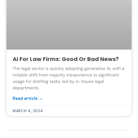
AI For Law Firms: Good Or Bad News?
The legal sector is quickly adopting generative AI, with a
notable shift from majority inexperience to significant
usage for drafting tasks, led by in-house legal
departments.
Read article →
MARCH 4, 2024