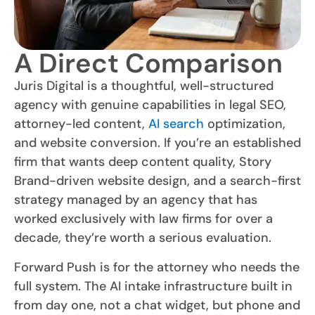
A Direct Comparison
Juris Digital is a thoughtful, well-structured
agency with genuine capabilities in legal SEO,
attorney-led content,
AI search
optimization,
and website conversion. If you’re an established
firm that wants deep content quality, Story
Brand-driven website design, and a search-first
strategy managed by an agency that has
worked exclusively with law firms for over a
decade, they’re worth a serious evaluation.
Forward Push is for the attorney who needs the
full system. The AI intake infrastructure built in
from day one, not a chat widget, but phone and