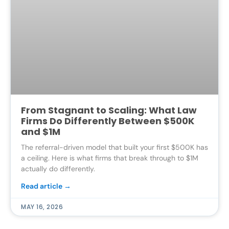
From Stagnant to Scaling: What Law
Firms Do Differently Between $500K
and $1M
The referral-driven model that built your first $500K has
a ceiling. Here is what firms that break through to $1M
actually do differently.
Read article →
MAY 16, 2026