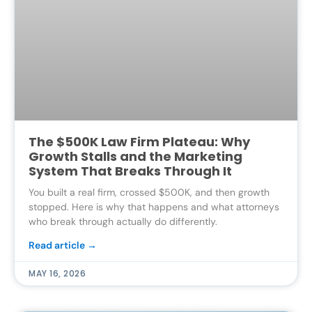
The $500K Law Firm Plateau: Why
Growth Stalls and the Marketing
System That Breaks Through It
You built a real firm, crossed $500K, and then growth
stopped. Here is why that happens and what attorneys
who break through actually do differently.
Read article →
MAY 16, 2026