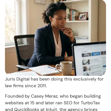
Juris Digital has been doing this exclusively for
law firms since 2011.
Founded by Casey Meraz, who began building
websites at 15 and later ran SEO for TurboTax
and QuickBooks at Intuit, the agency brings