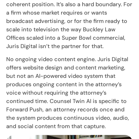
coherent position. It’s also a hard boundary. For
a firm whose market requires or wants
broadcast advertising, or for the firm ready to
scale into television the way Buckley Law
Offices scaled into a Super Bowl commercial,
Juris Digital isn’t the partner for that.
No ongoing video content engine. Juris Digital
offers website design and content marketing,
but not an AI-powered video system that
produces ongoing content in the attorney’s
voice without requiring the attorney’s
continued time. Counsel Twin AI is specific to
Forward Push, an attorney records once and
the system produces continuous video, audio,
and social content from that capture.