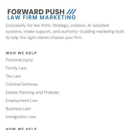
Exclusively for law firms. Strategy, creative, AI-assisted
systems, intake support, and authority-building marketing built
to help the right clients choose your firm.
WHO WE HELP
Personal Injury
Family Law
Tax Law
Criminal Defense
Estate Planning and Probate
Employment Law
Business Law
Immigration Law
HOW WE HELP