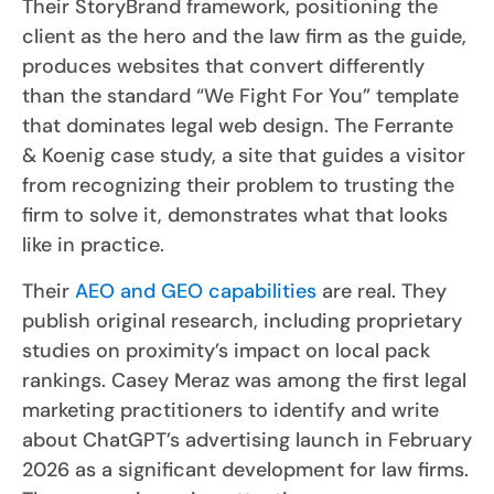
Their StoryBrand framework, positioning the
client as the hero and the law firm as the guide,
produces websites that convert differently
than the standard “We Fight For You” template
that dominates legal web design. The Ferrante
& Koenig case study, a site that guides a visitor
from recognizing their problem to trusting the
firm to solve it, demonstrates what that looks
like in practice.
Their
AEO and GEO capabilities
are real. They
publish original research, including proprietary
studies on proximity’s impact on local pack
rankings. Casey Meraz was among the first legal
marketing practitioners to identify and write
about ChatGPT’s advertising launch in February
2026 as a significant development for law firms.