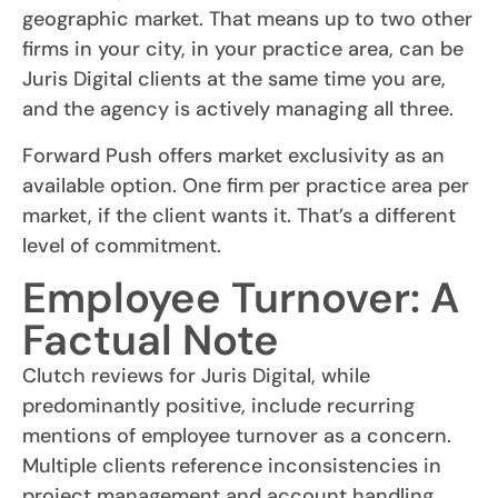
geographic market. That means up to two other
firms in your city, in your practice area, can be
Juris Digital clients at the same time you are,
and the agency is actively managing all three.
Forward Push offers market exclusivity as an
available option. One firm per practice area per
market, if the client wants it. That’s a different
level of commitment.
Employee Turnover: A
Factual Note
Clutch reviews for Juris Digital, while
predominantly positive, include recurring
mentions of employee turnover as a concern.
Multiple clients reference inconsistencies in
project management and account handling