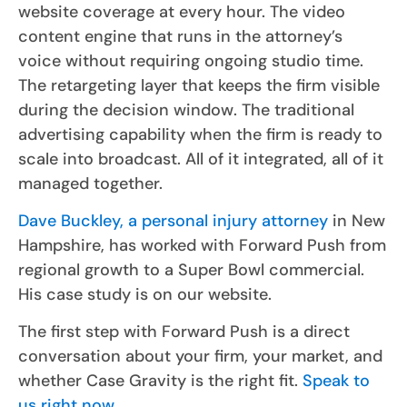
website coverage at every hour. The video
content engine that runs in the attorney’s
voice without requiring ongoing studio time.
The retargeting layer that keeps the firm visible
during the decision window. The traditional
advertising capability when the firm is ready to
scale into broadcast. All of it integrated, all of it
managed together.
Dave Buckley, a personal injury attorney
in New
Hampshire, has worked with Forward Push from
regional growth to a Super Bowl commercial.
His case study is on our website.
The first step with Forward Push is a direct
conversation about your firm, your market, and
whether Case Gravity is the right fit.
Speak to
us right now.