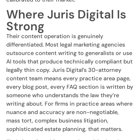
Where Juris Digital Is
Strong
Their content operation is genuinely
differentiated. Most legal marketing agencies
outsource content writing to generalists or use
AI tools that produce technically compliant but
legally thin copy. Juris Digital’s 30-attorney
content team means every practice area page,
every blog post, every FAQ section is written by
someone who understands the law they’re
writing about. For firms in practice areas where
nuance and accuracy are non-negotiable,
mass tort, complex business litigation,
sophisticated estate planning, that matters.