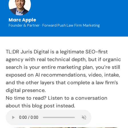
Marc Apple
Founder & Partner · Forward Push Law Firm Marketing
TL:DR Juris Digital is a legitimate SEO-first
agency with real technical depth, but if organic
search is your entire marketing plan, you’re still
exposed on AI recommendations, video, intake,
and the other layers that complete a law firm’s
digital presence.
No time to read? Listen to a conversation
about this blog post instead.