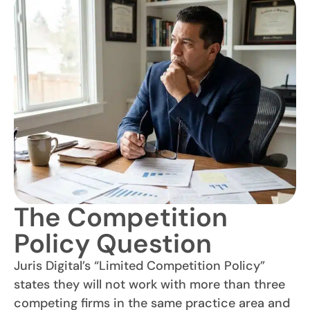
The Competition
Policy Question
Juris Digital’s “Limited Competition Policy”
states they will not work with more than three
competing firms in the same practice area and