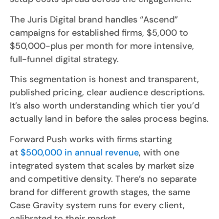
The Juris Digital brand handles “Ascend”
campaigns for established firms, $5,000 to
$50,000-plus per month for more intensive,
full-funnel digital strategy.
This segmentation is honest and transparent,
published pricing, clear audience descriptions.
It’s also worth understanding which tier you’d
actually land in before the sales process begins.
Forward Push works with firms starting
at
$500,000 in annual revenue
, with one
integrated system that scales by market size
and competitive density. There’s no separate
brand for different growth stages, the same
Case Gravity system runs for every client,
calibrated to their market.