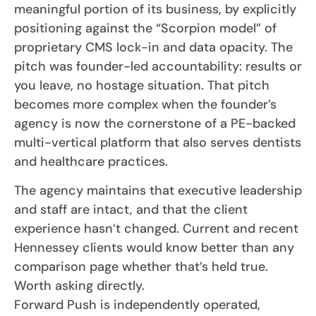
meaningful portion of its business, by explicitly
positioning against the “Scorpion model” of
proprietary CMS lock-in and data opacity. The
pitch was founder-led accountability: results or
you leave, no hostage situation. That pitch
becomes more complex when the founder’s
agency is now the cornerstone of a PE-backed
multi-vertical platform that also serves dentists
and healthcare practices.
The agency maintains that executive leadership
and staff are intact, and that the client
experience hasn’t changed. Current and recent
Hennessey clients would know better than any
comparison page whether that’s held true.
Worth asking directly.
Forward Push is independently operated,