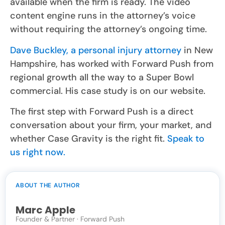
available when the firm is ready. The video
content engine runs in the attorney’s voice
without requiring the attorney’s ongoing time.
Dave Buckley, a personal injury attorney
in New
Hampshire, has worked with Forward Push from
regional growth all the way to a Super Bowl
commercial. His case study is on our website.
The first step with Forward Push is a direct
conversation about your firm, your market, and
whether Case Gravity is the right fit.
Speak to
us right now.
ABOUT THE AUTHOR
Marc Apple
Founder & Partner · Forward Push