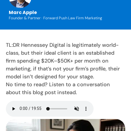
Marc Apple
Founder & Partner · Forward Push Law Firm Marketing
TL:DR Hennessey Digital is legitimately world-
class, but their ideal client is an established
firm spending $20K–$50K+ per month on
marketing, if that’s not your firm’s profile, their
model isn’t designed for your stage.
No time to read? Listen to a conversation
about this blog post instead.