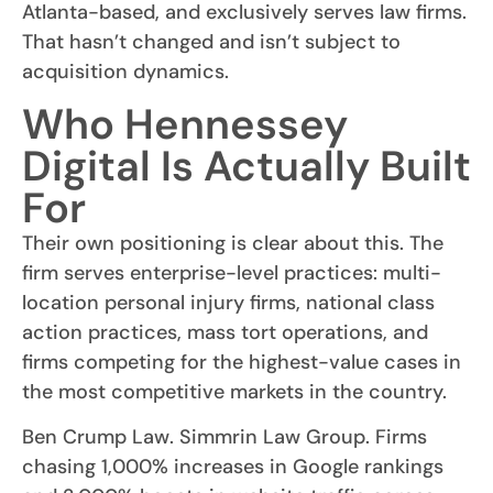
Atlanta-based, and exclusively serves law firms.
That hasn’t changed and isn’t subject to
acquisition dynamics.
Who Hennessey
Digital Is Actually Built
For
Their own positioning is clear about this. The
firm serves enterprise-level practices: multi-
location personal injury firms, national class
action practices, mass tort operations, and
firms competing for the highest-value cases in
the most competitive markets in the country.
Ben Crump Law. Simmrin Law Group. Firms
chasing 1,000% increases in Google rankings