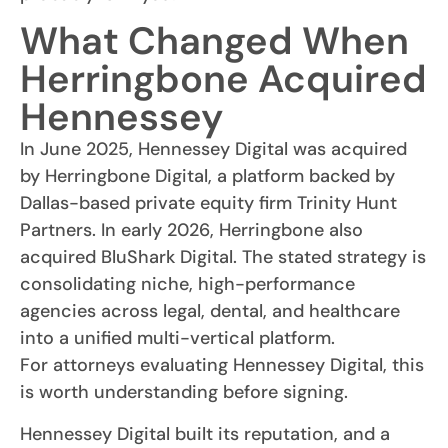
What Changed When
Herringbone Acquired
Hennessey
In June 2025, Hennessey Digital was acquired
by Herringbone Digital, a platform backed by
Dallas-based private equity firm Trinity Hunt
Partners. In early 2026, Herringbone also
acquired BluShark Digital. The stated strategy is
consolidating niche, high-performance
agencies across legal, dental, and healthcare
into a unified multi-vertical platform.
For attorneys evaluating Hennessey Digital, this
is worth understanding before signing.
Hennessey Digital built its reputation, and a