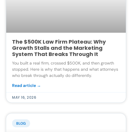
The $500K Law Firm Plateau: Why
Growth Stalls and the Marketing
System That Breaks Through It
You built a real firm, crossed $500K, and then growth
stopped. Here is why that happens and what attorneys
who break through actually do differently.
Read article →
MAY 16, 2026
BLOG