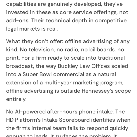
capabilities are genuinely developed, they’ve
invested in these as core service offerings, not
add-ons. Their technical depth in competitive
legal markets is real.
What they don’t offer: offline advertising of any
kind. No television, no radio, no billboards, no
print. For a firm ready to scale into traditional
broadcast, the way Buckley Law Offices scaled
into a Super Bowl commercial as a natural
extension of a multi-year marketing program,
offline advertising is outside Hennessey’s scope
entirely.
No AI-powered after-hours phone intake. The
HD Platform’s Intake Scoreboard identifies when
the firm’s internal team fails to respond quickly
enough to leads. It surfaces the problem. It