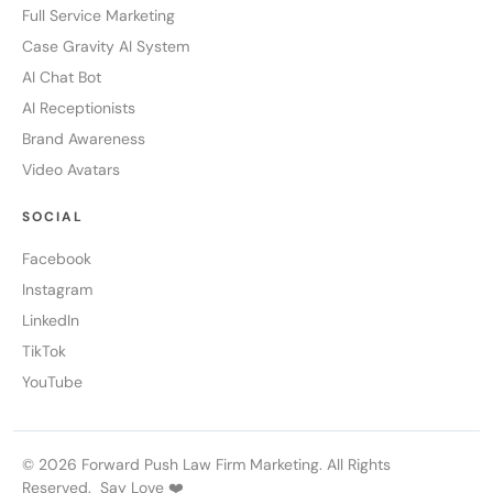
Full Service Marketing
Case Gravity AI System
AI Chat Bot
AI Receptionists
Brand Awareness
Video Avatars
SOCIAL
Facebook
Instagram
LinkedIn
TikTok
YouTube
© 2026 Forward Push Law Firm Marketing. All Rights
Reserved. Say Love ❤️