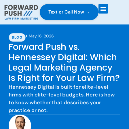
Text or Call Now →
Case Gravity
Full Service Marketing
Why Forward Push
May 16, 2026
BLOG
Forward Push vs.
Hennessey Digital: Which
Legal Marketing Agency
Is Right for Your Law Firm?
Hennessey Digital is built for elite-level
firms with elite-level budgets. Here is how
to know whether that describes your
practice or not.