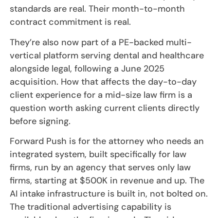
standards are real. Their month-to-month
contract commitment is real.
They’re also now part of a PE-backed multi-
vertical platform serving dental and healthcare
alongside legal, following a June 2025
acquisition. How that affects the day-to-day
client experience for a mid-size law firm is a
question worth asking current clients directly
before signing.
Forward Push is for the attorney who needs an
integrated system, built specifically for law
firms, run by an agency that serves only law
firms, starting at $500K in revenue and up. The
AI intake infrastructure is built in, not bolted on.
The traditional advertising capability is