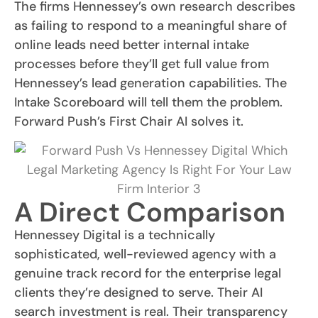
The firms Hennessey’s own research describes
as failing to respond to a meaningful share of
online leads need better internal intake
processes before they’ll get full value from
Hennessey’s lead generation capabilities. The
Intake Scoreboard will tell them the problem.
Forward Push’s First Chair AI solves it.
A Direct Comparison
Hennessey Digital is a technically
sophisticated, well-reviewed agency with a
genuine track record for the enterprise legal
clients they’re designed to serve. Their AI
search investment is real. Their transparency