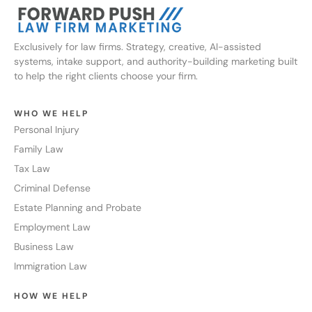
Exclusively for law firms. Strategy, creative, AI-assisted
systems, intake support, and authority-building marketing built
to help the right clients choose your firm.
WHO WE HELP
Personal Injury
Family Law
Tax Law
Criminal Defense
Estate Planning and Probate
Employment Law
Business Law
Immigration Law
HOW WE HELP