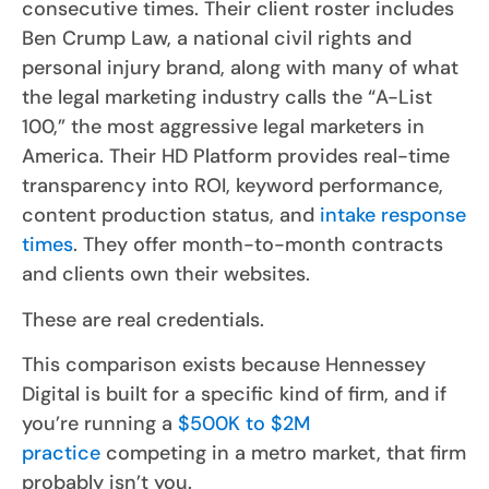
consecutive times. Their client roster includes
Ben Crump Law, a national civil rights and
personal injury brand, along with many of what
the legal marketing industry calls the “A-List
100,” the most aggressive legal marketers in
America. Their HD Platform provides real-time
transparency into ROI, keyword performance,
content production status, and
intake response
times
. They offer month-to-month contracts
and clients own their websites.
These are real credentials.
This comparison exists because Hennessey
Digital is built for a specific kind of firm, and if
you’re running a
$500K to $2M
practice
competing in a metro market, that firm
probably isn’t you.