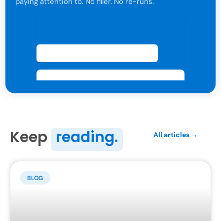
paying attention to. No filler. No re-runs.
For attorneys only. One click to leave anytime.
Keep
reading.
All articles →
BLOG