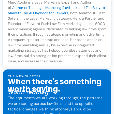
Marc Apple is a Legal Marketing Expert and Author
of
Author of The Legal Marketing Playbook
and
Too Busy to
Market? The AI Playbook for Lawyers
, both Amazon #1 Best
Sellers in the Legal Marketing category. He is a Partner and
Founder of Forward Push Law Firm Marketing, an Inc. 5000
award winning agency, dedicated to helping law firms grow
their practices through strategic marketing and advertising.
A frequent speaker at state and local bar associations on
law firm marketing and AI, his expertise in integrated
marketing strategies has helped countless attorneys and
law firms build a strong online presence, expand their client
base, and increase their revenue.
THE NEWSLETTER
When there's something
worth saying.
Worth reading.
The arguments we are working through, the patterns
we are seeing across law firms, and the specific
tactical changes we think attorneys should be