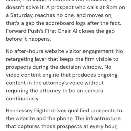
doesn’t solve it. A prospect who calls at 9pm on
a Saturday, reaches no one, and moves on,
that’s a gap the scoreboard logs after the fact.
Forward Push’s First Chair AI closes the gap
before it happens.
No after-hours website visitor engagement. No
retargeting layer that keeps the firm visible to
prospects during the decision window. No
video content engine that produces ongoing
content in the attorney’s voice without
requiring the attorney to be on camera
continuously.
Hennessey Digital drives qualified prospects to
the website and the phone. The infrastructure
that captures those prospects at every hour,