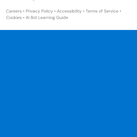
Careers
•
Privacy Policy
•
Accessibility
•
Terms of Service
•
Cookies
•
AI Bot Learning Guide