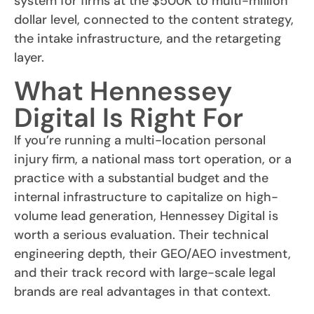
system for firms at the $500K to multi-million
dollar level, connected to the content strategy,
the intake infrastructure, and the retargeting
layer.
What Hennessey
Digital Is Right For
If you’re running a multi-location personal
injury firm, a national mass tort operation, or a
practice with a substantial budget and the
internal infrastructure to capitalize on high-
volume lead generation, Hennessey Digital is
worth a serious evaluation. Their technical
engineering depth, their GEO/AEO investment,
and their track record with large-scale legal
brands are real advantages in that context.