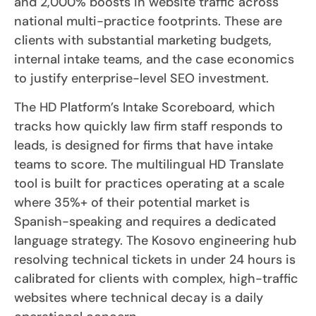
and 2,000% boosts in website traffic across
national multi-practice footprints. These are
clients with substantial marketing budgets,
internal intake teams, and the case economics
to justify enterprise-level SEO investment.
The HD Platform’s Intake Scoreboard, which
tracks how quickly law firm staff responds to
leads, is designed for firms that have intake
teams to score. The multilingual HD Translate
tool is built for practices operating at a scale
where 35%+ of their potential market is
Spanish-speaking and requires a dedicated
language strategy. The Kosovo engineering hub
resolving technical tickets in under 24 hours is
calibrated for clients with complex, high-traffic
websites where technical decay is a daily