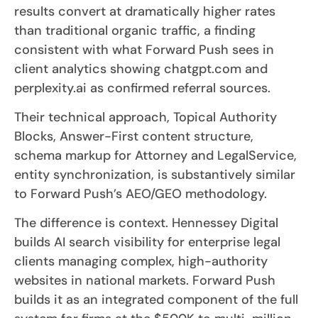
results convert at dramatically higher rates
than traditional organic traffic, a finding
consistent with what Forward Push sees in
client analytics showing chatgpt.com and
perplexity.ai as confirmed referral sources.
Their technical approach, Topical Authority
Blocks, Answer-First content structure,
schema markup for Attorney and LegalService,
entity synchronization, is substantively similar
to Forward Push’s AEO/GEO methodology.
The difference is context. Hennessey Digital
builds AI search visibility for enterprise legal
clients managing complex, high-authority
websites in national markets. Forward Push
builds it as an integrated component of the full