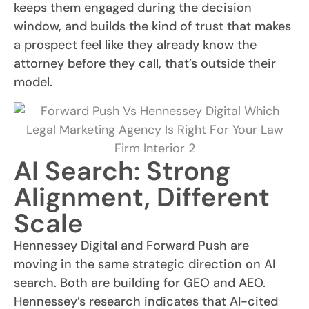
keeps them engaged during the decision
window, and builds the kind of trust that makes
a prospect feel like they already know the
attorney before they call, that’s outside their
model.
AI Search: Strong
Alignment, Different
Scale
Hennessey Digital and Forward Push are
moving in the same strategic direction on AI
search. Both are building for GEO and AEO.
Hennessey’s research indicates that AI-cited