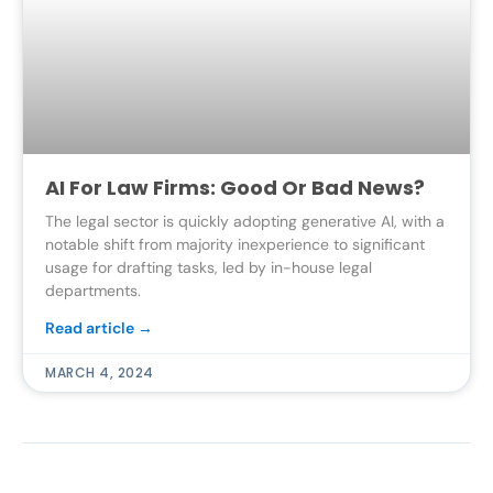
AI For Law Firms: Good Or Bad News?
The legal sector is quickly adopting generative AI, with a
notable shift from majority inexperience to significant
usage for drafting tasks, led by in-house legal
departments.
Read article →
MARCH 4, 2024