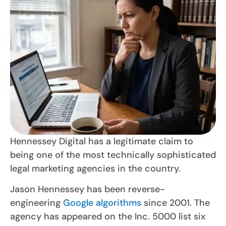
Hennessey Digital has a legitimate claim to
being one of the most technically sophisticated
legal marketing agencies in the country.
Jason Hennessey has been reverse-
engineering
Google algorithms
since 2001. The
agency has appeared on the Inc. 5000 list six