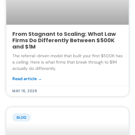
From Stagnant to Scaling: What Law
Firms Do Differently Between $500K
and $1M
The referral-driven model that built your first $500K has
a ceiling. Here is what firms that break through to $1M
actually do differently.
Read article →
MAY 16, 2026
BLOG