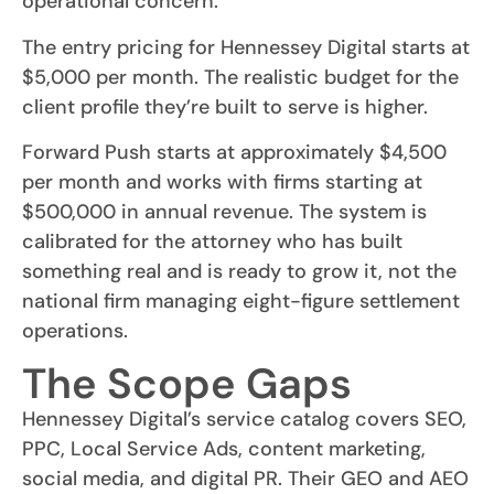
operational concern.
The entry pricing for Hennessey Digital starts at
$5,000 per month. The realistic budget for the
client profile they’re built to serve is higher.
Forward Push starts at approximately $4,500
per month and works with firms starting at
$500,000 in annual revenue. The system is
calibrated for the attorney who has built
something real and is ready to grow it, not the
national firm managing eight-figure settlement
operations.
The Scope Gaps
Hennessey Digital’s service catalog covers SEO,
PPC, Local Service Ads, content marketing,
social media, and digital PR. Their GEO and AEO