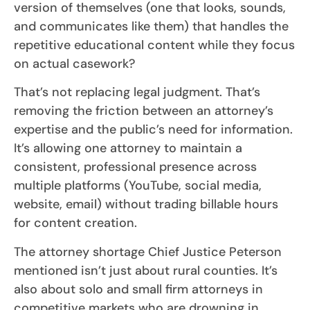
version of themselves (one that looks, sounds,
and communicates like them) that handles the
repetitive educational content while they focus
on actual casework?
That’s not replacing legal judgment. That’s
removing the friction between an attorney’s
expertise and the public’s need for information.
It’s allowing one attorney to maintain a
consistent, professional presence across
multiple platforms (YouTube, social media,
website, email) without trading billable hours
for content creation.
The attorney shortage Chief Justice Peterson
mentioned isn’t just about rural counties. It’s
also about solo and small firm attorneys in
competitive markets who are drowning in