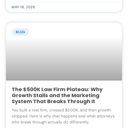
MAY 16, 2026
BLOG
The $500K Law Firm Plateau: Why
Growth Stalls and the Marketing
System That Breaks Through It
You built a real firm, crossed $500K, and then growth
stopped. Here is why that happens and what attorneys
who break through actually do differently.