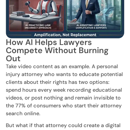
How AI Helps Lawyers
Compete Without Burning
Out
Take video content as an example. A personal
injury attorney who wants to educate potential
clients about their rights has two options:
spend hours every week recording educational
videos, or post nothing and remain invisible to
the 77% of consumers who start their attorney
search online.
But what if that attorney could create a digital