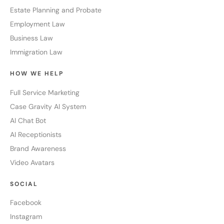
Estate Planning and Probate
Employment Law
Business Law
Immigration Law
HOW WE HELP
Full Service Marketing
Case Gravity AI System
AI Chat Bot
AI Receptionists
Brand Awareness
Video Avatars
SOCIAL
Facebook
Instagram