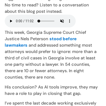
No time to read? Listen to a conversation
about this blog post instead.
This week, Georgia Supreme Court Chief
Justice Nels Peterson
stood before
lawmakers
and addressed something most
attorneys would prefer to ignore: more than a
third of civil cases in Georgia involve at least
one party without a lawyer. In 54 counties,
there are 10 or fewer attorneys. In eight
counties, there are none.
His conclusion? As AI tools improve, they may
have a role to play in closing that gap.
I’ve spent the last decade working exclusively