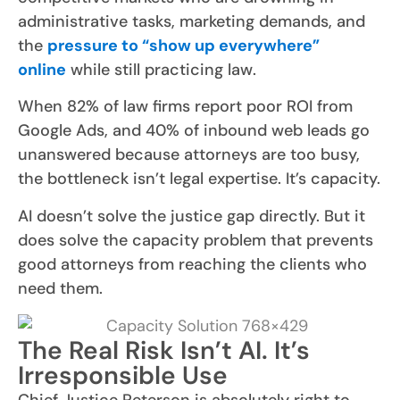
administrative tasks, marketing demands, and
the
pressure to “show up everywhere”
online
while still practicing law.
When 82% of law firms report poor ROI from
Google Ads, and 40% of inbound web leads go
unanswered because attorneys are too busy,
the bottleneck isn’t legal expertise. It’s capacity.
AI doesn’t solve the justice gap directly. But it
does solve the capacity problem that prevents
good attorneys from reaching the clients who
need them.
The Real Risk Isn’t AI. It’s
Irresponsible Use
Chief Justice Peterson is absolutely right to