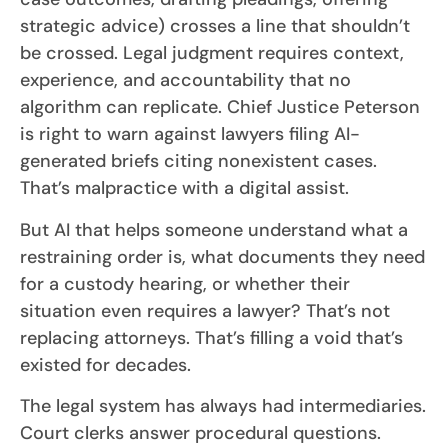
strategic advice) crosses a line that shouldn’t
be crossed. Legal judgment requires context,
experience, and accountability that no
algorithm can replicate. Chief Justice Peterson
is right to warn against lawyers filing AI-
generated briefs citing nonexistent cases.
That’s malpractice with a digital assist.
But AI that helps someone understand what a
restraining order is, what documents they need
for a custody hearing, or whether their
situation even requires a lawyer? That’s not
replacing attorneys. That’s filling a void that’s
existed for decades.
The legal system has always had intermediaries.
Court clerks answer procedural questions.