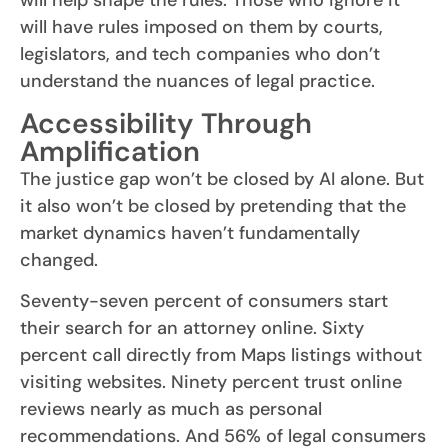
will help shape the rules. Those who ignore it
will have rules imposed on them by courts,
legislators, and tech companies who don’t
understand the nuances of legal practice.
Accessibility Through
Amplification
The justice gap won’t be closed by AI alone. But
it also won’t be closed by pretending that the
market dynamics haven’t fundamentally
changed.
Seventy-seven percent of consumers start
their search for an attorney online. Sixty
percent call directly from Maps listings without
visiting websites. Ninety percent trust online
reviews nearly as much as personal
recommendations. And 56% of legal consumers