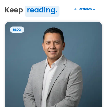
Keep
reading.
All articles →
BLOG