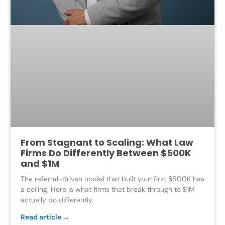
From Stagnant to Scaling: What Law
Firms Do Differently Between $500K
and $1M
The referral-driven model that built your first $500K has
a ceiling. Here is what firms that break through to $1M
actually do differently.
Read article →