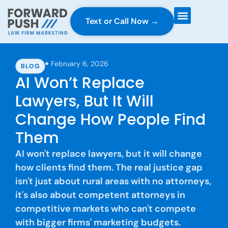
Text or Call Now →
Case Gravity
Full Service Marketing
Why Forward Push
February 6, 2026
BLOG
AI Won’t Replace
Lawyers, But It Will
Change How People Find
Them
AI won't replace lawyers, but it will change
how clients find them. The real justice gap
isn't just about rural areas with no attorneys,
it's also about competent attorneys in
competitive markets who can't compete
with bigger firms' marketing budgets.