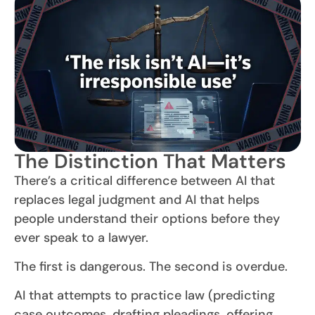
The Distinction That Matters
There’s a critical difference between AI that
replaces legal judgment and AI that helps
people understand their options before they
ever speak to a lawyer.
The first is dangerous. The second is overdue.
AI that attempts to practice law (predicting
case outcomes, drafting pleadings, offering