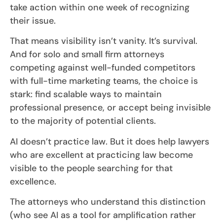
take action within one week of recognizing
their issue.
That means visibility isn’t vanity. It’s survival.
And for solo and small firm attorneys
competing against well-funded competitors
with full-time marketing teams, the choice is
stark: find scalable ways to maintain
professional presence, or accept being invisible
to the majority of potential clients.
AI doesn’t practice law. But it does help lawyers
who are excellent at practicing law become
visible to the people searching for that
excellence.
The attorneys who understand this distinction
(who see AI as a tool for amplification rather