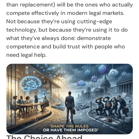
than replacement) will be the ones who actually
compete effectively in modern legal markets.
Not because they’re using cutting-edge
technology, but because they’re using it to do
what they’ve always done: demonstrate
competence and build trust with people who
need legal help.
The Choice Ahead