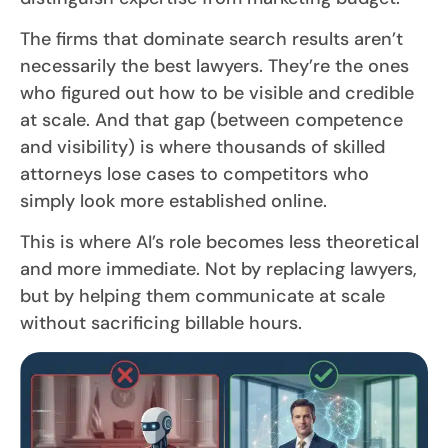
The firms that dominate search results aren’t
necessarily the best lawyers. They’re the ones
who figured out how to be visible and credible
at scale. And that gap (between competence
and visibility) is where thousands of skilled
attorneys lose cases to competitors who
simply look more established online.
This is where AI’s role becomes less theoretical
and more immediate. Not by replacing lawyers,
but by helping them communicate at scale
without sacrificing billable hours.