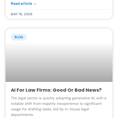
Read article →
MAY 16, 2026
BLOG
AI For Law Firms: Good Or Bad News?
The legal sector is quickly adopting generative AI, with a
notable shift from majority inexperience to significant
usage for drafting tasks, led by in-house legal
departments.