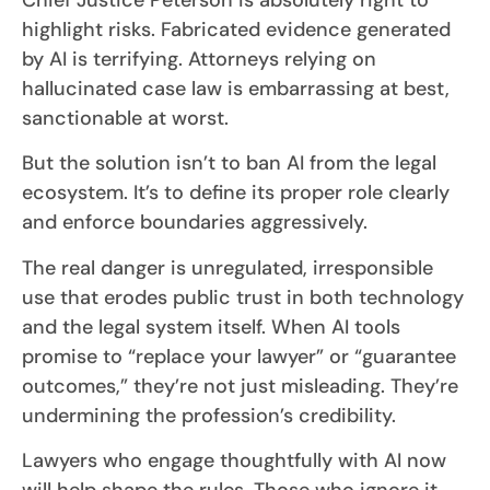
highlight risks. Fabricated evidence generated
by AI is terrifying. Attorneys relying on
hallucinated case law is embarrassing at best,
sanctionable at worst.
But the solution isn’t to ban AI from the legal
ecosystem. It’s to define its proper role clearly
and enforce boundaries aggressively.
The real danger is unregulated, irresponsible
use that erodes public trust in both technology
and the legal system itself. When AI tools
promise to “replace your lawyer” or “guarantee
outcomes,” they’re not just misleading. They’re
undermining the profession’s credibility.
Lawyers who engage thoughtfully with AI now