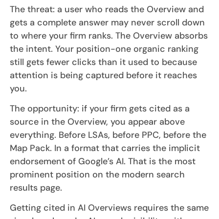
The threat: a user who reads the Overview and
gets a complete answer may never scroll down
to where your firm ranks. The Overview absorbs
the intent. Your position-one organic ranking
still gets fewer clicks than it used to because
attention is being captured before it reaches
you.
The opportunity: if your firm gets cited as a
source in the Overview, you appear above
everything. Before LSAs, before PPC, before the
Map Pack. In a format that carries the implicit
endorsement of Google’s AI. That is the most
prominent position on the modern search
results page.
Getting cited in AI Overviews requires the same