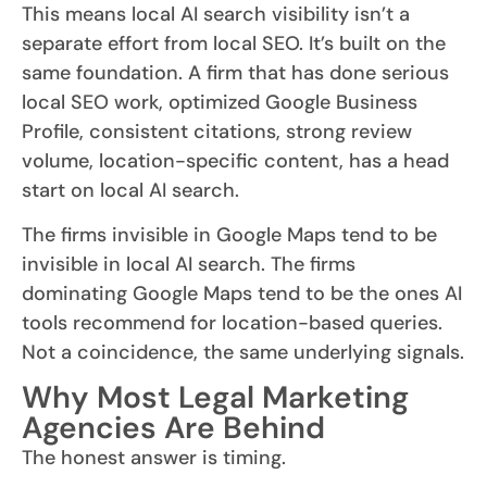
This means local AI search visibility isn’t a
separate effort from local SEO. It’s built on the
same foundation. A firm that has done serious
local SEO work, optimized Google Business
Profile, consistent citations, strong review
volume, location-specific content, has a head
start on local AI search.
The firms invisible in Google Maps tend to be
invisible in local AI search. The firms
dominating Google Maps tend to be the ones AI
tools recommend for location-based queries.
Not a coincidence, the same underlying signals.
Why Most Legal Marketing
Agencies Are Behind
The honest answer is timing.