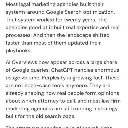
Most legal marketing agencies built their
systems around Google Search optimization.
That system worked for twenty years. The
agencies good at it built real expertise and real
processes. And then the landscape shifted
faster than most of them updated their
playbooks.
AI Overviews now appear across a large share
of Google queries. ChatGPT handles enormous
usage volume. Perplexity is growing fast. These
are not edge-case tools anymore. They are
already shaping how real people form opinions
about which attorney to call, and most law firm
marketing agencies are still running a strategy
built for the old search page.