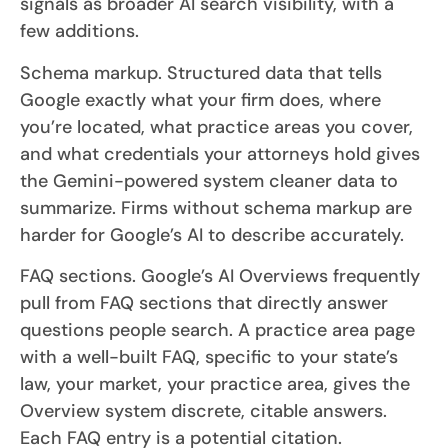
signals as broader AI search visibility, with a
few additions.
Schema markup. Structured data that tells
Google exactly what your firm does, where
you’re located, what practice areas you cover,
and what credentials your attorneys hold gives
the Gemini-powered system cleaner data to
summarize. Firms without schema markup are
harder for Google’s AI to describe accurately.
FAQ sections. Google’s AI Overviews frequently
pull from FAQ sections that directly answer
questions people search. A practice area page
with a well-built FAQ, specific to your state’s
law, your market, your practice area, gives the
Overview system discrete, citable answers.
Each FAQ entry is a potential citation.