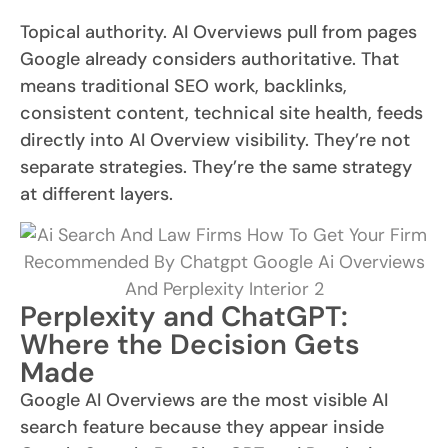
Topical authority. AI Overviews pull from pages
Google already considers authoritative. That
means traditional SEO work, backlinks,
consistent content, technical site health, feeds
directly into AI Overview visibility. They’re not
separate strategies. They’re the same strategy
at different layers.
Perplexity and ChatGPT:
Where the Decision Gets
Made
Google AI Overviews are the most visible AI
search feature because they appear inside