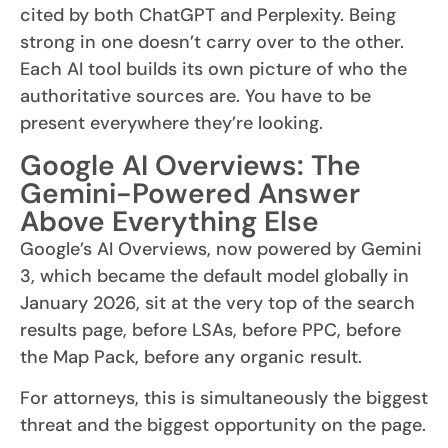
cited by both ChatGPT and Perplexity. Being
strong in one doesn’t carry over to the other.
Each AI tool builds its own picture of who the
authoritative sources are. You have to be
present everywhere they’re looking.
Google AI Overviews: The
Gemini-Powered Answer
Above Everything Else
Google’s AI Overviews, now powered by Gemini
3, which became the default model globally in
January 2026, sit at the very top of the search
results page, before LSAs, before PPC, before
the Map Pack, before any organic result.
For attorneys, this is simultaneously the biggest
threat and the biggest opportunity on the page.