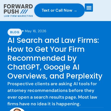
Text or Call Now →
Case Gravity
Full Service Marketing
Why Forward Push
May 16, 2026
BLOG
AI Search and Law Firms:
How to Get Your Firm
Recommended by
ChatGPT, Google AI
Overviews, and Perplexity
Prospective clients are asking AI tools for
attorney recommendations before they
ever open a search results page. Most law
firms have no idea it is happening.