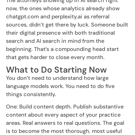
The attorneys showing up in AI search right
now, the ones whose analytics already show
chatgpt.com and perplexity.ai as referral
sources, didn’t get there by luck. Someone built
their digital presence with both traditional
search and AI search in mind from the
beginning. That’s a compounding head start
that gets harder to close every month.
What to Do Starting Now
You don’t need to understand how large
language models work. You need to do five
things consistently.
One: Build content depth. Publish substantive
content about every aspect of your practice
areas. Real answers to real questions. The goal
is to become the most thorough, most useful