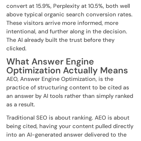
convert at 15.9%, Perplexity at 10.5%, both well
above typical organic search conversion rates.
These visitors arrive more informed, more
intentional, and further along in the decision.
The AI already built the trust before they
clicked.
What Answer Engine
Optimization Actually Means
AEO, Answer Engine Optimization, is the
practice of structuring content to be cited as
an answer by AI tools rather than simply ranked
as a result.
Traditional SEO is about ranking. AEO is about
being cited, having your content pulled directly
into an AI-generated answer delivered to the