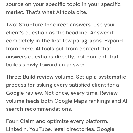
source on your specific topic in your specific
market. That’s what AI tools cite.
Two: Structure for direct answers. Use your
client’s question as the headline. Answer it
completely in the first few paragraphs. Expand
from there. AI tools pull from content that
answers questions directly, not content that
builds slowly toward an answer.
Three: Build review volume. Set up a systematic
process for asking every satisfied client for a
Google review. Not once, every time. Review
volume feeds both Google Maps rankings and AI
search recommendations.
Four: Claim and optimize every platform.
LinkedIn, YouTube, legal directories, Google