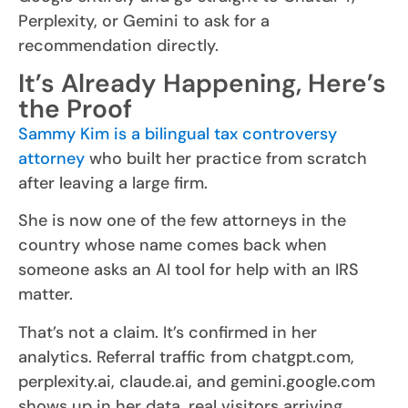
Perplexity, or Gemini to ask for a
recommendation directly.
It’s Already Happening, Here’s
the Proof
Sammy Kim is a bilingual tax controversy
attorney
who built her practice from scratch
after leaving a large firm.
She is now one of the few attorneys in the
country whose name comes back when
someone asks an AI tool for help with an IRS
matter.
That’s not a claim. It’s confirmed in her
analytics. Referral traffic from chatgpt.com,
perplexity.ai, claude.ai, and gemini.google.com
shows up in her data, real visitors arriving