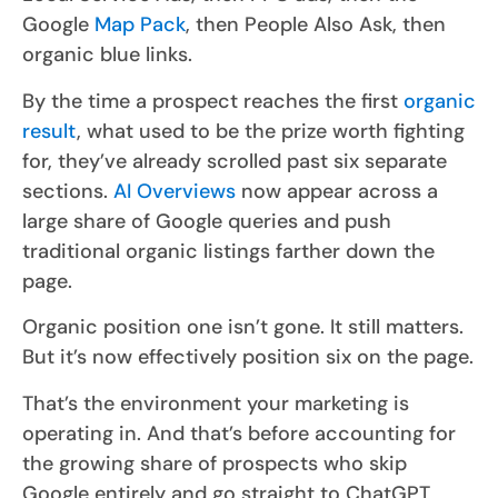
Google
Map Pack
, then People Also Ask, then
organic blue links.
By the time a prospect reaches the first
organic
result
, what used to be the prize worth fighting
for, they’ve already scrolled past six separate
sections.
AI Overviews
now appear across a
large share of Google queries and push
traditional organic listings farther down the
page.
Organic position one isn’t gone. It still matters.
But it’s now effectively position six on the page.
That’s the environment your marketing is
operating in. And that’s before accounting for
the growing share of prospects who skip
Google entirely and go straight to ChatGPT,