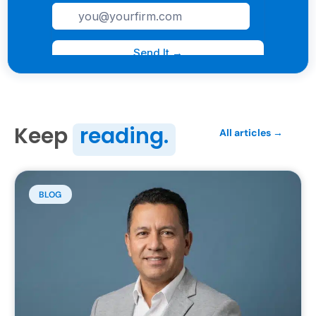
Keep
reading.
All articles →
BLOG