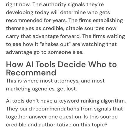
right now. The authority signals they’re
developing today will determine who gets
recommended for years. The firms establishing
themselves as credible, citable sources now
carry that advantage forward. The firms waiting
to see how it “shakes out” are watching that
advantage go to someone else.
How AI Tools Decide Who to
Recommend
This is where most attorneys, and most
marketing agencies, get lost.
AI tools don’t have a keyword ranking algorithm.
They build recommendations from signals that
together answer one question: Is this source
credible and authoritative on this topic?