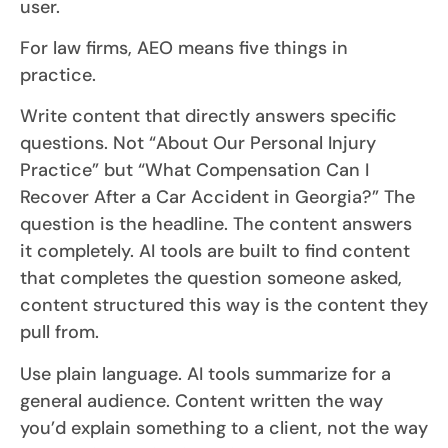
user.
For law firms, AEO means five things in
practice.
Write content that directly answers specific
questions. Not “About Our Personal Injury
Practice” but “What Compensation Can I
Recover After a Car Accident in Georgia?” The
question is the headline. The content answers
it completely. AI tools are built to find content
that completes the question someone asked,
content structured this way is the content they
pull from.
Use plain language. AI tools summarize for a
general audience. Content written the way
you’d explain something to a client, not the way