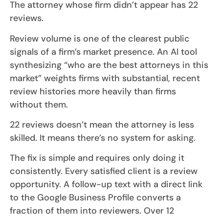
The attorney whose firm didn’t appear has 22
reviews.
Review volume is one of the clearest public
signals of a firm’s market presence. An AI tool
synthesizing “who are the best attorneys in this
market” weights firms with substantial, recent
review histories more heavily than firms
without them.
22 reviews doesn’t mean the attorney is less
skilled. It means there’s no system for asking.
The fix is simple and requires only doing it
consistently. Every satisfied client is a review
opportunity. A follow-up text with a direct link
to the Google Business Profile converts a
fraction of them into reviewers. Over 12