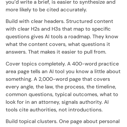
you’d write a brief, is easier to synthesize and
more likely to be cited accurately.
Build with clear headers. Structured content
with clear H2s and H3s that map to specific
questions gives AI tools a roadmap. They know
what the content covers, what questions it
answers. That makes it easier to pull from.
Cover topics completely. A 400-word practice
area page tells an AI tool you know a little about
something. A 2,000-word page that covers
every angle, the law, the process, the timeline,
common questions, typical outcomes, what to
look for in an attorney, signals authority. AI
tools cite authorities, not introductions.
Build topical clusters. One page about personal