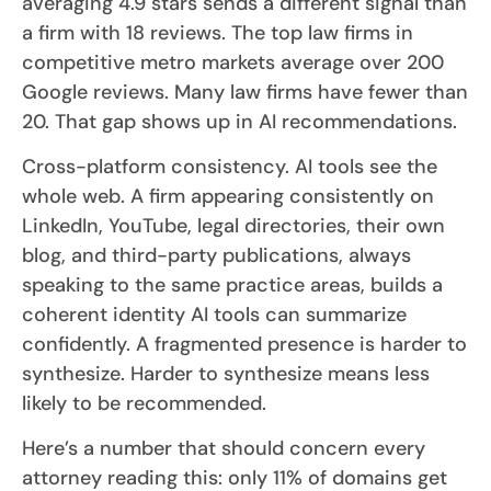
averaging 4.9 stars sends a different signal than
a firm with 18 reviews. The top law firms in
competitive metro markets average over 200
Google reviews. Many law firms have fewer than
20. That gap shows up in AI recommendations.
Cross-platform consistency. AI tools see the
whole web. A firm appearing consistently on
LinkedIn, YouTube, legal directories, their own
blog, and third-party publications, always
speaking to the same practice areas, builds a
coherent identity AI tools can summarize
confidently. A fragmented presence is harder to
synthesize. Harder to synthesize means less
likely to be recommended.
Here’s a number that should concern every
attorney reading this: only 11% of domains get