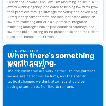
Founder of Forward Push Law Firm Marketing, an Inc. 5000
award winning agency, dedicated to helping law firms grow
their practices through strategic marketing and advertising.
A frequent speaker at state and local bar associations on
law firm marketing and AI, his expertise in integrated
marketing strategies has helped countless attorneys and
law firms build a strong online presence, expand their client
base, and increase their revenue.
THE NEWSLETTER
When there's something
worth saying.
Worth reading.
The arguments we are working through, the patterns
we are seeing across law firms, and the specific
tactical changes we think attorneys should be
paying attention to. No filler. No re-runs.
For attorneys only. One click to leave anytime.