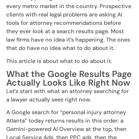
every metro market in the country. Prospective
clients with real legal problems are asking AI
tools for attorney recommendations before
they ever look at a search results page. Most
law firms have no idea it’s happening. The ones
that do have no idea what to do about it.
This article is about what to do about it.
What the Google Results Page
Actually Looks Like Right Now
Let’s start with what an attorney searching for
a lawyer actually sees right now.
A Google search for “personal injury attorney
Atlanta” today returns results in this order: a
Gemini-powered AI Overview at the top, then
Local Service Ads, then PPC ads, then the