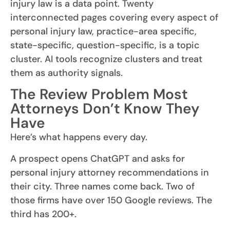
injury law is a data point. Twenty
interconnected pages covering every aspect of
personal injury law, practice-area specific,
state-specific, question-specific, is a topic
cluster. AI tools recognize clusters and treat
them as authority signals.
The Review Problem Most
Attorneys Don’t Know They
Have
Here’s what happens every day.
A prospect opens ChatGPT and asks for
personal injury attorney recommendations in
their city. Three names come back. Two of
those firms have over 150 Google reviews. The
third has 200+.