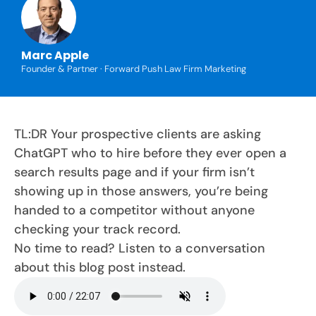
Marc Apple
Founder & Partner · Forward Push Law Firm Marketing
TL:DR Your prospective clients are asking
ChatGPT who to hire before they ever open a
search results page and if your firm isn’t
showing up in those answers, you’re being
handed to a competitor without anyone
checking your track record.
No time to read? Listen to a conversation
about this blog post instead.