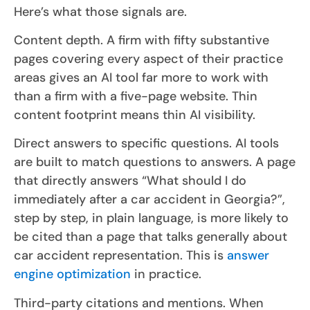
Here’s what those signals are.
Content depth. A firm with fifty substantive
pages covering every aspect of their practice
areas gives an AI tool far more to work with
than a firm with a five-page website. Thin
content footprint means thin AI visibility.
Direct answers to specific questions. AI tools
are built to match questions to answers. A page
that directly answers “What should I do
immediately after a car accident in Georgia?”,
step by step, in plain language, is more likely to
be cited than a page that talks generally about
car accident representation. This is
answer
engine optimization
in practice.
Third-party citations and mentions. When