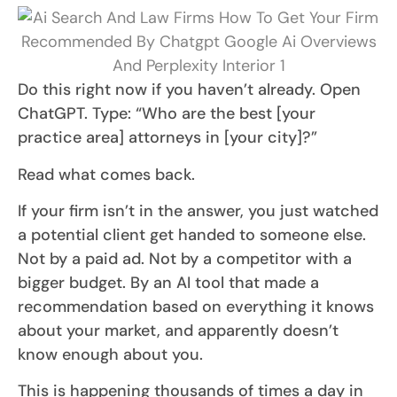
Do this right now if you haven’t already. Open
ChatGPT. Type: “Who are the best [your
practice area] attorneys in [your city]?”
Read what comes back.
If your firm isn’t in the answer, you just watched
a potential client get handed to someone else.
Not by a paid ad. Not by a competitor with a
bigger budget. By an AI tool that made a
recommendation based on everything it knows
about your market, and apparently doesn’t
know enough about you.
This is happening thousands of times a day in