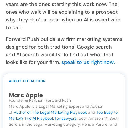
years are the ones starting this work now. The
ones who wait will be explaining to a prospect
why they don’t appear when an AI is asked who
to call.
Forward Push builds law firm marketing systems
designed for both traditional Google search
and AI search visibility. To find out what that
looks like for your firm,
speak to us right now.
ABOUT THE AUTHOR
Marc Apple
Founder & Partner · Forward Push
Marc Apple is a Legal Marketing Expert and Author
of
Author of The Legal Marketing Playbook
and
Too Busy to
Market? The AI Playbook for Lawyers
, both Amazon #1 Best
Sellers in the Legal Marketing category. He is a Partner and