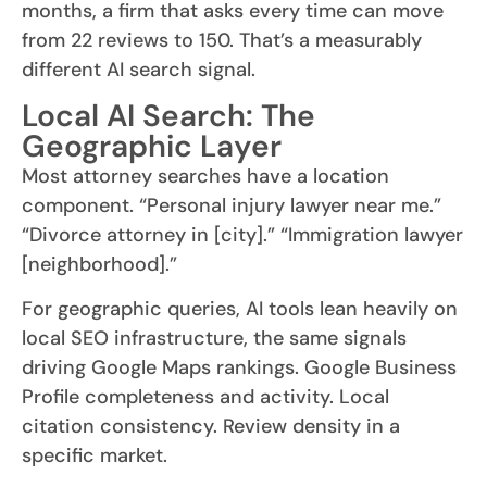
months, a firm that asks every time can move
from 22 reviews to 150. That’s a measurably
different AI search signal.
Local AI Search: The
Geographic Layer
Most attorney searches have a location
component. “Personal injury lawyer near me.”
“Divorce attorney in [city].” “Immigration lawyer
[neighborhood].”
For geographic queries, AI tools lean heavily on
local SEO infrastructure, the same signals
driving Google Maps rankings. Google Business
Profile completeness and activity. Local
citation consistency. Review density in a
specific market.