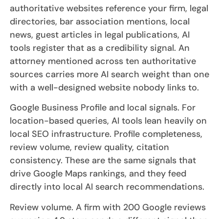
authoritative websites reference your firm, legal
directories, bar association mentions, local
news, guest articles in legal publications, AI
tools register that as a credibility signal. An
attorney mentioned across ten authoritative
sources carries more AI search weight than one
with a well-designed website nobody links to.
Google Business Profile and local signals. For
location-based queries, AI tools lean heavily on
local SEO infrastructure. Profile completeness,
review volume, review quality, citation
consistency. These are the same signals that
drive Google Maps rankings, and they feed
directly into local AI search recommendations.
Review volume. A firm with 200 Google reviews