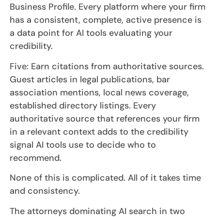
Business Profile. Every platform where your firm
has a consistent, complete, active presence is
a data point for AI tools evaluating your
credibility.
Five: Earn citations from authoritative sources.
Guest articles in legal publications, bar
association mentions, local news coverage,
established directory listings. Every
authoritative source that references your firm
in a relevant context adds to the credibility
signal AI tools use to decide who to
recommend.
None of this is complicated. All of it takes time
and consistency.
The attorneys dominating AI search in two