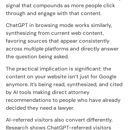
signal that compounds as more people click
through and engage with that content.
ChatGPT in browsing mode works similarly,
synthesizing from current web content,
favoring sources that appear consistently
across multiple platforms and directly answer
the question being asked.
The practical implication is significant: the
content on your website isn’t just for Google
anymore. It’s being read, synthesized, and cited
by AI tools making direct attorney
recommendations to people who have already
decided they need a lawyer.
AI-referred visitors also convert differently.
Research shows ChatGPT-referred visitors