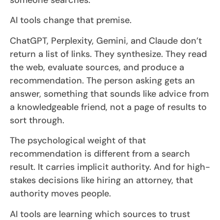
AI tools change that premise.
ChatGPT, Perplexity, Gemini, and Claude don’t
return a list of links. They synthesize. They read
the web, evaluate sources, and produce a
recommendation. The person asking gets an
answer, something that sounds like advice from
a knowledgeable friend, not a page of results to
sort through.
The psychological weight of that
recommendation is different from a search
result. It carries implicit authority. And for high-
stakes decisions like hiring an attorney, that
authority moves people.
AI tools are learning which sources to trust