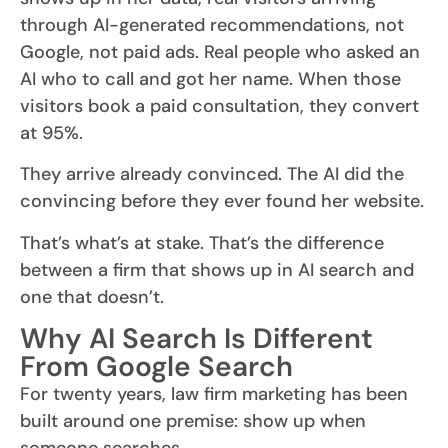
through AI-generated recommendations, not
Google, not paid ads. Real people who asked an
AI who to call and got her name. When those
visitors book a paid consultation, they convert
at 95%.
They arrive already convinced. The AI did the
convincing before they ever found her website.
That’s what’s at stake. That’s the difference
between a firm that shows up in AI search and
one that doesn’t.
Why AI Search Is Different
From Google Search
For twenty years, law firm marketing has been
built around one premise: show up when
someone searches.