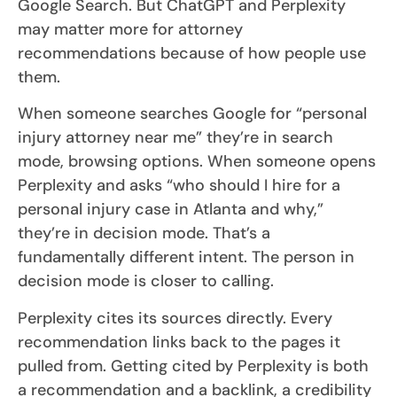
Google Search. But ChatGPT and Perplexity
may matter more for attorney
recommendations because of how people use
them.
When someone searches Google for “personal
injury attorney near me” they’re in search
mode, browsing options. When someone opens
Perplexity and asks “who should I hire for a
personal injury case in Atlanta and why,”
they’re in decision mode. That’s a
fundamentally different intent. The person in
decision mode is closer to calling.
Perplexity cites its sources directly. Every
recommendation links back to the pages it
pulled from. Getting cited by Perplexity is both
a recommendation and a backlink, a credibility