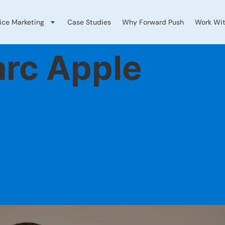
vice Marketing
Case Studies
Why Forward Push
Work Wit
rc Apple
 Law Firm Marke
king, What Stop