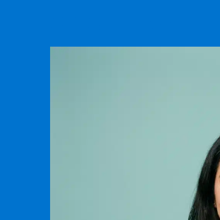
and How to 