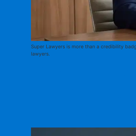
Super Lawyers is more than a credibility badg
lawyers.
Video Market
Attorneys: B
First Call