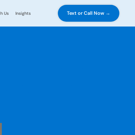
Text or Call Now →
h Us
Insights
ting in 2026:
ped, What’s