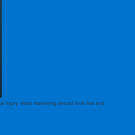
nal injury video marketing should look like and
: What It Is