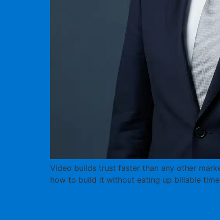
Video builds trust faster than any other marke
how to build it without eating up billable time
Google AI Mo