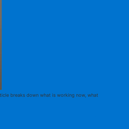
article breaks down what is working now, what
or Law Firms?