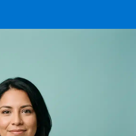
Appear in Resul