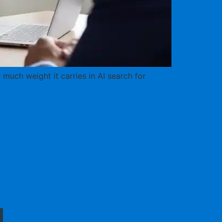
much weight it carries in AI search for
l Injury
fore the