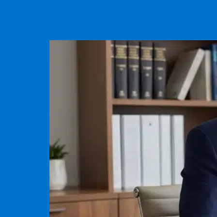
(UPDATED 2