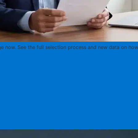
e now. See the full selection process and new data on how 
ing for Persona
uilding Trust Be