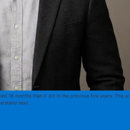
st 18 months than it did in the previous five years. This 
erstand next.
yers Worth It f