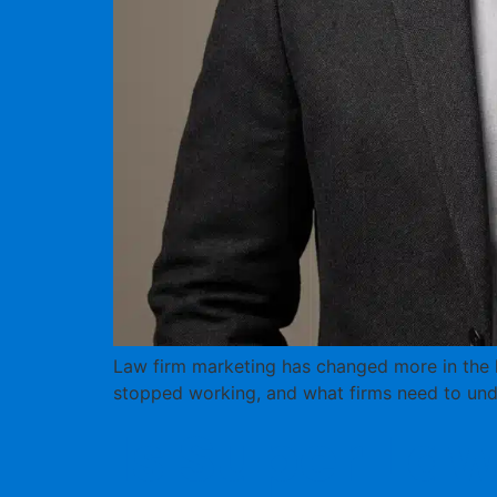
Law firm marketing has changed more in the la
stopped working, and what firms need to und
Is Super Law