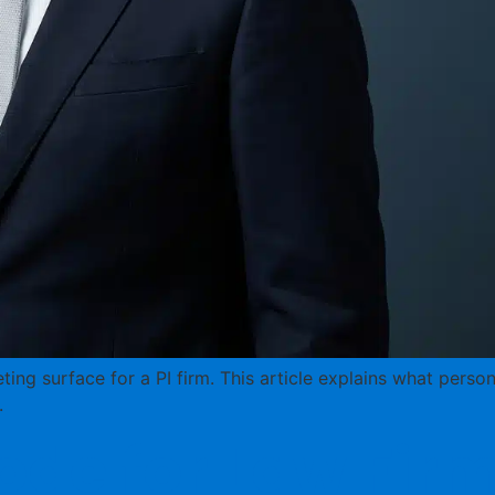
ting surface for a PI firm. This article explains what perso
.
de for Law Firms