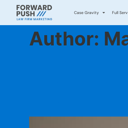
Case Gravity
Full Ser
Author:
Ma
The State of
What’s Wor
Coming