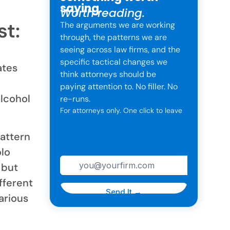
saying.
Worth reading.
t:
The arguments we are working
through, the patterns we are
seeing across law firms, and the
specific tactical changes we
ates
think attorneys should be
paying attention to. No filler. No
alcohol
re-runs.
For attorneys only. One click to leave
anytime.
pattern
olo
 but
fferent
arious