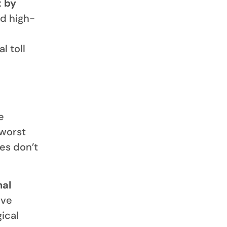
t by
nd high-
l toll
e
 worst
es don’t
nal
ave
ical