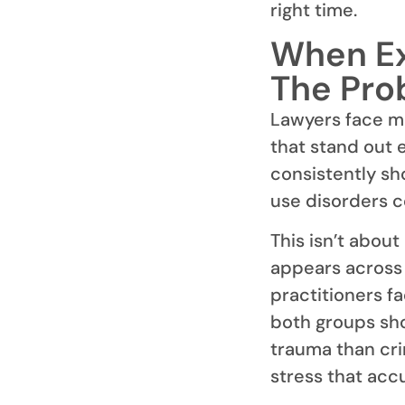
right time.
When Ex
The Pro
Lawyers face me
that stand out 
consistently sh
use disorders c
This isn’t about
appears across 
practitioners f
both groups sho
trauma than cri
stress that acc