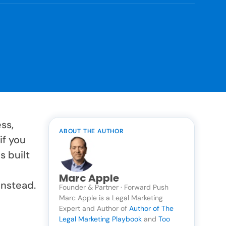
ss,
ABOUT THE AUTHOR
if you
s built
Marc Apple
instead.
Founder & Partner · Forward Push
Marc Apple is a Legal Marketing
Expert and Author of
Author of The
Legal Marketing Playbook
and
Too