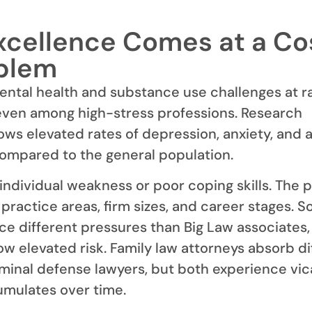
cellence Comes at a Cos
blem
ntal health and substance use challenges at r
even among high-stress professions. Research
ows elevated rates of depression, anxiety, and 
ompared to the general population.
 individual weakness or poor coping skills. The 
practice areas, firm sizes, and career stages. S
ace different pressures than Big Law associates,
w elevated risk. Family law attorneys absorb di
minal defense lawyers, but both experience vic
umulates over time.