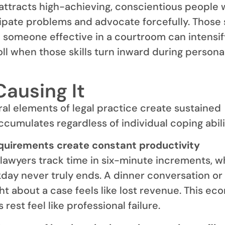
attracts high-achieving, conscientious people 
cipate problems and advocate forcefully. Those
e someone effective in a courtroom can intensif
oll when those skills turn inward during persona
Causing It
ral elements of legal practice create sustained
ccumulates regardless of individual coping abili
equirements create constant productivity
lawyers track time in six-minute increments, w
ay never truly ends. A dinner conversation or
 about a case feels like lost revenue. This ec
rest feel like professional failure.