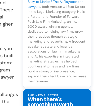
and
Busy to Market? The AI Playbook for
Lawyers
, both Amazon #1 Best Sellers
 These
in the Legal Marketing category. He is
al
a Partner and Founder of Forward
Push Law Firm Marketing, an Inc.
higher
5000 award winning agency,
dedicated to helping law firms grow
their practices through strategic
marketing and advertising. A frequent
speaker at state and local bar
if you
associations on law firm marketing
s built
and AI, his expertise in integrated
marketing strategies has helped
ystem:
countless attorneys and law firms
ogram
build a strong online presence,
Lawyer
expand their client base, and increase
their revenue.
allenges
THE NEWSLETTER
When there's
t the
something worth