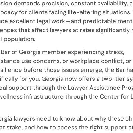
ssion demands precision, constant availability, 
acy for clients facing life-altering situations.
e excellent legal work—and predictable ment
nces that affect lawyers at rates significantly 
l population.
te Bar of Georgia member experiencing stress,
stance use concerns, or workplace conflict, or 
esilience before those issues emerge, the Bar ha
fically for you. Georgia now offers a two-tier s
ical support through the Lawyer Assistance Pr
ellness infrastructure through the Center for 
orgia lawyers need to know about why these ch
at stake, and how to access the right support a