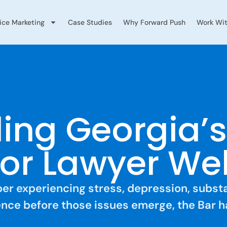
vice Marketing
Case Studies
Why Forward Push
Work Wit
ing Georgia’
or Lawyer We
mber experiencing stress, depression, subs
lience before those issues emerge, the Bar h