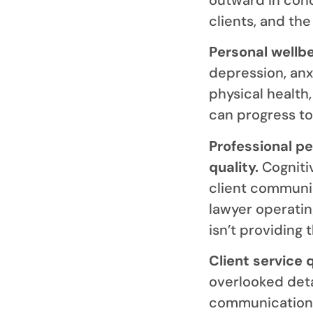
clients, and the 
Personal wellb
depression, anx
physical health
can progress to 
Professional p
quality.
Cognitiv
client communic
lawyer operatin
isn’t providing 
Client service 
overlooked deta
communication