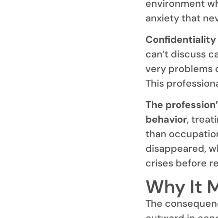
environment whe
anxiety that nev
Confidentiality
can’t discuss c
very problems 
This professiona
The profession’
behavior
, trea
than occupation
disappeared, w
crises before r
Why It 
The consequenc
outward in conce