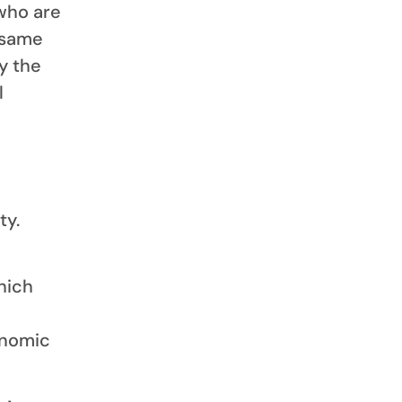
who are
 same
y the
l
ty.
hich
onomic