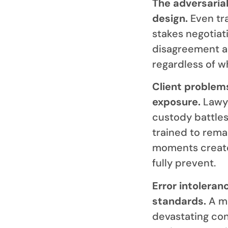
The adversarial
design.
Even tra
stakes negotiati
disagreement an
regardless of w
Client problem
exposure.
Lawye
custody battles
trained to rema
moments create
fully prevent.
Error intoleran
standards.
A mi
devastating con