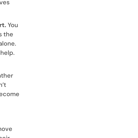
ives
t.
You
s the
alone.
help.
ather
n’t
 become
move
heir