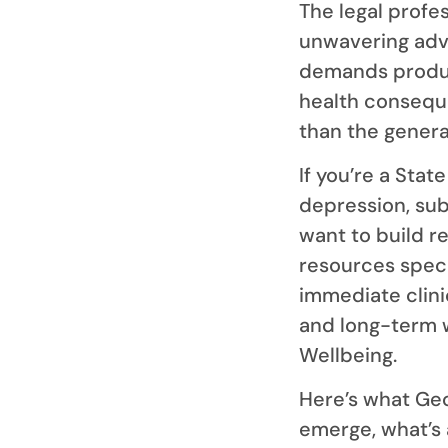
The legal profe
unwavering advoc
demands produc
health conseque
than the genera
If you’re a Sta
depression, sub
want to build r
resources speci
immediate clin
and long-term w
Wellbeing.
Here’s what Ge
emerge, what’s 