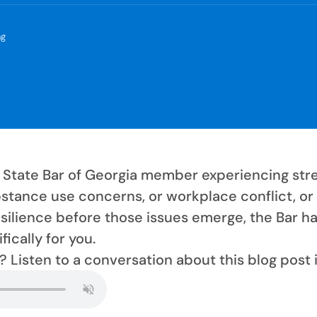
ng
 a State Bar of Georgia member experiencing stre
stance use concerns, or workplace conflict, or 
esilience before those issues emerge, the Bar ha
ically for you.
? Listen to a conversation about this blog post 