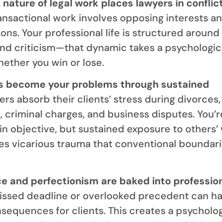
 nature of legal work places lawyers in conflic
nsactional work involves opposing interests a
ons. Your professional life is structured around
d criticism—that dynamic takes a psychologica
hether you win or lose.
s become your problems through sustained
rs absorb their clients’ stress during divorces,
, criminal charges, and business disputes. You’r
in objective, but sustained exposure to others’
s vicarious trauma that conventional boundari
ce and perfectionism are baked into professio
ssed deadline or overlooked precedent can h
sequences for clients. This creates a psycholog