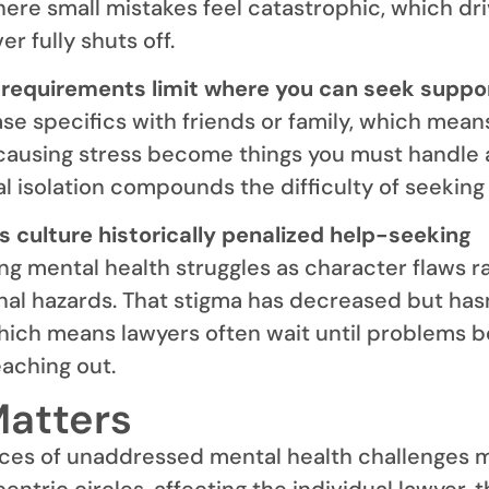
re small mistakes feel catastrophic, which dr
er fully shuts off.
 requirements limit where you can seek suppor
ase specifics with friends or family, which mean
causing stress become things you must handle 
l isolation compounds the difficulty of seeking 
s culture historically penalized help-seeking
ting mental health struggles as character flaws r
al hazards. That stigma has decreased but has
hich means lawyers often wait until problems
eaching out.
Matters
es of unaddressed mental health challenges 
ntric circles, affecting the individual lawyer, t