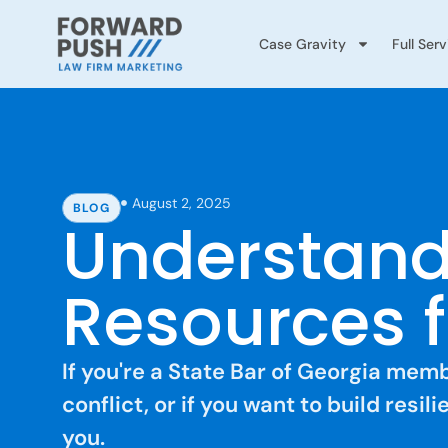
Case Gravity
Full Ser
August 2, 2025
BLOG
Understand
Resources f
If you're a State Bar of Georgia me
conflict, or if you want to build resi
you.