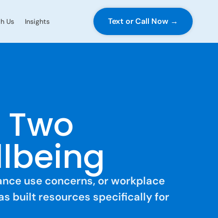
Text or Call Now →
h Us
Insights
s Two
llbeing
tance use concerns, or workplace
as built resources specifically for