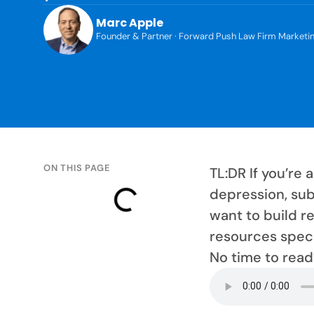
Marc Apple
Founder & Partner · Forward Push Law Firm Marketi
ON THIS PAGE
TL:DR If you’re
depression, sub
want to build r
resources specif
No time to read