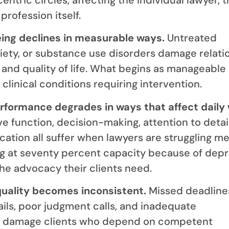
profession itself.
eing declines in measurable ways.
Untreated
iety, or substance use disorders damage relati
, and quality of life. What begins as manageable
clinical conditions requiring intervention.
erformance degrades in ways that affect daily
e function, decision-making, attention to detai
ation all suffer when lawyers are struggling men
g at seventy percent capacity because of depr
the advocacy their clients need.
quality becomes inconsistent.
Missed deadline
ils, poor judgment calls, and inadequate
 damage clients who depend on competent