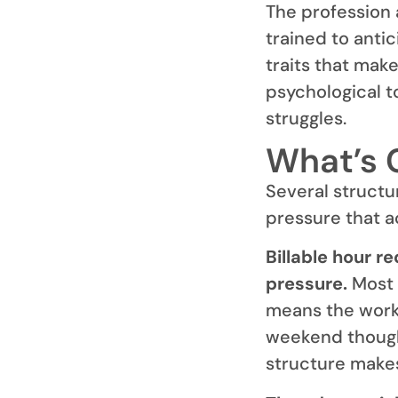
The profession 
trained to anti
traits that mak
psychological t
struggles.
What’s 
Several structu
pressure that a
Billable hour r
pressure.
Most 
means the workd
weekend thought
structure makes 