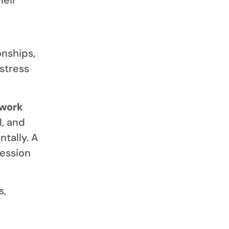
onships,
 stress
 work
l, and
tally. A
ession
s,