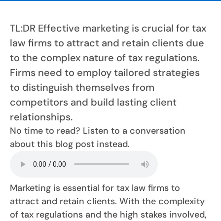
TL:DR Effective marketing is crucial for tax
law firms to attract and retain clients due
to the complex nature of tax regulations.
Firms need to employ tailored strategies
to distinguish themselves from
competitors and build lasting client
relationships.
No time to read? Listen to a conversation
about this blog post instead.
Marketing is essential for tax law firms to
attract and retain clients. With the complexity
of tax regulations and the high stakes involved,