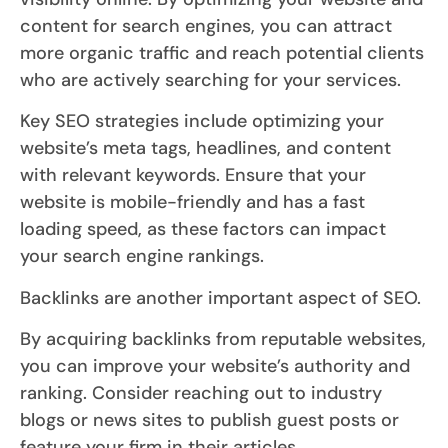
content for search engines, you can attract
more organic traffic and reach potential clients
who are actively searching for your services.
Key SEO strategies include optimizing your
website’s meta tags, headlines, and content
with relevant keywords. Ensure that your
website is mobile-friendly and has a fast
loading speed, as these factors can impact
your search engine rankings.
Backlinks are another important aspect of SEO.
By acquiring backlinks from reputable websites,
you can improve your website’s authority and
ranking. Consider reaching out to industry
blogs or news sites to publish guest posts or
feature your firm in their articles.