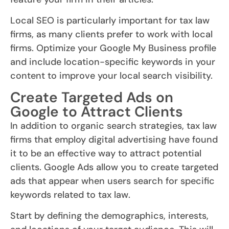
Local SEO is particularly important for tax law
firms, as many clients prefer to work with local
firms. Optimize your Google My Business profile
and include location-specific keywords in your
content to improve your local search visibility.
Create Targeted Ads on
Google to Attract Clients
In addition to organic search strategies, tax law
firms that employ digital advertising have found
it to be an effective way to attract potential
clients. Google Ads allow you to create targeted
ads that appear when users search for specific
keywords related to tax law.
Start by defining the demographics, interests,