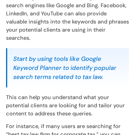
search engines like Google and Bing. Facebook,
LinkedIn, and YouTube can also provide
valuable insights into the keywords and phrases
your potential clients are using in their
searches.
Start by using tools like Google
Keyword Planner to identify popular
search terms related to tax law.
This can help you understand what your
potential clients are looking for and tailor your
content to address these queries.
For instance, if many users are searching for
“best tax law firm for corporate tax,” you can