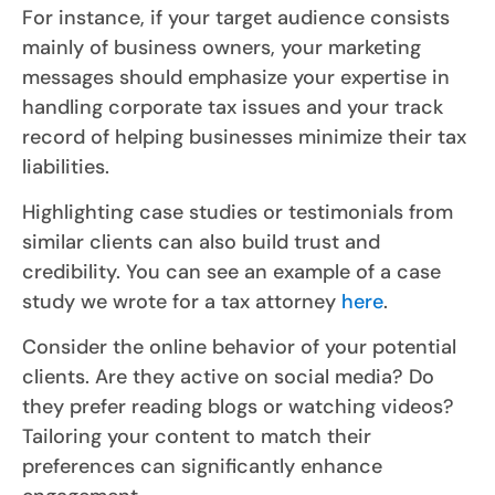
For instance, if your target audience consists
mainly of business owners, your marketing
messages should emphasize your expertise in
handling corporate tax issues and your track
record of helping businesses minimize their tax
liabilities.
Highlighting case studies or testimonials from
similar clients can also build trust and
credibility. You can see an example of a case
study we wrote for a tax attorney
here
.
Consider the online behavior of your potential
clients. Are they active on social media? Do
they prefer reading blogs or watching videos?
Tailoring your content to match their
preferences can significantly enhance