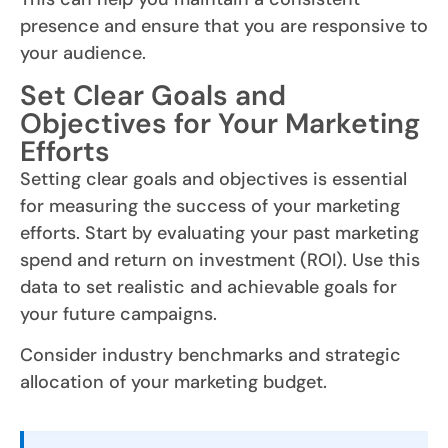
presence and ensure that you are responsive to
your audience.
Set Clear Goals and
Objectives for Your Marketing
Efforts
Setting clear goals and objectives is essential
for measuring the success of your marketing
efforts. Start by evaluating your past marketing
spend and return on investment (ROI). Use this
data to set realistic and achievable goals for
your future campaigns.
Consider industry benchmarks and strategic
allocation of your marketing budget.