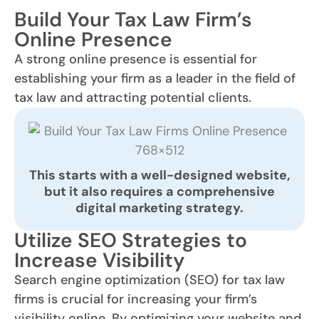
Build Your Tax Law Firm’s
Online Presence
A strong online presence is essential for
establishing your firm as a leader in the field of
tax law and attracting potential clients.
This starts with a
well-designed
website,
but it also requires a comprehensive
digital marketing strategy.
Utilize SEO Strategies to
Increase Visibility
Search engine optimization (SEO) for tax law
firms is crucial for increasing your firm’s
visibility online. By optimizing your website and