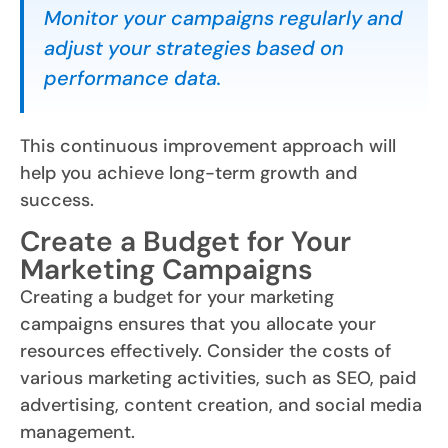
Monitor your campaigns regularly and
adjust your strategies based on
performance data.
This continuous improvement approach will
help you achieve long-term growth and
success.
Create a Budget for Your
Marketing Campaigns
Creating a budget for your marketing
campaigns ensures that you allocate your
resources effectively. Consider the costs of
various marketing activities, such as SEO, paid
advertising, content creation, and social media
management.