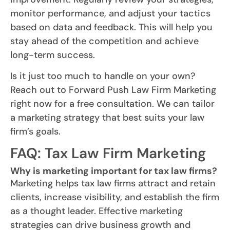
monitor performance, and adjust your tactics
based on data and feedback. This will help you
stay ahead of the competition and achieve
long-term success.
Is it just too much to handle on your own?
Reach out to Forward Push Law Firm Marketing
right now for a free consultation. We can tailor
a marketing strategy that best suits your law
firm’s goals.
FAQ: Tax Law Firm Marketing
Why is marketing important for tax law firms?
Marketing helps tax law firms attract and retain
clients, increase visibility, and establish the firm
as a thought leader. Effective marketing
strategies can drive business growth and