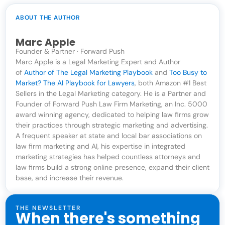
ABOUT THE AUTHOR
Marc Apple
Founder & Partner · Forward Push
Marc Apple is a Legal Marketing Expert and Author
of
Author of The Legal Marketing Playbook
and
Too Busy to
Market? The AI Playbook for Lawyers
, both Amazon #1 Best
Sellers in the Legal Marketing category. He is a Partner and
Founder of Forward Push Law Firm Marketing, an Inc. 5000
award winning agency, dedicated to helping law firms grow
their practices through strategic marketing and advertising.
A frequent speaker at state and local bar associations on
law firm marketing and AI, his expertise in integrated
marketing strategies has helped countless attorneys and
law firms build a strong online presence, expand their client
base, and increase their revenue.
THE NEWSLETTER
When there's something