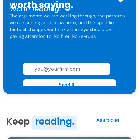
worth saying.
Worth reading.
The arguments we are working through, the patterns
we are seeing across law firms, and the specific
tactical changes we think attorneys should be
paying attention to. No filler. No re-runs.
For attorneys only. One click to leave anytime.
Keep
reading.
All articles →