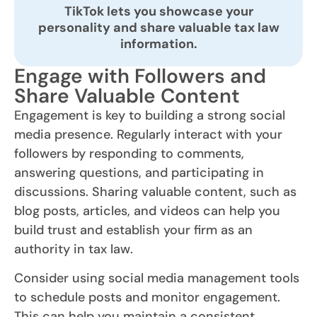
TikTok lets you showcase your
personality and share valuable tax law
information.
Engage with Followers and
Share Valuable Content
Engagement is key to building a strong social
media presence. Regularly interact with your
followers by responding to comments,
answering questions, and participating in
discussions. Sharing valuable content, such as
blog posts, articles, and videos can help you
build trust and establish your firm as an
authority in tax law.
Consider using social media management tools
to schedule posts and monitor engagement.
This can help you maintain a consistent