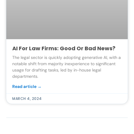
AI For Law Firms: Good Or Bad News?
The legal sector is quickly adopting generative AI, with a
notable shift from majority inexperience to significant
usage for drafting tasks, led by in-house legal
departments.
Read article →
MARCH 4, 2024