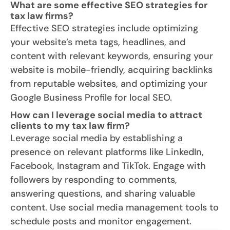
What are some effective SEO strategies for
tax law firms?
Effective SEO strategies include optimizing
your website’s meta tags, headlines, and
content with relevant keywords, ensuring your
website is mobile-friendly, acquiring backlinks
from reputable websites, and optimizing your
Google Business Profile for local SEO.
How can I leverage social media to attract
clients to my tax law firm?
Leverage social media by establishing a
presence on relevant platforms like LinkedIn,
Facebook, Instagram and TikTok. Engage with
followers by responding to comments,
answering questions, and sharing valuable
content. Use social media management tools to
schedule posts and monitor engagement.