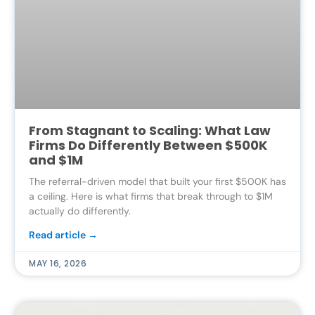
From Stagnant to Scaling: What Law
Firms Do Differently Between $500K
and $1M
The referral-driven model that built your first $500K has
a ceiling. Here is what firms that break through to $1M
actually do differently.
Read article →
MAY 16, 2026