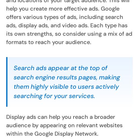
and locations of your target audience. This will
help you create more effective ads. Google
offers various types of ads, including search
ads, display ads, and video ads. Each type has
its own strengths, so consider using a mix of ad
formats to reach your audience.
Search ads appear at the top of
search engine results pages, making
them highly visible to users actively
searching for your services.
Display ads can help you reach a broader
audience by appearing on relevant websites
within the Google Display Network.