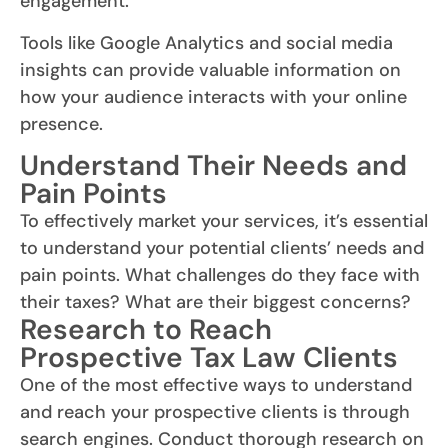
engagement.
Tools like Google Analytics and social media
insights can provide valuable information on
how your audience interacts with your online
presence.
Understand Their Needs and
Pain Points
To effectively market your services, it’s essential
to understand your potential clients’ needs and
pain points. What challenges do they face with
their taxes? What are their biggest concerns?
Research to Reach
Prospective Tax Law Clients
One of the most effective ways to understand
and reach your prospective clients is through
search engines. Conduct thorough research on