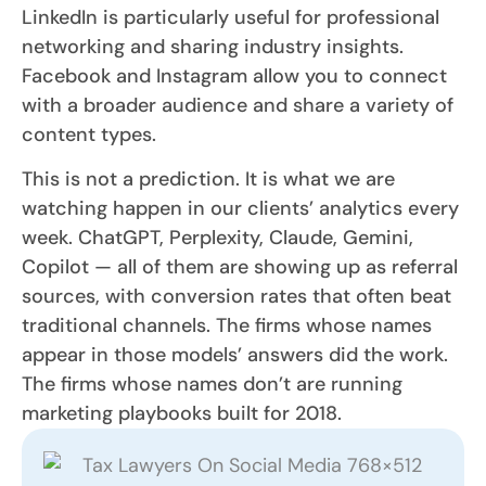
LinkedIn is particularly useful for professional
networking and sharing industry insights.
Facebook and Instagram allow you to connect
with a broader audience and share a variety of
content types.
This is not a prediction. It is what we are
watching happen in our clients’ analytics every
week. ChatGPT, Perplexity, Claude, Gemini,
Copilot — all of them are showing up as referral
sources, with conversion rates that often beat
traditional channels. The firms whose names
appear in those models’ answers did the work.
The firms whose names don’t are running
marketing playbooks built for 2018.