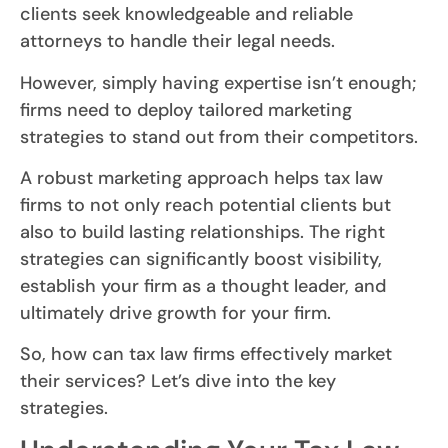
clients seek knowledgeable and reliable
attorneys to handle their legal needs.
However, simply having expertise isn’t enough;
firms need to deploy tailored marketing
strategies to stand out from their competitors.
A robust marketing approach helps tax law
firms to not only reach potential clients but
also to build lasting relationships. The right
strategies can significantly boost visibility,
establish your firm as a thought leader, and
ultimately drive growth for your firm.
So, how can tax law firms effectively market
their services? Let’s dive into the key
strategies.