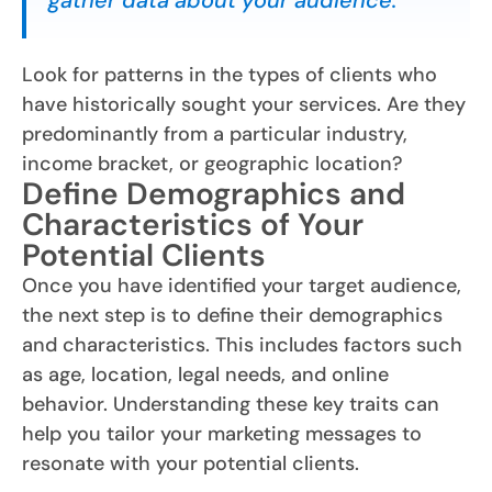
gather data about your audience.
Look for patterns in the types of clients who
have historically sought your services. Are they
predominantly from a particular industry,
income bracket, or geographic location?
Define Demographics and
Characteristics of Your
Potential Clients
Once you have identified your target audience,
the next step is to define their demographics
and characteristics. This includes factors such
as age, location, legal needs, and online
behavior. Understanding these key traits can
help you tailor your marketing messages to
resonate with your potential clients.