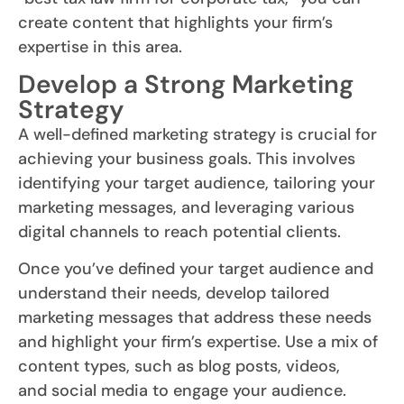
create content that highlights your firm’s
expertise in this area.
Develop a Strong Marketing
Strategy
A well-defined marketing strategy is crucial for
achieving your business goals. This involves
identifying your target audience, tailoring your
marketing messages, and leveraging various
digital channels to reach potential clients.
Once you’ve defined your target audience and
understand their needs, develop tailored
marketing messages that address these needs
and highlight your firm’s expertise. Use a mix of
content types, such as blog posts, videos,
and social media to engage your audience.