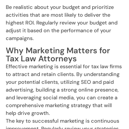
Be realistic about your budget and prioritize
activities that are most likely to deliver the
highest ROI. Regularly review your budget and
adjust it based on the performance of your
campaigns.
Why Marketing Matters for
Tax Law Attorneys
Effective marketing is essential for tax law firms
to attract and retain clients. By understanding
your potential clients, utilizing SEO and paid
advertising, building a strong online presence,
and leveraging social media, you can create a
comprehensive marketing strategy that will
help drive growth.
The key to successful marketing is continuous
improvement. Regularly review your strategies,