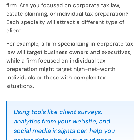
firm. Are you focused on corporate tax law,
estate planning, or individual tax preparation?
Each specialty will attract a different type of
client.
For example, a firm specializing in corporate tax
law will target business owners and executives,
while a firm focused on individual tax
preparation might target high-net-worth
individuals or those with complex tax
situations.
Using tools like client surveys,
analytics from your website, and
social media insights can help you