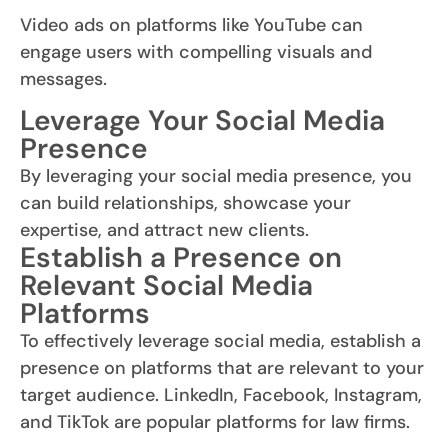
Video ads on platforms like YouTube can
engage users with compelling visuals and
messages.
Leverage Your Social Media
Presence
By leveraging your social media presence, you
can build relationships, showcase your
expertise, and attract new clients.
Establish a Presence on
Relevant Social Media
Platforms
To effectively leverage social media, establish a
presence on platforms that are relevant to your
target audience. LinkedIn, Facebook, Instagram,
and TikTok are popular platforms for law firms.