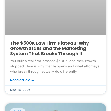
The $500K Law Firm Plateau: Why
Growth Stalls and the Marketing
System That Breaks Through It
You built a real firm, crossed $500K, and then growth
stopped. Here is why that happens and what attorneys
who break through actually do differently.
Read article →
MAY 16, 2026