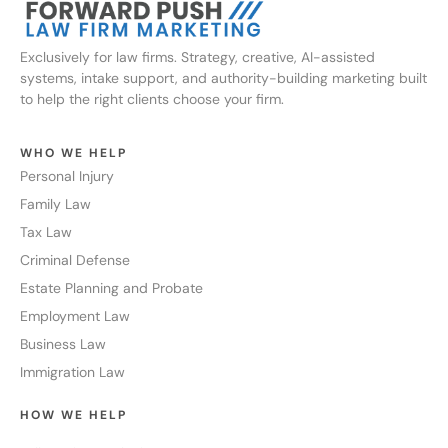
Exclusively for law firms. Strategy, creative, AI-assisted
systems, intake support, and authority-building marketing built
to help the right clients choose your firm.
WHO WE HELP
Personal Injury
Family Law
Tax Law
Criminal Defense
Estate Planning and Probate
Employment Law
Business Law
Immigration Law
HOW WE HELP