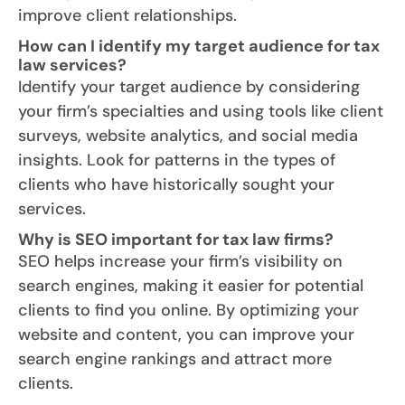
improve client relationships.
How can I identify my target audience for tax
law services?
Identify your target audience by considering
your firm’s specialties and using tools like client
surveys, website analytics, and social media
insights. Look for patterns in the types of
clients who have historically sought your
services.
Why is SEO important for tax law firms?
SEO helps increase your firm’s visibility on
search engines, making it easier for potential
clients to find you online. By optimizing your
website and content, you can improve your
search engine rankings and attract more
clients.