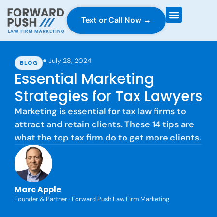
Text or Call Now →
Case Gravity
Full Service Marketing
Why Forward Push
July 28, 2024
BLOG
Essential Marketing
Strategies for Tax Lawyers
Marketing is essential for tax law firms to
attract and retain clients. These 14 tips are
what the top tax firm do to get more clients.
Marc Apple
Founder & Partner · Forward Push Law Firm Marketing