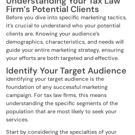
Understanding Your Tax Law
Firm’s Potential Clients
Before you dive into specific marketing tactics,
it’s crucial to understand who your potential
clients are. Knowing your audience’s
demographics, characteristics, and needs will
guide your entire marketing strategy, ensuring
your efforts are both targeted and effective.
Identify Your Target Audience
Identifying your target audience is the
foundation of any successful marketing
campaign. For tax law firms, this means
understanding the specific segments of the
population that are most likely to seek your
services.
Start by considering the specialties of your