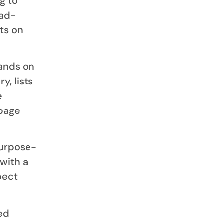
g to
oad-
ts on
lands on
y, lists
e
epage
purpose-
 with a
pect
ed