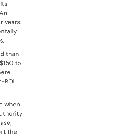
lts
 An
r years.
ntally
s.
ad than
$150 to
here
er-ROI
ve when
authority
case,
rt the