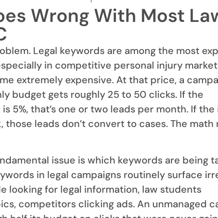
es Wrong With Most La
C
oblem. Legal keywords are among the most ex
especially in competitive personal injury marke
me extremely expensive. At that price, a campa
y budget gets roughly 25 to 50 clicks. If the
is 5%, that’s one or two leads per month. If the
, those leads don’t convert to cases. The math
ndamental issue is which keywords are being t
words in legal campaigns routinely surface irr
e looking for legal information, law students
pics, competitors clicking ads. An unmanaged 