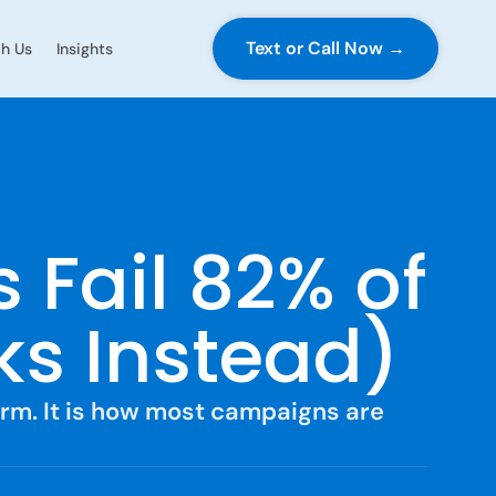
Text or Call Now →
h Us
Insights
 Fail 82% of
s Instead)
orm. It is how most campaigns are