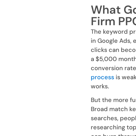
What Go
Firm PP
The keyword pr
in Google Ads, 
clicks can beco
a $5,000 monthl
conversion rate 
process
is weak
works.
But the more fu
Broad match key
searches, peopl
researching to