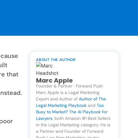
ecause
ABOUT THE AUTHOR
ilt
re that
Marc Apple
Founder & Partner · Forward Push
instead.
Marc Apple is a Legal Marketing
Expert and Author of
Author of The
Legal Marketing Playbook
and
Too
Busy to Market? The AI Playbook for
Lawyers
, both Amazon #1 Best Sellers
 poor
in the Legal Marketing category. He is
a Partner and Founder of Forward
Push Law Firm Marketing, an Inc.