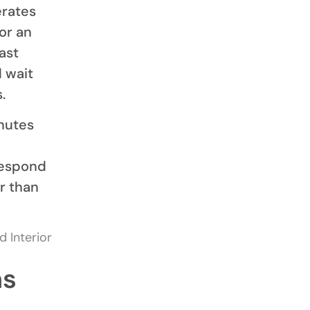
erates
or an
ast
d wait
.
nutes
respond
r than
ms