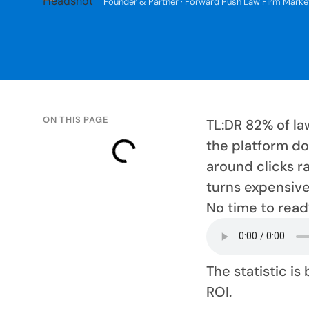
Founder & Partner · Forward Push Law Firm Marke
ON THIS PAGE
TL:DR 82% of la
the platform do
around clicks ra
turns expensive 
No time to read
The statistic is
ROI.