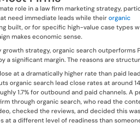
mate role in a law firm marketing strategy, parti
hat need immediate leads while their
organic
ng built, or for specific high-value case types 
ign makes economic sense.
y growth strategy, organic search outperforms 
y a significant margin. The reasons are structur
ose at a dramatically higher rate than paid lead
uts organic search lead close rates at around 14
ughly 1.7% for outbound and paid channels. A 
irm through organic search, who read the cont
eo, checked the reviews, and decided this was
ves at a different level of readiness than someo