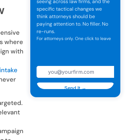
seeing across law firms, and the
w
specific tactical changes we
think attorneys should be
paying attention to. No filler. No
re-runs.
pensive
For attorneys only. One click to leave
ts where
anytime.
ign with
intake
 never
argeted.
elevant
campaign