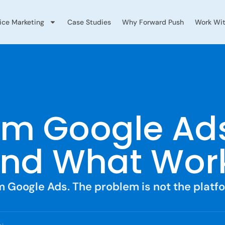
vice Marketing
Case Studies
Why Forward Push
Work Wit
m Google Ads
And What Work
m Google Ads. The problem is not the platf