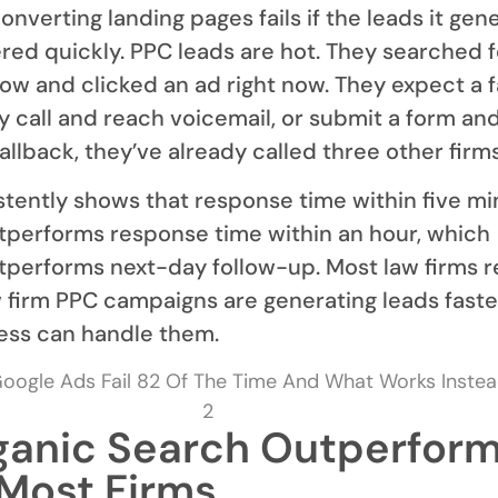
nverting landing pages fails if the leads it gen
red quickly. PPC leads are hot. They searched f
now and clicked an ad right now. They expect a f
ey call and reach voicemail, or submit a form an
allback, they’ve already called three other firms
tently shows that response time within five mi
tperforms response time within an hour, which
tperforms next-day follow-up. Most law firms 
w firm PPC campaigns are generating leads faste
ess can handle them.
anic Search Outperfor
 Most Firms