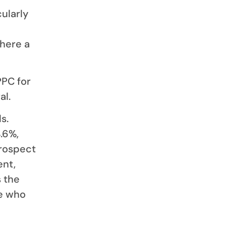
cularly
where a
PPC for
al.
s.
.6%,
prospect
ent,
 the
ne who