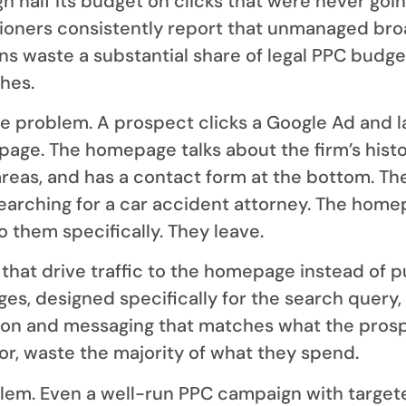
h half its budget on clicks that were never goin
tioners consistently report that unmanaged br
 waste a substantial share of legal PPC budge
ches.
e problem. A prospect clicks a Google Ad and 
page. The homepage talks about the firm’s histor
 areas, and has a contact form at the bottom. Th
earching for a car accident attorney. The hom
o them specifically. They leave.
hat drive traffic to the homepage instead of 
ges, designed specifically for the search query,
tion and messaging that matches what the pros
or, waste the majority of what they spend.
lem. Even a well-run PPC campaign with target