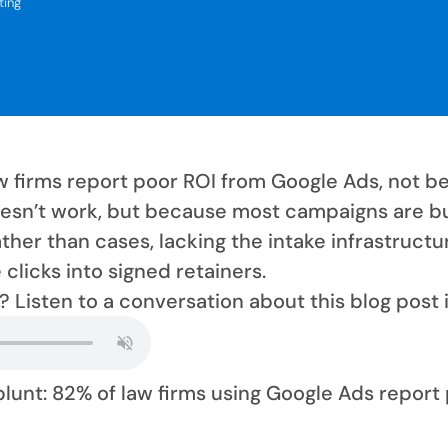
ting
w firms report poor ROI from Google Ads, not b
esn’t work, but because most campaigns are bu
ther than cases, lacking the intake infrastructu
clicks into signed retainers.
? Listen to a conversation about this blog post 
 blunt: 82% of law firms using Google Ads report