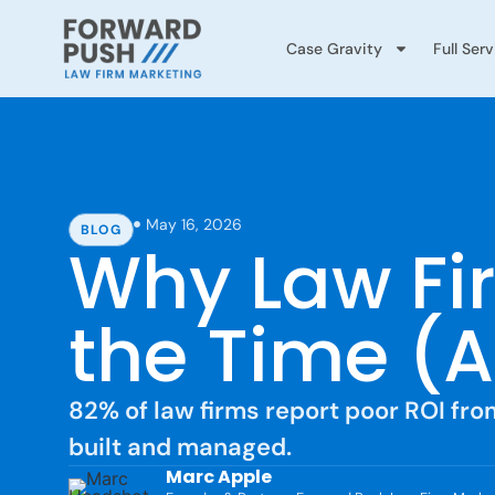
Case Gravity
Full Ser
May 16, 2026
BLOG
Why Law Fir
the Time (
82% of law firms report poor ROI fro
built and managed.
Marc Apple