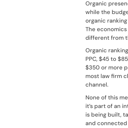
Organic presen
while the budge
organic ranking 
The economics 
different from 
Organic ranking
PPC, $45 to $85
$350 or more pe
most law firm c
channel.
None of this me
it’s part of an 
is being built, 
and connected t