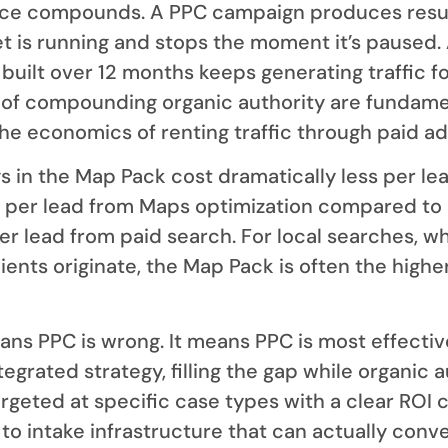
ce compounds. A PPC campaign produces resu
t is running and stops the moment it’s paused.
built over 12 months keeps generating traffic fo
of compounding organic authority are fundame
the economics of renting traffic through paid ad
s in the Map Pack cost dramatically less per le
 per lead from Maps optimization compared to 
r lead from paid search. For local searches, w
lients originate, the Map Pack is often the high
ans PPC is wrong. It means PPC is most effecti
integrated strategy, filling the gap while organic 
targeted at specific case types with a clear ROI 
o intake infrastructure that can actually conve