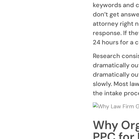
keywords and co
don’t get answe
attorney right 
response. If th
24 hours for a c
Research consis
dramatically ou
dramatically ou
slowly. Most la
the intake proc
Why Org
PPC for