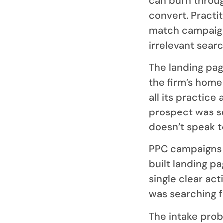
can burn throug
convert. Practi
match campaigns
irrelevant sear
The landing pag
the firm’s home
all its practice
prospect was s
doesn’t speak t
PPC campaigns t
built landing pa
single clear ac
was searching f
The intake prob