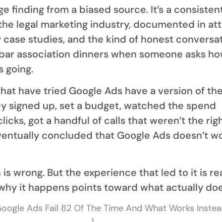
nge finding from a biased source. It’s a consisten
the legal marketing industry, documented in at
 case studies, and the kind of honest conversa
 bar association dinners when someone asks ho
 going.
that have tried Google Ads have a version of th
y signed up, set a budget, watched the spend
licks, got a handful of calls that weren’t the rig
ventually concluded that Google Ads doesn’t wo
is wrong. But the experience that led to it is re
hy it happens points toward what actually doe