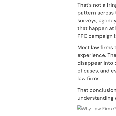
That’s not a fri
pattern across 
surveys, agency
that happen at
PPC campaign is
Most law firms 
experience. The
disappear into c
of cases, and e
law firms.
That conclusion 
understanding w