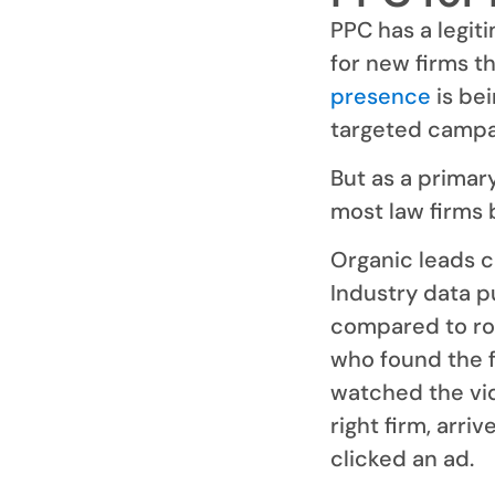
PPC has a legiti
for new firms t
presence
is bei
targeted campa
But as a primar
most law firms b
Organic leads cl
Industry data p
compared to ro
who found the f
watched the vid
right firm, arri
clicked an ad.