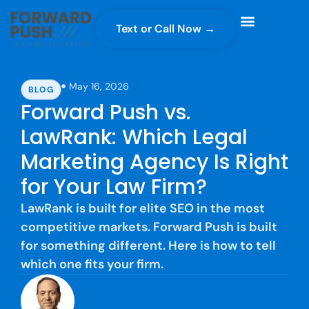
Text or Call Now →
Case Gravity
Full Service Marketing
Why Forward Push
May 16, 2026
BLOG
Forward Push vs.
LawRank: Which Legal
Marketing Agency Is Right
for Your Law Firm?
LawRank is built for elite SEO in the most
competitive markets. Forward Push is built
for something different. Here is how to tell
which one fits your firm.