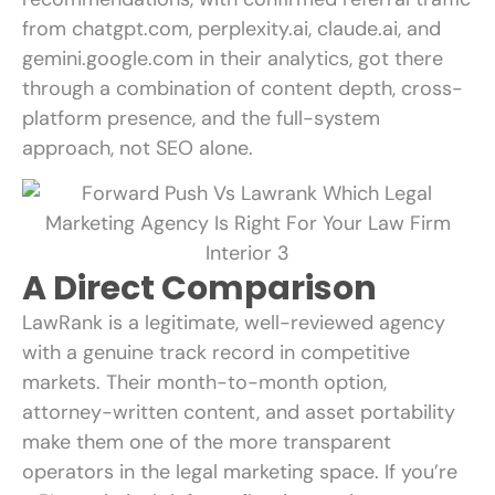
from chatgpt.com, perplexity.ai, claude.ai, and
gemini.google.com in their analytics, got there
through a combination of content depth, cross-
platform presence, and the full-system
approach, not SEO alone.
A Direct Comparison
LawRank is a legitimate, well-reviewed agency
with a genuine track record in competitive
markets. Their month-to-month option,
attorney-written content, and asset portability
make them one of the more transparent
operators in the legal marketing space. If you’re