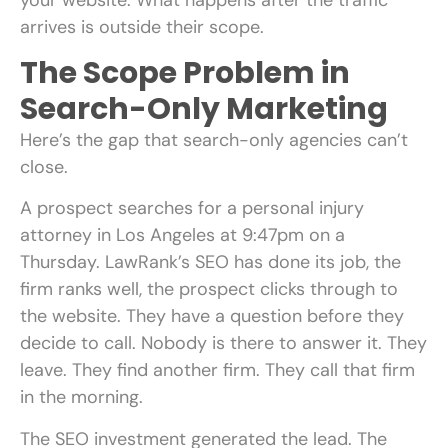
arrives is outside their scope.
The Scope Problem in
Search-Only Marketing
Here’s the gap that search-only agencies can’t
close.
A prospect searches for a personal injury
attorney in Los Angeles at 9:47pm on a
Thursday. LawRank’s SEO has done its job, the
firm ranks well, the prospect clicks through to
the website. They have a question before they
decide to call. Nobody is there to answer it. They
leave. They find another firm. They call that firm
in the morning.
The SEO investment generated the lead. The