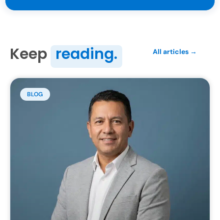
Keep
reading.
All articles →
BLOG