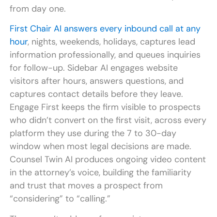
from day one.
First Chair AI answers every inbound call at any
hour
, nights, weekends, holidays, captures lead
information professionally, and queues inquiries
for follow-up. Sidebar AI engages website
visitors after hours, answers questions, and
captures contact details before they leave.
Engage First keeps the firm visible to prospects
who didn’t convert on the first visit, across every
platform they use during the 7 to 30-day
window when most legal decisions are made.
Counsel Twin AI produces ongoing video content
in the attorney’s voice, building the familiarity
and trust that moves a prospect from
“considering” to “calling.”