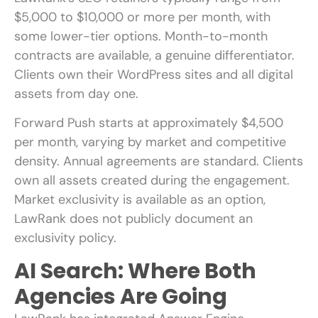
$5,000 to $10,000 or more per month, with
some lower-tier options. Month-to-month
contracts are available, a genuine differentiator.
Clients own their WordPress sites and all digital
assets from day one.
Forward Push starts at approximately $4,500
per month, varying by market and competitive
density. Annual agreements are standard. Clients
own all assets created during the engagement.
Market exclusivity is available as an option,
LawRank does not publicly document an
exclusivity policy.
AI Search: Where Both
Agencies Are Going