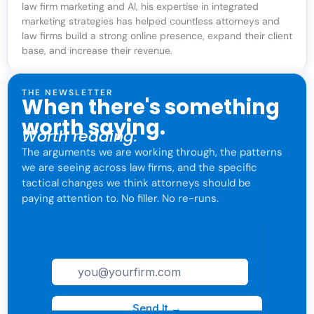
law firm marketing and AI, his expertise in integrated
marketing strategies has helped countless attorneys and
law firms build a strong online presence, expand their client
base, and increase their revenue.
THE NEWSLETTER
When there's something
worth saying.
Worth reading.
The arguments we are working through, the patterns
we are seeing across law firms, and the specific
tactical changes we think attorneys should be
paying attention to. No filler. No re-runs.
For attorneys only. One click to leave anytime.