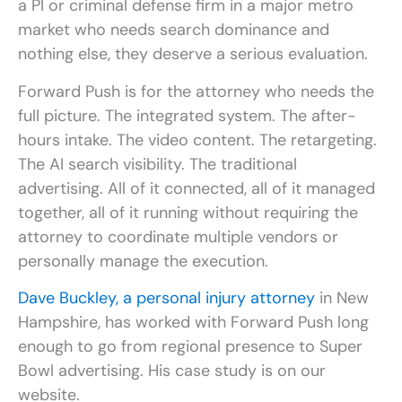
a PI or criminal defense firm in a major metro
market who needs search dominance and
nothing else, they deserve a serious evaluation.
Forward Push is for the attorney who needs the
full picture. The integrated system. The after-
hours intake. The video content. The retargeting.
The AI search visibility. The traditional
advertising. All of it connected, all of it managed
together, all of it running without requiring the
attorney to coordinate multiple vendors or
personally manage the execution.
Dave Buckley, a personal injury attorney
in New
Hampshire, has worked with Forward Push long
enough to go from regional presence to Super
Bowl advertising. His case study is on our
website.