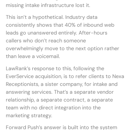
missing intake infrastructure lost it.
This isn’t a hypothetical. Industry data
consistently shows that 40% of inbound web
leads go unanswered entirely. After-hours
callers who don’t reach someone
overwhelmingly move to the next option rather
than leave a voicemail.
LawRank’s response to this, following the
EverService acquisition, is to refer clients to Nexa
Receptionists, a sister company, for intake and
answering services. That’s a separate vendor
relationship, a separate contract, a separate
team with no direct integration into the
marketing strategy.
Forward Push’s answer is built into the system