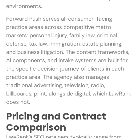
environments.
Forward Push serves all consumer-facing
practice areas across competitive metro
markets: personal injury, family law, criminal
defense, tax law, immigration, estate planning,
and business litigation. The content frameworks,
AI components, and intake systems are built for
the specific decision journey of clients in each
practice area. The agency also manages
traditional advertising, television, radio,
billboards, print, alongside digital, which LawRank
does not.
Pricing and Contract
Comparison
LawRank’s SEO retainers typically range from