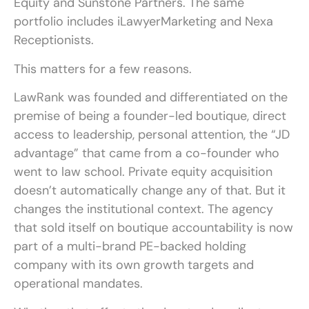
Equity and Sunstone Partners. The same
portfolio includes iLawyerMarketing and Nexa
Receptionists.
This matters for a few reasons.
LawRank was founded and differentiated on the
premise of being a founder-led boutique, direct
access to leadership, personal attention, the “JD
advantage” that came from a co-founder who
went to law school. Private equity acquisition
doesn’t automatically change any of that. But it
changes the institutional context. The agency
that sold itself on boutique accountability is now
part of a multi-brand PE-backed holding
company with its own growth targets and
operational mandates.