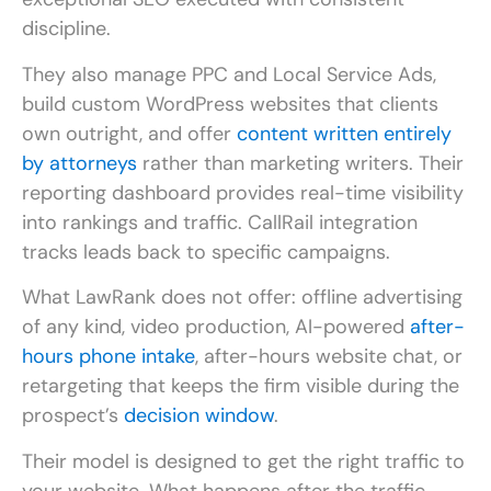
discipline.
They also manage PPC and Local Service Ads,
build custom WordPress websites that clients
own outright, and offer
content written entirely
by attorneys
rather than marketing writers. Their
reporting dashboard provides real-time visibility
into rankings and traffic. CallRail integration
tracks leads back to specific campaigns.
What LawRank does not offer: offline advertising
of any kind, video production, AI-powered
after-
hours phone intake
, after-hours website chat, or
retargeting that keeps the firm visible during the
prospect’s
decision window
.
Their model is designed to get the right traffic to
your website. What happens after the traffic