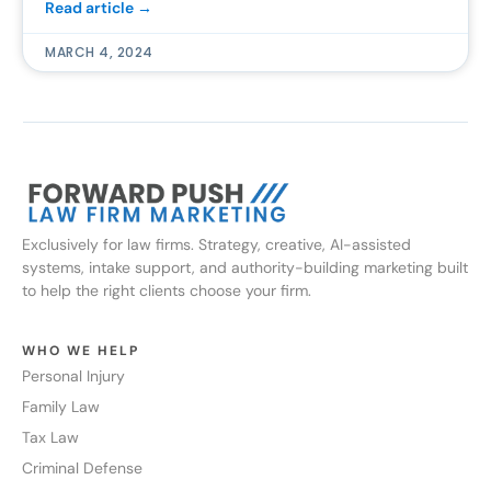
Read article →
MARCH 4, 2024
Exclusively for law firms. Strategy, creative, AI-assisted
systems, intake support, and authority-building marketing built
to help the right clients choose your firm.
WHO WE HELP
Personal Injury
Family Law
Tax Law
Criminal Defense