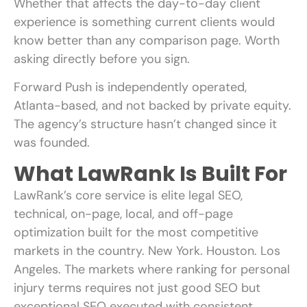
Whether that affects the day-to-day client
experience is something current clients would
know better than any comparison page. Worth
asking directly before you sign.
Forward Push is independently operated,
Atlanta-based, and not backed by private equity.
The agency’s structure hasn’t changed since it
was founded.
What LawRank Is Built For
LawRank’s core service is elite legal SEO,
technical, on-page, local, and off-page
optimization built for the most competitive
markets in the country. New York. Houston. Los
Angeles. The markets where ranking for personal
injury terms requires not just good SEO but
exceptional SEO executed with consistent