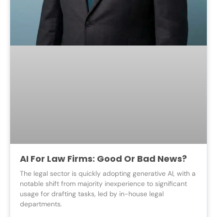
AI For Law Firms: Good Or Bad News?
The legal sector is quickly adopting generative AI, with a
notable shift from majority inexperience to significant
usage for drafting tasks, led by in-house legal
departments.