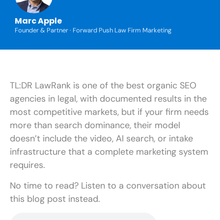
Marc Apple
Founder & Partner · Forward Push Law Firm Marketing
TL:DR LawRank is one of the best organic SEO
agencies in legal, with documented results in the
most competitive markets, but if your firm needs
more than search dominance, their model
doesn’t include the video, AI search, or intake
infrastructure that a complete marketing system
requires.
No time to read? Listen to a conversation about
this blog post instead.