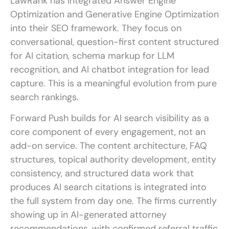
LawRank has integrated Answer Engine
Optimization and Generative Engine Optimization
into their SEO framework. They focus on
conversational, question-first content structured
for AI citation, schema markup for LLM
recognition, and AI chatbot integration for lead
capture. This is a meaningful evolution from pure
search rankings.
Forward Push builds for AI search visibility as a
core component of every engagement, not an
add-on service. The content architecture, FAQ
structures, topical authority development, entity
consistency, and structured data work that
produces AI search citations is integrated into
the full system from day one. The firms currently
showing up in AI-generated attorney
recommendations, with confirmed referral traffic