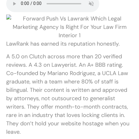
LawRank has earned its reputation honestly.
A 5.0 on Clutch across more than 20 verified
reviews. A 4.3 on Lawyerist. An A+ BBB rating.
Co-founded by Mariano Rodriguez, a UCLA Law
graduate, with a team where 80% of staff is
bilingual. Their content is written and approved
by attorneys, not outsourced to generalist
writers. They offer month-to-month contracts,
rare in an industry that loves locking clients in.
They don’t hold your website hostage when you
leave.