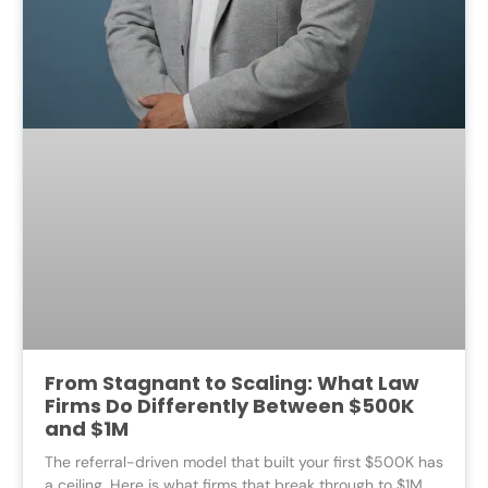
From Stagnant to Scaling: What Law
Firms Do Differently Between $500K
and $1M
The referral-driven model that built your first $500K has
a ceiling. Here is what firms that break through to $1M