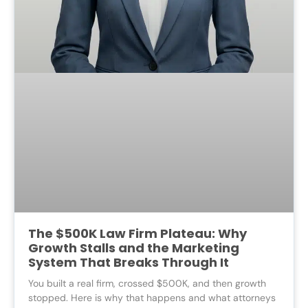
The $500K Law Firm Plateau: Why
Growth Stalls and the Marketing
System That Breaks Through It
You built a real firm, crossed $500K, and then growth
stopped. Here is why that happens and what attorneys