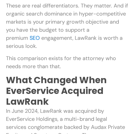
These are real differentiators. They matter. And if
organic search dominance in hyper-competitive
markets is your primary growth objective and
you have the budget to support a
premium
SEO
engagement, LawRank is worth a
serious look.
This comparison exists for the attorney who
needs more than that.
What Changed When
EverService Acquired
LawRank
In June 2024, LawRank was acquired by
EverService Holdings, a multi-brand legal
services conglomerate backed by Audax Private