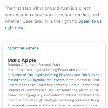
The first step with Forward Push is a direct
conversation about your firm, your market, and
whether Case Gravity is the right fit.
Speak to us
right now.
ABOUT THE AUTHOR
Marc Apple
Founder & Partner · Forward Push
Marc Apple is a Legal Marketing Expert and Author
of
Author of The Legal Marketing Playbook
and
Too Busy to
Market? The AI Playbook for Lawyers
, both Amazon #1 Best
Sellers in the Legal Marketing category. He is a Partner and
Founder of Forward Push Law Firm Marketing, an Inc. 5000
award winning agency, dedicated to helping law firms grow
their practices through strategic marketing and advertising.
A frequent speaker at state and local bar associations on