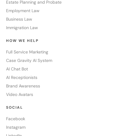
Estate Planning and Probate
Employment Law
Business Law
Immigration Law
HOW WE HELP
Full Service Marketing
Case Gravity AI System
AI Chat Bot
AI Receptionists
Brand Awareness
Video Avatars
SOCIAL
Facebook
Instagram
LinkedIn