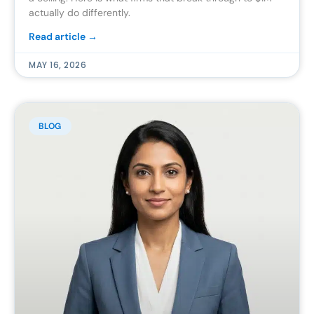
actually do differently.
Read article →
MAY 16, 2026
BLOG