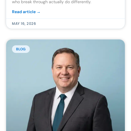
who break through actually do differently.
Read article →
MAY 16, 2026
BLOG