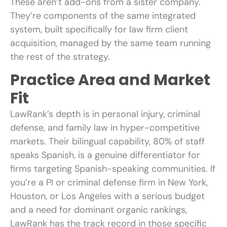
These aren’t add-ons from a sister company.
They’re components of the same integrated
system, built specifically for law firm client
acquisition, managed by the same team running
the rest of the strategy.
Practice Area and Market
Fit
LawRank’s depth is in personal injury, criminal
defense, and family law in hyper-competitive
markets. Their bilingual capability, 80% of staff
speaks Spanish, is a genuine differentiator for
firms targeting Spanish-speaking communities. If
you’re a PI or criminal defense firm in New York,
Houston, or Los Angeles with a serious budget
and a need for dominant organic rankings,
LawRank has the track record in those specific